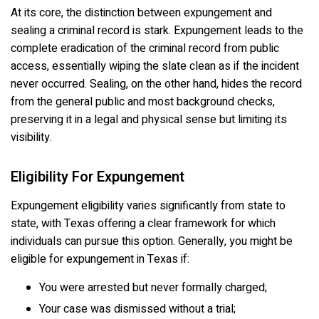
At its core, the distinction between expungement and
sealing a criminal record is stark. Expungement leads to the
complete eradication of the criminal record from public
access, essentially wiping the slate clean as if the incident
never occurred. Sealing, on the other hand, hides the record
from the general public and most background checks,
preserving it in a legal and physical sense but limiting its
visibility.
Eligibility For Expungement
Expungement eligibility varies significantly from state to
state, with Texas offering a clear framework for which
individuals can pursue this option. Generally, you might be
eligible for expungement in Texas if:
You were arrested but never formally charged;
Your case was dismissed without a trial;