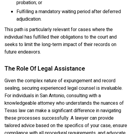
probation; or
Fulfilling a mandatory waiting period after deferred
adjudication.
This path is particularly relevant for cases where the
individual has fulfilled their obligations to the court and
seeks to limit the long-term impact of their records on
future endeavors.
The Role Of Legal Assistance
Given the complex nature of expungement and record
sealing, securing experienced legal counsel is invaluable.
For individuals in San Antonio, consulting with a
knowledgeable attorney who understands the nuances of
Texas law can make a significant difference in navigating
these processes successfully. A lawyer can provide
tailored advice based on the specifics of your case, ensure
compliance with all procedural requirements, and advocate