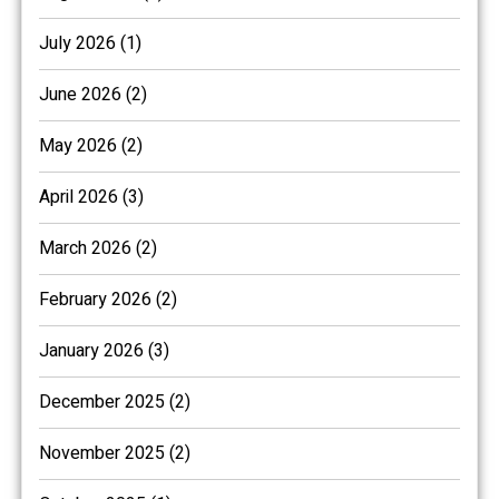
July 2026 (1)
June 2026 (2)
May 2026 (2)
April 2026 (3)
March 2026 (2)
February 2026 (2)
January 2026 (3)
December 2025 (2)
November 2025 (2)