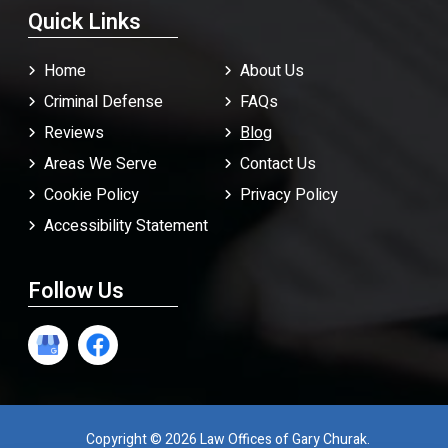
Quick Links
Home
About Us
Criminal Defense
FAQ
s
Reviews
Blog
Areas We Serve
Contact Us
Cookie Policy
Privacy Policy
Accessibility Statement
Follow Us
Copyright © 2026 Law Offices of Gary Churak.