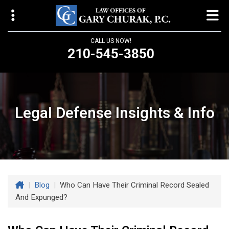
CALL US NOW!
210-545-3850
Law Offices of Gary Churak
14310 Northbrook Drive, Suite 210
San Antonio, TX 78232
Legal Defense Insights & Info
churaklaw@gmail.com
210-545-3850
Open 24/7
|
Blog
|
Who Can Have Their Criminal Record Sealed
And Expunged?