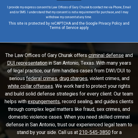
I provide my express consent to Law Offices of Gary Churak to contact me via Phone, Email
and/or SMS. I understand that my consent is not a requirement for purchase, and I may
withdraw my consent at any time.
This site is protected by reCAPTCHA and the Google
Privacy Policy
and
Terms of Service
apply
The Law Offices of Gary Churak offers
criminal defense
and
DUI representation
in San Antonio, Texas. With many years
of legal practice, our firm handles cases from DWI/DUI to
serious
federal crimes
,
drug charges
, violent crimes, and
white collar offenses
. We work hard to protect your rights
and build solid defense strategies for every client. Our team
helps with
expungements
, record sealing, and guides clients
through complex legal matters like fraud, sex crimes, and
domestic violence cases. When you need skilled criminal
defense in San Antonio, trust our experienced legal team to
stand by your side. Call us at
210-545-3850
for a