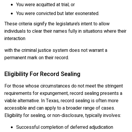
You were acquitted at trial; or
You were convicted but later exonerated.
These criteria signify the legislature’s intent to allow
individuals to clear their names fully in situations where their
interaction
with the criminal justice system does not warrant a
permanent mark on their record.
Eligibility For Record Sealing
For those whose circumstances do not meet the stringent
requirements for expungement, record sealing presents a
viable alternative. In Texas, record sealing is often more
accessible and can apply to a broader range of cases.
Eligibility for sealing, or non-disclosure, typically involves:
Successful completion of deferred adjudication