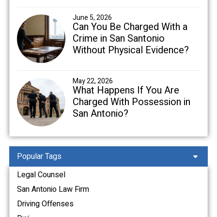
June 5, 2026
Can You Be Charged With a
Crime in San Santonio
Without Physical Evidence?
May 22, 2026
What Happens If You Are
Charged With Possession in
San Antonio?
Popular Tags
Legal Counsel
San Antonio Law Firm
Driving Offenses