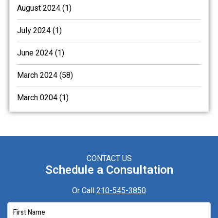
August 2024 (1)
July 2024 (1)
June 2024 (1)
March 2024 (58)
March 0204 (1)
CONTACT US
Schedule a Consultation
Or Call
210-545-3850