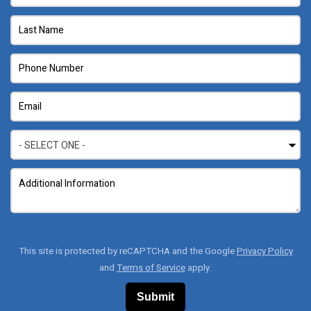
This site is protected by reCAPTCHA and the Google
Privacy Policy
and
Terms of Service
apply.