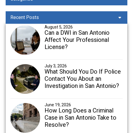
Recent Posts
August 5, 2026
Can a DWI in San Antonio
Affect Your Professional
License?
July 3, 2026
What Should You Do If Police
Contact You About an
Investigation in San Antonio?
June 19, 2026
How Long Does a Criminal
Case in San Antonio Take to
Resolve?