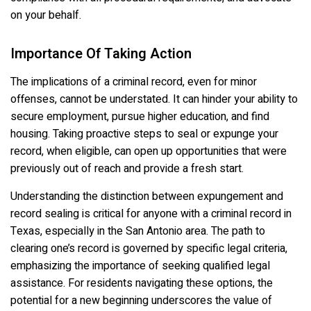
on your behalf.
Importance Of Taking Action
The implications of a criminal record, even for minor
offenses, cannot be understated. It can hinder your ability to
secure employment, pursue higher education, and find
housing. Taking proactive steps to seal or expunge your
record, when eligible, can open up opportunities that were
previously out of reach and provide a fresh start.
Understanding the distinction between expungement and
record sealing is critical for anyone with a criminal record in
Texas, especially in the San Antonio area. The path to
clearing one’s record is governed by specific legal criteria,
emphasizing the importance of seeking qualified legal
assistance. For residents navigating these options, the
potential for a new beginning underscores the value of