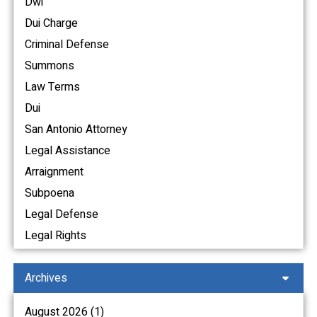
Dwi
Dui Charge
Criminal Defense
Summons
Law Terms
Dui
San Antonio Attorney
Legal Assistance
Arraignment
Subpoena
Legal Defense
Legal Rights
Archives
August 2026 (1)