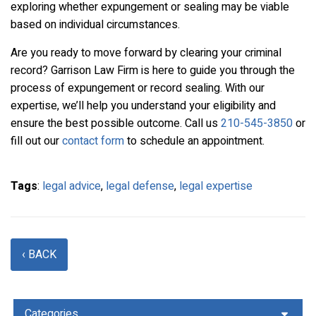
exploring whether expungement or sealing may be viable
based on individual circumstances.
Are you ready to move forward by clearing your criminal
record? Garrison Law Firm is here to guide you through the
process of expungement or record sealing. With our
expertise, we’ll help you understand your eligibility and
ensure the best possible outcome. Call us
210-545-3850
or
fill out our
contact form
to schedule an appointment.
Tags
:
legal advice
,
legal defense
,
legal expertise
‹ BACK
Categories