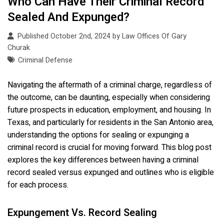
Who Can Have Their Criminal Record
Sealed And Expunged?
Published October 2nd, 2024 by
Law Offices Of Gary
Churak
Criminal Defense
Navigating the aftermath of a criminal charge, regardless of
the outcome, can be daunting, especially when considering
future prospects in education, employment, and housing. In
Texas, and particularly for residents in the San Antonio area,
understanding the options for sealing or expunging a
criminal record is crucial for moving forward. This blog post
explores the key differences between having a criminal
record sealed versus expunged and outlines who is eligible
for each process.
Expungement Vs. Record Sealing