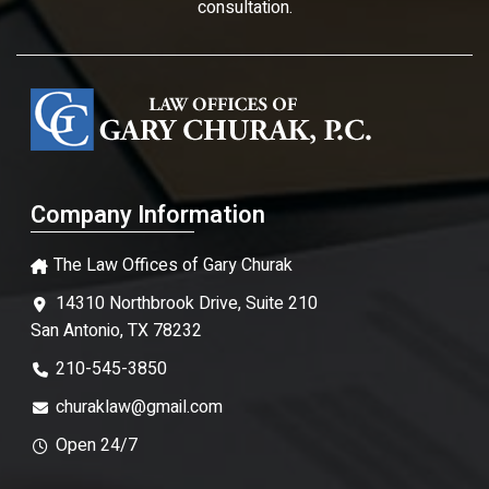
consultation.
Company Information
The Law Offices of Gary Churak
14310 Northbrook Drive, Suite 210
San Antonio, TX 78232
210-545-3850
churaklaw@gmail.com
Open 24/7