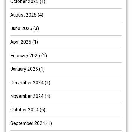
October 2025 (1)
August 2025 (4)
June 2025 (3)
April 2025 (1)
February 2025 (1)
January 2025 (1)
December 2024 (1)
November 2024 (4)
October 2024 (6)
September 2024 (1)