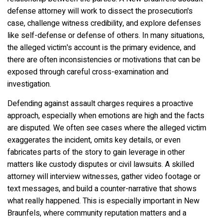
defense attorney will work to dissect the prosecution's
case, challenge witness credibility, and explore defenses
like self-defense or defense of others. In many situations,
the alleged victim's account is the primary evidence, and
there are often inconsistencies or motivations that can be
exposed through careful cross-examination and
investigation.
Defending against assault charges requires a proactive
approach, especially when emotions are high and the facts
are disputed. We often see cases where the alleged victim
exaggerates the incident, omits key details, or even
fabricates parts of the story to gain leverage in other
matters like custody disputes or civil lawsuits. A skilled
attorney will interview witnesses, gather video footage or
text messages, and build a counter-narrative that shows
what really happened. This is especially important in New
Braunfels, where community reputation matters and a