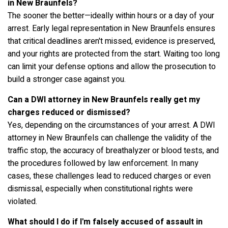
in New Braunfels?
The sooner the better—ideally within hours or a day of your
arrest. Early legal representation in New Braunfels ensures
that critical deadlines aren't missed, evidence is preserved,
and your rights are protected from the start. Waiting too long
can limit your defense options and allow the prosecution to
build a stronger case against you.
Can a DWI attorney in New Braunfels really get my
charges reduced or dismissed?
Yes, depending on the circumstances of your arrest. A DWI
attorney in New Braunfels can challenge the validity of the
traffic stop, the accuracy of breathalyzer or blood tests, and
the procedures followed by law enforcement. In many
cases, these challenges lead to reduced charges or even
dismissal, especially when constitutional rights were
violated.
What should I do if I'm falsely accused of assault in