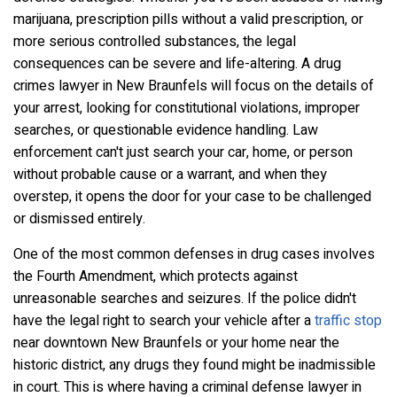
marijuana, prescription pills without a valid prescription, or
more serious controlled substances, the legal
consequences can be severe and life-altering. A drug
crimes lawyer in New Braunfels will focus on the details of
your arrest, looking for constitutional violations, improper
searches, or questionable evidence handling. Law
enforcement can't just search your car, home, or person
without probable cause or a warrant, and when they
overstep, it opens the door for your case to be challenged
or dismissed entirely.
One of the most common defenses in drug cases involves
the Fourth Amendment, which protects against
unreasonable searches and seizures. If the police didn't
have the legal right to search your vehicle after a
traffic stop
near downtown New Braunfels or your home near the
historic district, any drugs they found might be inadmissible
in court. This is where having a criminal defense lawyer in