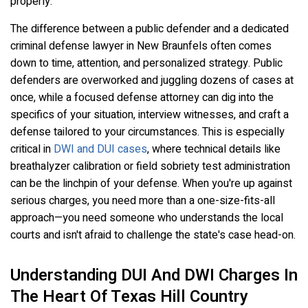
properly.
The difference between a public defender and a dedicated
criminal defense lawyer in New Braunfels often comes
down to time, attention, and personalized strategy. Public
defenders are overworked and juggling dozens of cases at
once, while a focused defense attorney can dig into the
specifics of your situation, interview witnesses, and craft a
defense tailored to your circumstances. This is especially
critical in
DWI and DUI cases
, where technical details like
breathalyzer calibration or field sobriety test administration
can be the linchpin of your defense. When you're up against
serious charges, you need more than a one-size-fits-all
approach—you need someone who understands the local
courts and isn't afraid to challenge the state's case head-on.
Understanding DUI And DWI Charges In
The Heart Of Texas Hill Country