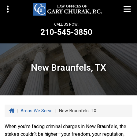
CALL US NOW!
210-545-3850
Law Offices of Gary Churak
14310 Northbrook Drive, Suite 210
San Antonio, TX 78232
New Braunfels, TX
churaklaw@gmail.com
210-545-3850
Open 24/7
|
Areas We Serve
|
New Braunfels, TX
When you're facing criminal charges in New Braunfels, the
stakes couldn't be higher—your freedom, your reputation,