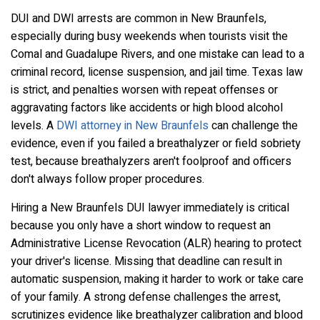
DUI and DWI arrests are common in New Braunfels,
especially during busy weekends when tourists visit the
Comal and Guadalupe Rivers, and one mistake can lead to a
criminal record, license suspension, and jail time. Texas law
is strict, and penalties worsen with repeat offenses or
aggravating factors like accidents or high blood alcohol
levels. A
DWI attorney in New Braunfels
can challenge the
evidence, even if you failed a breathalyzer or field sobriety
test, because breathalyzers aren't foolproof and officers
don't always follow proper procedures.
Hiring a New Braunfels DUI lawyer immediately is critical
because you only have a short window to request an
Administrative License Revocation (ALR) hearing to protect
your driver's license. Missing that deadline can result in
automatic suspension, making it harder to work or take care
of your family. A strong defense challenges the arrest,
scrutinizes evidence like breathalyzer calibration and blood