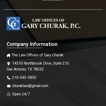
Company Information
The Law Offices of Gary Churak
14310 Northbrook Drive, Suite 210
San Antonio, TX 78232
210-545-3850
churaklaw@gmail.com
Open 24/7