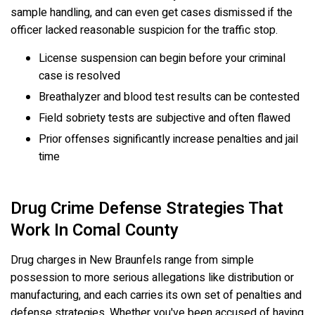
sample handling, and can even get cases dismissed if the
officer lacked reasonable suspicion for the traffic stop.
License suspension can begin before your criminal
case is resolved
Breathalyzer and blood test results can be contested
Field sobriety tests are subjective and often flawed
Prior offenses significantly increase penalties and jail
time
Drug Crime Defense Strategies That
Work In Comal County
Drug charges in New Braunfels range from simple
possession to more serious allegations like distribution or
manufacturing, and each carries its own set of penalties and
defense strategies. Whether you've been accused of having