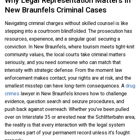
Why Legal Representation Matters In
New Braunfels Criminal Cases
Navigating criminal charges without skilled counsel is like
stepping into a courtroom blindfolded. The prosecution has
resources, experience, and a singular goal: securing a
conviction. In New Braunfels, where tourism meets tight-knit
community values, the local courts take criminal matters
seriously, and you need someone who can match that
intensity with strategic defense. From the moment law
enforcement makes contact, your rights are at risk, and the
smallest misstep can have long-term consequences. A
drug
crimes
lawyer in New Braunfels knows how to challenge
evidence, question search and seizure procedures, and
push back against overreach. Whether you've been pulled
over on Interstate 35 or arrested near the Schlitterbahn area,
the reality is that every interaction with the legal system
becomes part of your permanent record unless it's fought