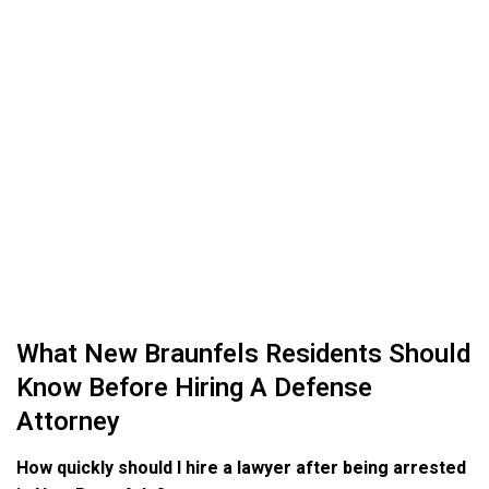
What New Braunfels Residents Should
Know Before Hiring A Defense
Attorney
How quickly should I hire a lawyer after being arrested