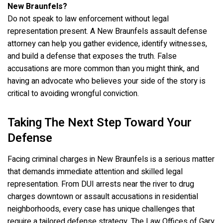
New Braunfels?
Do not speak to law enforcement without legal
representation present. A New Braunfels assault defense
attorney can help you gather evidence, identify witnesses,
and build a defense that exposes the truth. False
accusations are more common than you might think, and
having an advocate who believes your side of the story is
critical to avoiding wrongful conviction.
Taking The Next Step Toward Your
Defense
Facing criminal charges in New Braunfels is a serious matter
that demands immediate attention and skilled legal
representation. From DUI arrests near the river to drug
charges downtown or assault accusations in residential
neighborhoods, every case has unique challenges that
require a tailored defense strategy. The Law Offices of Gary