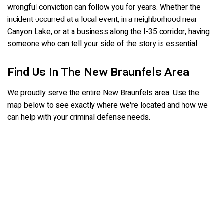
wrongful conviction can follow you for years. Whether the
incident occurred at a local event, in a neighborhood near
Canyon Lake, or at a business along the I-35 corridor, having
someone who can tell your side of the story is essential.
Find Us In The New Braunfels Area
We proudly serve the entire New Braunfels area. Use the
map below to see exactly where we're located and how we
can help with your criminal defense needs.