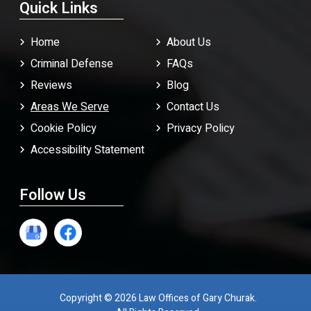
Quick Links
Home
About Us
Criminal Defense
FAQ
s
Reviews
Blog
Areas We Serve
Contact Us
Cookie Policy
Privacy Policy
Accessibility Statement
Follow Us
Copyright © 2026 Law Offices of Gary Churak.