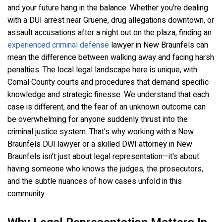
and your future hang in the balance. Whether you're dealing
with a DUI arrest near Gruene, drug allegations downtown, or
assault accusations after a night out on the plaza, finding an
experienced criminal defense
lawyer in New Braunfels can
mean the difference between walking away and facing harsh
penalties. The local legal landscape here is unique, with
Comal County courts and procedures that demand specific
knowledge and strategic finesse. We understand that each
case is different, and the fear of an unknown outcome can
be overwhelming for anyone suddenly thrust into the
criminal justice system. That's why working with a New
Braunfels DUI lawyer or a skilled DWI attorney in New
Braunfels isn't just about legal representation—it's about
having someone who knows the judges, the prosecutors,
and the subtle nuances of how cases unfold in this
community.