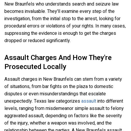
New Braunfels who understands search and seizure law
becomes invaluable. They'll examine every step of the
investigation, from the initial stop to the arrest, looking for
procedural errors or violations of your rights. In many cases,
suppressing the evidence is enough to get the charges
dropped or reduced significantly.
Assault Charges And How They're
Prosecuted Locally
Assault charges in New Braunfels can stem from a variety
of situations, from bar fights on the plaza to domestic
disputes or even misunderstandings that escalate
unexpectedly. Texas law categorizes
assault
into different
levels, ranging from misdemeanor simple assault to felony
aggravated assault, depending on factors like the severity
of the injury, whether a weapon was involved, and the
relationship between the parties. A New Braunfels assault