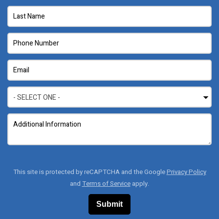
This site is protected by reCAPTCHA and the Google
Privacy Policy
and
Terms of Service
apply.