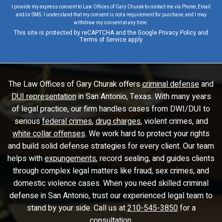
I provide my express consent to Law Offices of Gary Churak to contact me via Phone, Email
and/or SMS. I understand that my consent is not a requirement for purchase, and I may
withdraw my consent at any time.
This site is protected by reCAPTCHA and the Google
Privacy Policy
and
Terms of Service
apply
The Law Offices of Gary Churak offers
criminal defense
and
DUI representation
in San Antonio, Texas. With many years
of legal practice, our firm handles cases from DWI/DUI to
serious
federal crimes
,
drug charges
, violent crimes, and
white collar offenses
. We work hard to protect your rights
and build solid defense strategies for every client. Our team
helps with
expungements
, record sealing, and guides clients
through complex legal matters like fraud, sex crimes, and
domestic violence cases. When you need skilled criminal
defense in San Antonio, trust our experienced legal team to
stand by your side. Call us at
210-545-3850
for a
consultation.