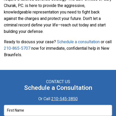
Churak, P.C. is here to provide the aggressive,
knowledgeable representation you need to fight back
against the charges and protect your future. Don't let a
criminal record define your life—reach out today and start
building your defense.
Ready to discuss your case?
Schedule a consultation
or call
210-865-5707
now for immediate, confidential help in New
Braunfels.
CONTACT US
Schedule a Consultation
Or Call
210-545-3850