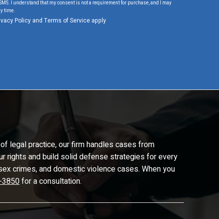
SMS. I understand that my consent is not a requirement for purchase, and I may
y time.
ivacy Policy
and
Terms of Service
apply
of legal practice, our firm handles cases from
ur rights and build solid defense strategies for every
d, sex crimes, and domestic violence cases. When you
-3850
for a consultation.