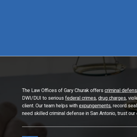
The Law Offices of Gary Churak offers
criminal defen
DWI/DUI to serious
federal crimes
,
drug charges
, vio
client. Our team helps with
expungements
, record sea
need skilled criminal defense in San Antonio, trust our