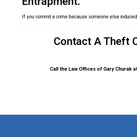
Entrapment.
If you commit a crime because someone else induced y
Contact A Theft 
Call the Law Offices of Gary Churak a