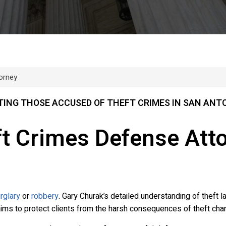
orney
ING THOSE ACCUSED OF THEFT CRIMES IN SAN ANT
ft Crimes Defense Att
rglary
or
robbery
. Gary Churak’s detailed understanding of theft 
aims to protect clients from the harsh consequences of theft cha