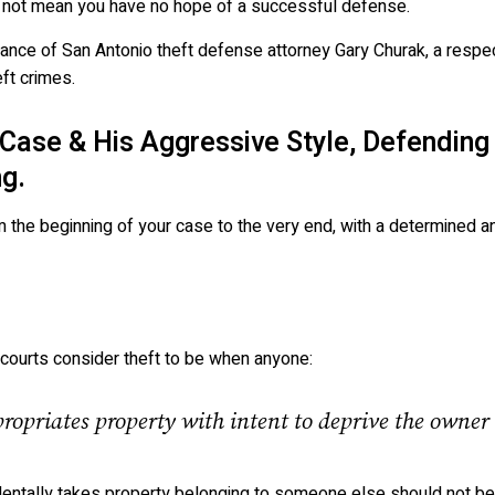
s not mean you have no hope of a successful defense.
stance of San Antonio theft defense attorney Gary Churak, a resp
ft crimes.
Case & His Aggressive Style, Defending
g.
m the beginning of your case to the very end, with a determined an
s, courts consider theft to be when anyone:
opriates property with intent to deprive the owner 
identally takes property belonging to someone else should not be 