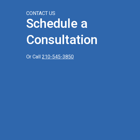
CONTACT US
Schedule a
Consultation
Or Call
210-545-3850