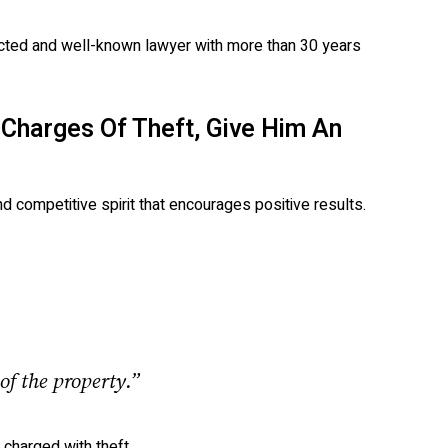
ected and well-known lawyer with more than 30 years
 Charges Of Theft, Give Him An
d competitive spirit that encourages positive results.
of the property.”
charged with theft.