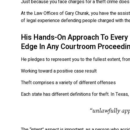
Just because you face charges for a theft crime doe
At the Law Offices of Gary Churak, you have the assi
of legal experience defending people charged with the
His Hands-On Approach To Every 
Edge In Any Courtroom Proceedin
He pledges to represent you to the fullest extent, fro
Working toward a positive case result
Theft comprises a variety of different offenses
Each state has different definitions for theft. In Texa
“unlawfully appr
The “intent” aspect is important, as a person who acc