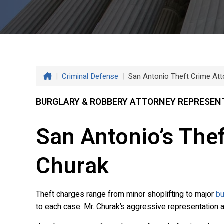
|
Criminal Defense
|
San Antonio Theft Crime Att
BURGLARY & ROBBERY ATTORNEY REPRESENT
San Antonio’s The
Churak
Theft charges range from minor shoplifting to major
bu
to each case. Mr. Churak’s aggressive representation 