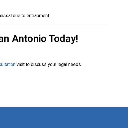
missal due to entrapment.
an Antonio Today!
ultation
visit to discuss your legal needs.