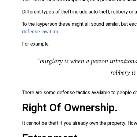
Different types of theft include auto theft, robbery or a
To the layperson these might all sound similar, but eac
defense law firm
.
For example,
“burglary is when a person intentiona
robbery is
There are some defense tactics available to people ch
Right Of Ownership.
It cannot be theft if you already own the property. How