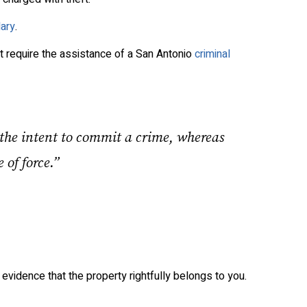
lary
.
at require the assistance of a San Antonio
criminal
 the intent to commit a crime, whereas
 of force.”
 evidence that the property rightfully belongs to you.