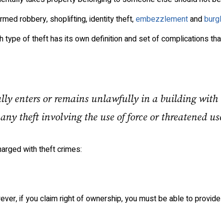
rmed robbery, shoplifting, identity theft,
embezzlement
and
burg
h type of theft has its own definition and set of complications th
lly enters or remains unlawfully in a building with
 any theft involving the use of force or threatened use
arged with theft crimes:
ever, if you claim right of ownership, you must be able to provide