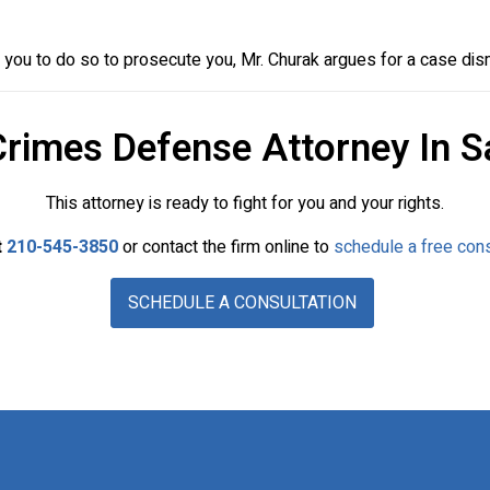
ou to do so to prosecute you, Mr. Churak argues for a case dis
Crimes Defense Attorney In S
This attorney is ready to fight for you and your rights.
t
210-545-3850
or contact the firm online to
schedule a free cons
SCHEDULE A CONSULTATION