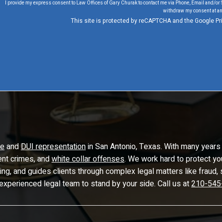
I provide my express consent to Law Offices of Gary Churak to contact me via Phone, Email and/or 
withdraw my consent at an
This site is protected by reCAPTCHA and the Google
Pr
se
and
DUI representation
in San Antonio, Texas. With many years 
lent crimes, and
white collar offenses
. We work hard to protect yo
ling, and guides clients through complex legal matters like frau
 experienced legal team to stand by your side. Call us at
210-545