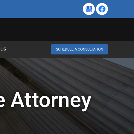
 US
SCHEDULE A CONSULTATION
e Attorney