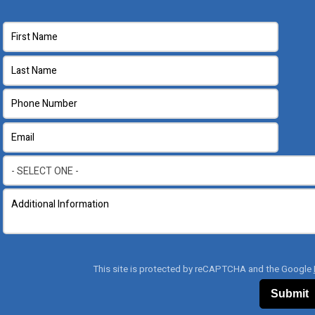
This site is protected by reCAPTCHA and the Google