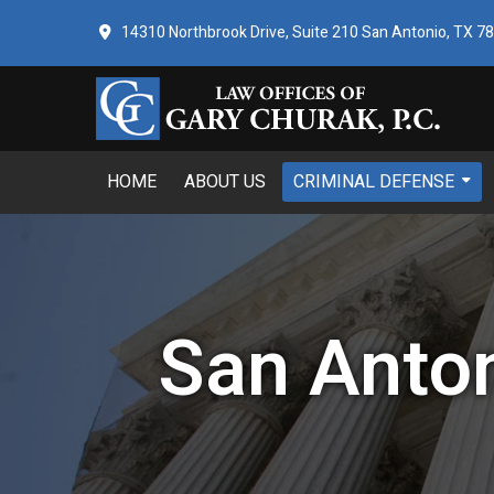
14310 Northbrook Drive, Suite 210 San Antonio, TX 7
HOME
ABOUT US
CRIMINAL DEFENSE
San Anton