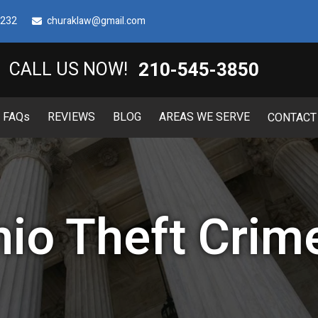
8232
churaklaw@gmail.com
210-545-3850
CALL US NOW!
FAQ
s
REVIEWS
BLOG
AREAS WE SERVE
CONTACT
io Theft Crim