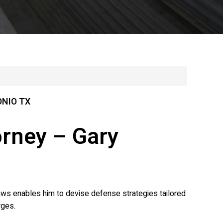
ONIO TX
orney – Gary
laws enables him to devise defense strategies tailored
rges.