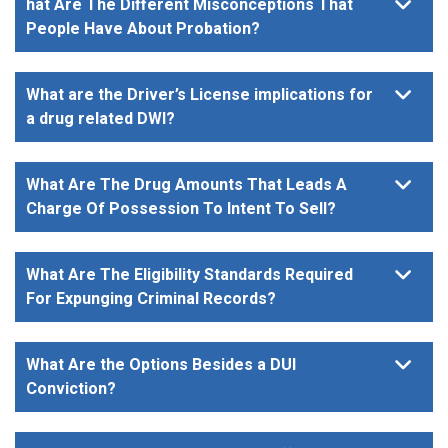
hat Are The Different Misconceptions That
People Have About Probation?
What are the Driver’s License implications for
a drug related DWI?
What Are The Drug Amounts That Leads A
Charge Of Possession To Intent To Sell?
What Are The Eligibility Standards Required
For Expunging Criminal Records?
What Are the Options Besides a DUI
Conviction?