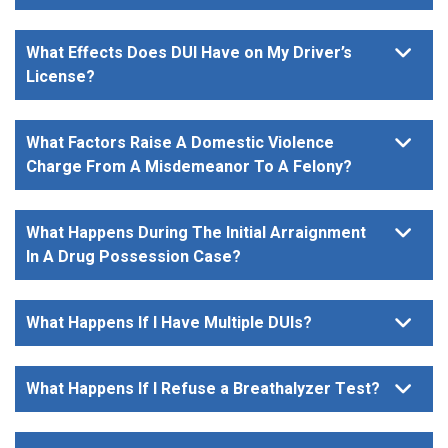
What Effects Does DUI Have on My Driver’s
License?
What Factors Raise A Domestic Violence
Charge From A Misdemeanor To A Felony?
What Happens During The Initial Arraignment
In A Drug Possession Case?
What Happens If I Have Multiple DUIs?
What Happens If I Refuse a Breathalyzer Test?