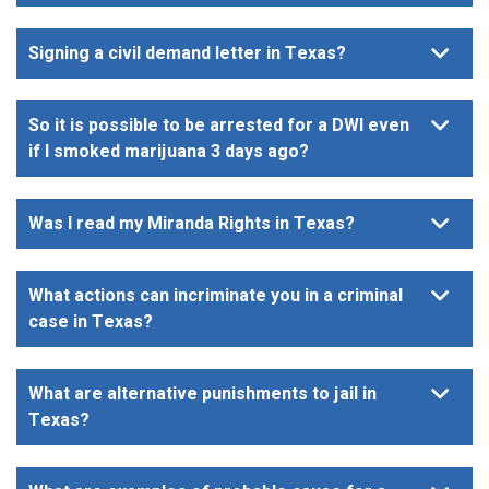
Signing a civil demand letter in Texas?
So it is possible to be arrested for a DWI even
if I smoked marijuana 3 days ago?
Was I read my Miranda Rights in Texas?
What actions can incriminate you in a criminal
case in Texas?
What are alternative punishments to jail in
Texas?