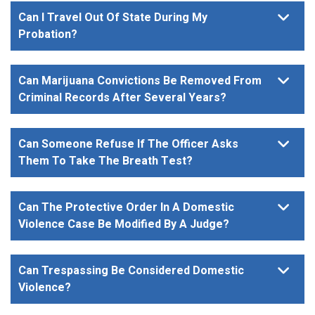
Can I Travel Out Of State During My
Probation?
Can Marijuana Convictions Be Removed From
Criminal Records After Several Years?
Can Someone Refuse If The Officer Asks
Them To Take The Breath Test?
Can The Protective Order In A Domestic
Violence Case Be Modified By A Judge?
Can Trespassing Be Considered Domestic
Violence?