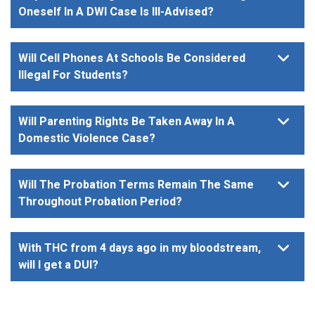
Oneself In A DWI Case Is Ill-Advised?
Will Cell Phones At Schools Be Considered
Illegal For Students?
Will Parenting Rights Be Taken Away In A
Domestic Violence Case?
Will The Probation Terms Remain The Same
Throughout Probation Period?
With THC from 4 days ago in my bloodstream,
will I get a DUI?