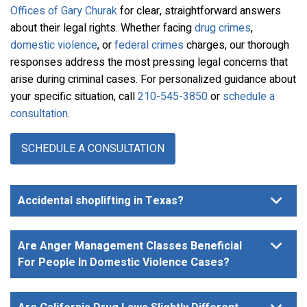
Offices of Gary Churak
for clear, straightforward answers
about their legal rights. Whether facing
drug crimes
,
domestic violence
, or
federal crimes
charges, our thorough
responses address the most pressing legal concerns that
arise during criminal cases. For personalized guidance about
your specific situation, call
210-545-3850
or
schedule a
consultation
.
SCHEDULE A CONSULTATION
Accidental shoplifting in Texas?
Are Anger Management Classes Beneficial
For People In Domestic Violence Cases?