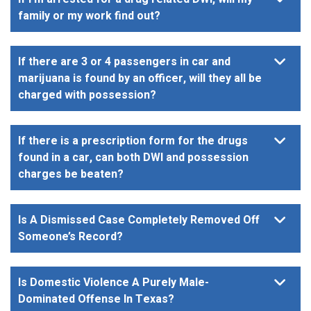
family or my work find out?
If there are 3 or 4 passengers in car and
marijuana is found by an officer, will they all be
charged with possession?
If there is a prescription form for the drugs
found in a car, can both DWI and possession
charges be beaten?
Is A Dismissed Case Completely Removed Off
Someone’s Record?
Is Domestic Violence A Purely Male-
Dominated Offense In Texas?