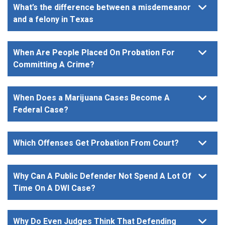
What’s the difference between a misdemeanor
and a felony in Texas
When Are People Placed On Probation For
Committing A Crime?
When Does a Marijuana Cases Become A
Federal Case?
Which Offenses Get Probation From Court?
Why Can A Public Defender Not Spend A Lot Of
Time On A DWI Case?
Why Do Even Judges Think That Defending