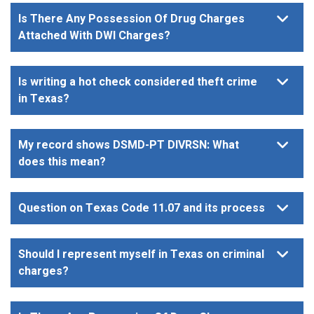
Is There Any Possession Of Drug Charges
Attached With DWI Charges?
Is writing a hot check considered theft crime
in Texas?
My record shows DSMD-PT DIVRSN: What
does this mean?
Question on Texas Code 11.07 and its process
Should I represent myself in Texas on criminal
charges?