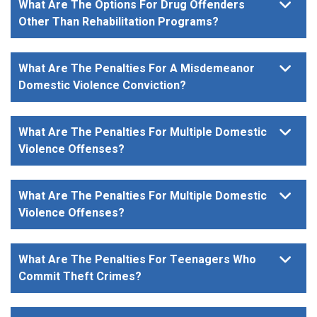
What Are The Options For Drug Offenders
Other Than Rehabilitation Programs?
What Are The Penalties For A Misdemeanor
Domestic Violence Conviction?
What Are The Penalties For Multiple Domestic
Violence Offenses?
What Are The Penalties For Multiple Domestic
Violence Offenses?
What Are The Penalties For Teenagers Who
Commit Theft Crimes?