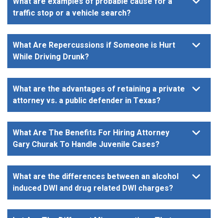
What are examples of probable cause for a
traffic stop or a vehicle search?
What Are Repercussions if Someone is Hurt
While Driving Drunk?
What are the advantages of retaining a private
attorney vs. a public defender in Texas?
What Are The Benefits For Hiring Attorney
Gary Churak To Handle Juvenile Cases?
What are the differences between an alcohol
induced DWI and drug related DWI charges?