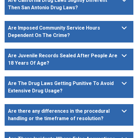
Are California Drug Laws Slightly Different
Then San Antonio Drug Laws?
Are Imposed Community Service Hours
Dependent On The Crime?
Are Juvenile Records Sealed After People Are
18 Years Of Age?
Are The Drug Laws Getting Punitive To Avoid
Extensive Drug Usage?
Are there any differences in the procedural
handling or the timeframe of resolution?