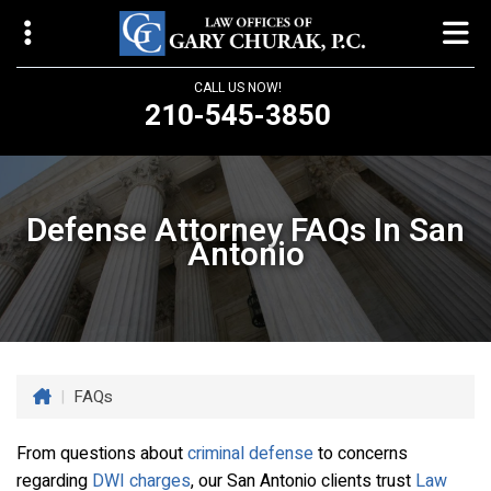
CALL US NOW!
210-545-3850
Law Offices of Gary Churak
14310 Northbrook Drive, Suite 210
Defense Attorney FAQs In San
San Antonio, TX 78232
Antonio
churaklaw@gmail.com
210-545-3850
Open 24/7
|
FAQs
From questions about
criminal defense
to concerns
regarding
DWI charges
, our San Antonio clients trust
Law