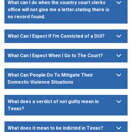
What can I do when the country court clerks
office will not give me a letter.stating there is
no record found.
What Can I Expect If I’m Convicted of a DUI?
What Can I Expect When I Go to The Court?
What Can People Do To Mitigate Their
Domestic Violence Situations
What does a verdict of not guilty mean in
Texas?
What does it mean to be indicted in Texas?