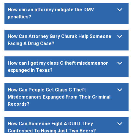
How can an attorney mitigate the DMV
penalties?
How Can Attorney Gary Churak Help Someone
Facing A Drug Case?
How can I get my class C theft misdemeanor
expunged in Texas?
How Can People Get Class C Theft
Misdemeanors Expunged From Their Criminal
Records?
How Can Someone Fight A DUI If They
Confessed To Having Just Two Beers?