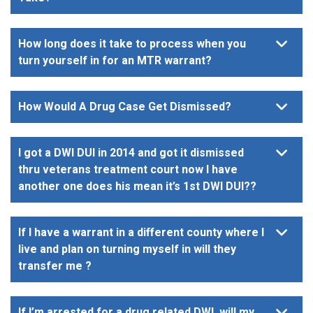
How long does it take to process when you
turn yourself in for an MTR warrant?
How Would A Drug Case Get Dismissed?
I got a DWI DUI in 2014 and got it dismissed
thru veterans treatment court now I have
another one does his mean it’s 1st DWI DUI??
If I have a warrant in a different county where I
live and plan on turning myself in will they
transfer me ?
If I’m arrested for a drug related DWI, will my