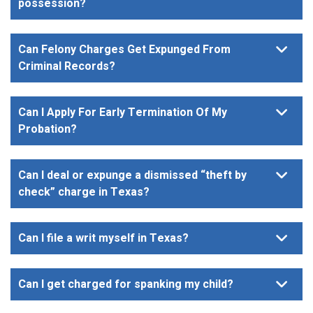
possession?
Can Felony Charges Get Expunged From
Criminal Records?
Can I Apply For Early Termination Of My
Probation?
Can I deal or expunge a dismissed “theft by
check” charge in Texas?
Can I file a writ myself in Texas?
Can I get charged for spanking my child?