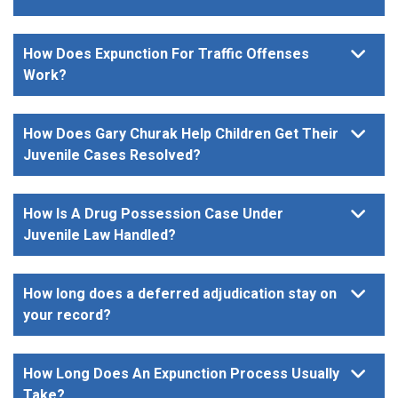
How Does Expunction For Traffic Offenses
Work?
How Does Gary Churak Help Children Get Their
Juvenile Cases Resolved?
How Is A Drug Possession Case Under
Juvenile Law Handled?
How long does a deferred adjudication stay on
your record?
How Long Does An Expunction Process Usually
Take?