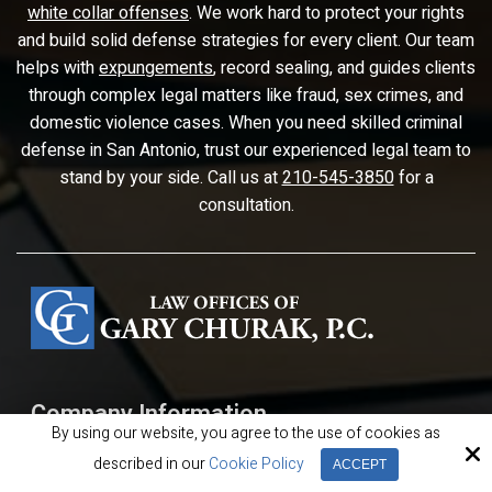
white collar offenses
. We work hard to protect your rights
and build solid defense strategies for every client. Our team
helps with
expungements
, record sealing, and guides clients
through complex legal matters like fraud, sex crimes, and
domestic violence cases. When you need skilled criminal
defense in San Antonio, trust our experienced legal team to
stand by your side. Call us at
210-545-3850
for a
consultation.
Company Information
By using our website, you agree to the use of cookies as
The Law Offices of Gary Churak
described in our
Cookie Policy
ACCEPT