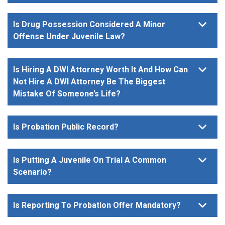
Is Drug Possession Considered A Minor
Offense Under Juvenile Law?
Is Hiring A DWI Attorney Worth It And How Can
Not Hire A DWI Attorney Be The Biggest
Mistake Of Someone’s Life?
Is Probation Public Record?
Is Putting A Juvenile On Trial A Common
Scenario?
Is Reporting To Probation Offer Mandatory?