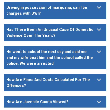
Driving in possession of marijuana, can I be
charges with DWI?
Has There Been An Unusual Case Of Domestic
Violence Over The Years?
He went to school the next day and said me
and my wife beat him and the school called the
police. We were arrested
How Are Fines And Costs Calculated For The
Offenses?
How Are Juvenile Cases Viewed?