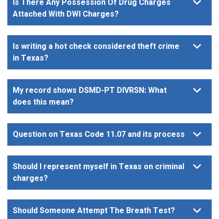
Is There Any Possession Of Drug Charges
Attached With DWI Charges?
Is writing a hot check considered theft crime
in Texas?
My record shows DSMD-PT DIVRSN: What
does this mean?
Question on Texas Code 11.07 and its process
Should I represent myself in Texas on criminal
charges?
Should Someone Attempt The Breath Test?