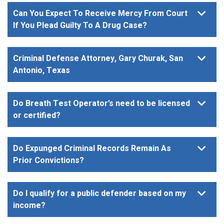
Can You Expect To Receive Mercy From Court
If You Plead Guilty To A Drug Case?
Criminal Defense Attorney, Gary Churak, San
Antonio, Texas
Do Breath Test Operator’s need to be licensed
or certified?
Do Expunged Criminal Records Remain As
Prior Convictions?
Do I qualify for a public defender based on my
income?