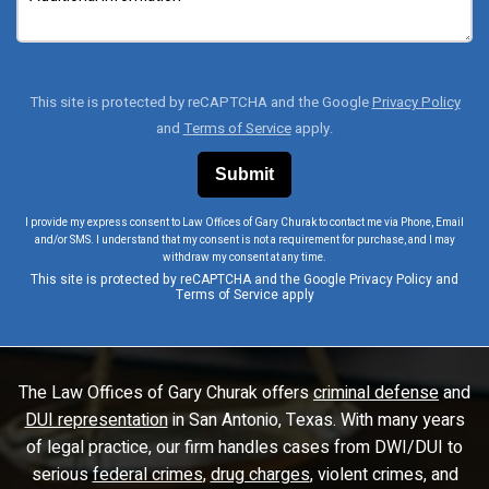
This site is protected by reCAPTCHA and the Google
Privacy Policy
and
Terms of Service
apply.
I provide my express consent to Law Offices of Gary Churak to contact me via Phone, Email
and/or SMS. I understand that my consent is not a requirement for purchase, and I may
withdraw my consent at any time.
This site is protected by reCAPTCHA and the Google
Privacy Policy
and
Terms of Service
apply
The Law Offices of Gary Churak offers
criminal defense
and
DUI representation
in San Antonio, Texas. With many years
of legal practice, our firm handles cases from DWI/DUI to
serious
federal crimes
,
drug charges
, violent crimes, and