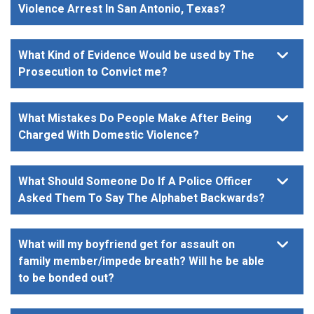
Violence Arrest In San Antonio, Texas?
What Kind of Evidence Would be used by The
Prosecution to Convict me?
What Mistakes Do People Make After Being
Charged With Domestic Violence?
What Should Someone Do If A Police Officer
Asked Them To Say The Alphabet Backwards?
What will my boyfriend get for assault on
family member/impede breath? Will he be able
to be bonded out?