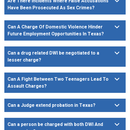
Are There Incidents Where False Accusations
Have Been Prosecuted As Sex Crimes?
Can A Charge Of Domestic Violence Hinder
Future Employment Opportunities In Texas?
Can a drug related DWI be negotiated to a
lesser charge?
Can A Fight Between Two Teenagers Lead To
Assault Charges?
Can a Judge extend probation in Texas?
Can a person be charged with both DWI And