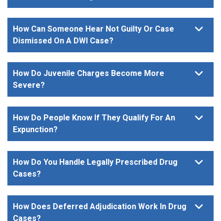
How Can Someone Hear Not Guilty Or Case
Dismissed On A DWI Case?
How Do Juvenile Charges Become More
Severe?
How Do People Know If They Qualify For An
Expunction?
How Do You Handle Legally Prescribed Drug
Cases?
How Does Deferred Adjudication Work In Drug
Cases?