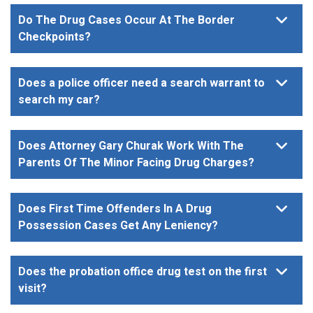
Do The Drug Cases Occur At The Border
Checkpoints?
Does a police officer need a search warrant to
search my car?
Does Attorney Gary Churak Work With The
Parents Of The Minor Facing Drug Charges?
Does First Time Offenders In A Drug
Possession Cases Get Any Leniency?
Does the probation office drug test on the first
visit?