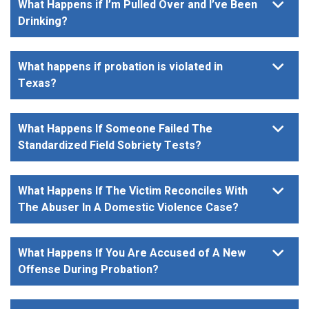
What Happens if I’m Pulled Over and I’ve Been
Drinking?
What happens if probation is violated in
Texas?
What Happens If Someone Failed The
Standardized Field Sobriety Tests?
What Happens If The Victim Reconciles With
The Abuser In A Domestic Violence Case?
What Happens If You Are Accused of A New
Offense During Probation?