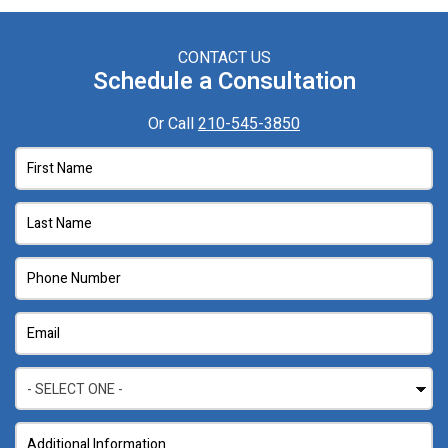
CONTACT US
Schedule a Consultation
Or Call
210-545-3850