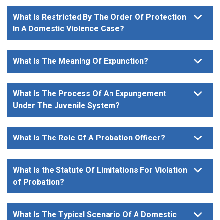
What Is Restricted By The Order Of Protection
In A Domestic Violence Case?
What Is The Meaning Of Expunction?
What Is The Process Of An Expungement
Under The Juvenile System?
What Is The Role Of A Probation Officer?
What Is the Statute Of Limitations For Violation
of Probation?
What Is The Typical Scenario Of A Domestic