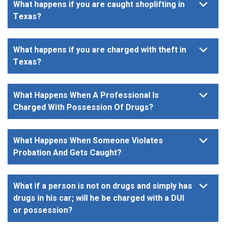
What happens if you are caught shoplifting in
Texas?
What happens if you are charged with theft in
Texas?
What Happens When A Professional Is
Charged With Possession Of Drugs?
What Happens When Someone Violates
Probation And Gets Caught?
What if a person is not on drugs and simply has
drugs in his car; will he be charged with a DUI
or possession?