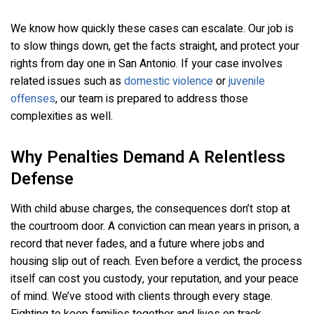
We know how quickly these cases can escalate. Our job is
to slow things down, get the facts straight, and protect your
rights from day one in San Antonio. If your case involves
related issues such as
domestic violence
or
juvenile
offenses
, our team is prepared to address those
complexities as well.
Why Penalties Demand A Relentless
Defense
With child abuse charges, the consequences don’t stop at
the courtroom door. A conviction can mean years in prison, a
record that never fades, and a future where jobs and
housing slip out of reach. Even before a verdict, the process
itself can cost you custody, your reputation, and your peace
of mind. We’ve stood with clients through every stage.
Fighting to keep families together and lives on track.