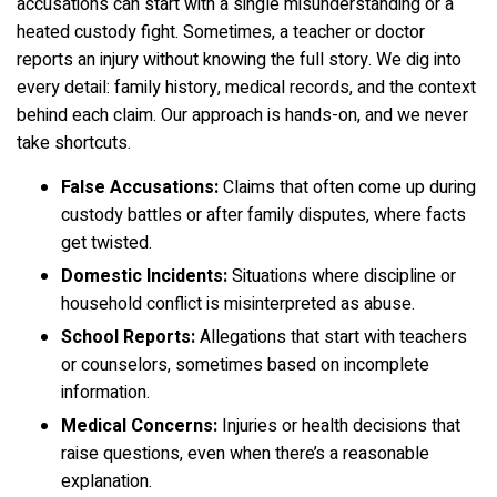
accusations can start with a single misunderstanding or a
heated custody fight. Sometimes, a teacher or doctor
reports an injury without knowing the full story. We dig into
every detail: family history, medical records, and the context
behind each claim. Our approach is hands-on, and we never
take shortcuts.
False Accusations:
Claims that often come up during
custody battles or after family disputes, where facts
get twisted.
Domestic Incidents:
Situations where discipline or
household conflict is misinterpreted as abuse.
School Reports:
Allegations that start with teachers
or counselors, sometimes based on incomplete
information.
Medical Concerns:
Injuries or health decisions that
raise questions, even when there’s a reasonable
explanation.