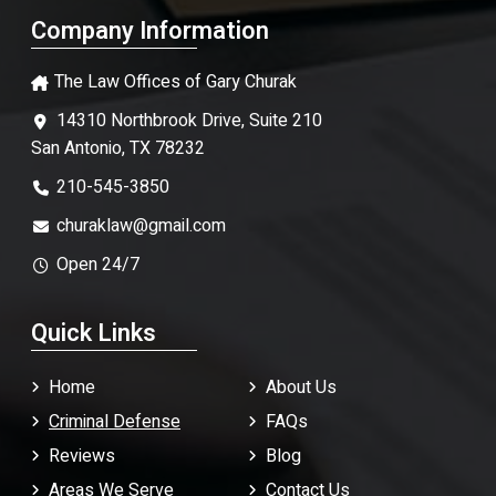
Company Information
The Law Offices of Gary Churak
14310 Northbrook Drive, Suite 210
San Antonio, TX 78232
210-545-3850
churaklaw@gmail.com
Open 24/7
Quick Links
Home
About Us
Criminal Defense
FAQ
s
Reviews
Blog
Areas We Serve
Contact Us