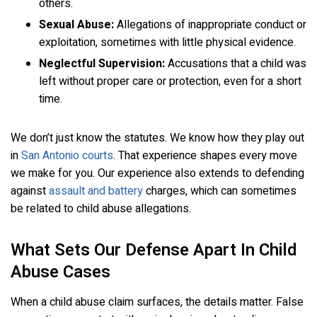
others.
Sexual Abuse:
Allegations of inappropriate conduct or
exploitation, sometimes with little physical evidence.
Neglectful Supervision:
Accusations that a child was
left without proper care or protection, even for a short
time.
We don’t just know the statutes. We know how they play out
in
San Antonio courts
. That experience shapes every move
we make for you. Our experience also extends to defending
against
assault and battery
charges, which can sometimes
be related to child abuse allegations.
What Sets Our Defense Apart In Child
Abuse Cases
When a child abuse claim surfaces, the details matter. False