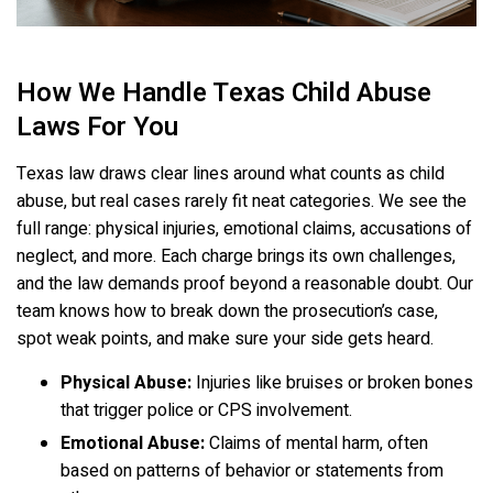
How We Handle Texas Child Abuse
Laws For You
Texas law draws clear lines around what counts as child
abuse, but real cases rarely fit neat categories. We see the
full range: physical injuries, emotional claims, accusations of
neglect, and more. Each charge brings its own challenges,
and the law demands proof beyond a reasonable doubt. Our
team knows how to break down the prosecution’s case,
spot weak points, and make sure your side gets heard.
Physical Abuse:
Injuries like bruises or broken bones
that trigger police or CPS involvement.
Emotional Abuse:
Claims of mental harm, often
based on patterns of behavior or statements from