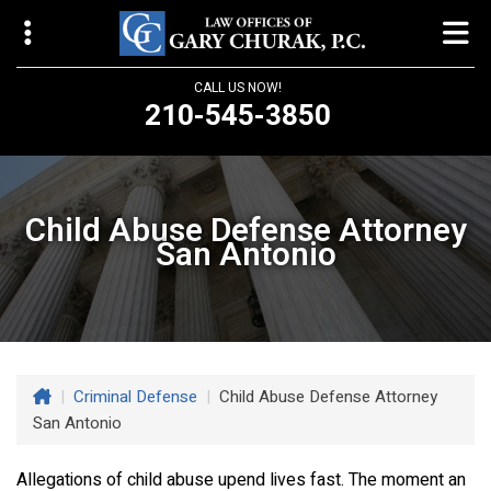
CALL US NOW!
210-545-3850
Law Offices of Gary Churak
14310 Northbrook Drive, Suite 210
Child Abuse Defense Attorney
San Antonio, TX 78232
San Antonio
churaklaw@gmail.com
210-545-3850
Open 24/7
|
Criminal Defense
|
Child Abuse Defense Attorney
San Antonio
Allegations of child abuse upend lives fast. The moment an