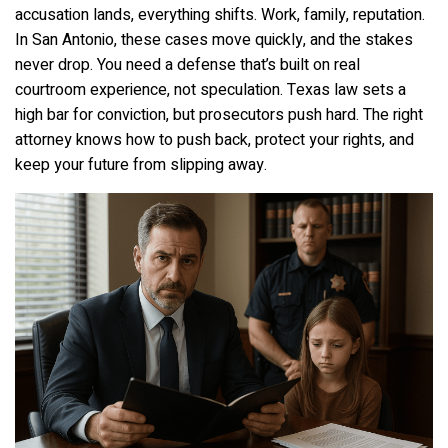
accusation lands, everything shifts. Work, family, reputation.
In San Antonio, these cases move quickly, and the stakes
never drop. You need a defense that’s built on real
courtroom experience, not speculation. Texas law sets a
high bar for conviction, but prosecutors push hard. The right
attorney knows how to push back, protect your rights, and
keep your future from slipping away.