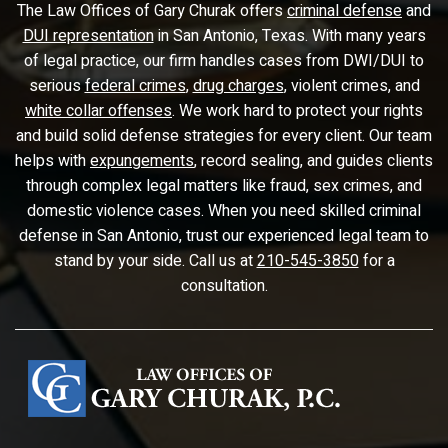
The Law Offices of Gary Churak offers
criminal defense
and
DUI representation
in San Antonio, Texas. With many years
of legal practice, our firm handles cases from DWI/DUI to
serious
federal crimes
,
drug charges
, violent crimes, and
white collar offenses
. We work hard to protect your rights
and build solid defense strategies for every client. Our team
helps with
expungements
, record sealing, and guides clients
through complex legal matters like fraud, sex crimes, and
domestic violence cases. When you need skilled criminal
defense in San Antonio, trust our experienced legal team to
stand by your side. Call us at
210-545-3850
for a
consultation.