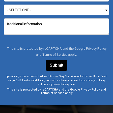
This site is protected by reCAPTCHA and the Google
Privacy Policy
and
Terms of Service
apply.
I provide my express consent to Law Offices of Gary Churak to contact me via Phone, Email
and/or SMS. I understand that my consent is not a requirement for purchase, and I may
withdraw my consent at any time.
This site is protected by reCAPTCHA and the Google
Privacy Policy
and
Terms of Service
apply