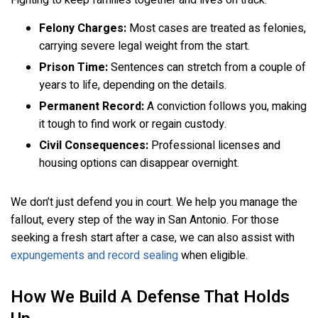
Felony Charges:
Most cases are treated as felonies,
carrying severe legal weight from the start.
Prison Time:
Sentences can stretch from a couple of
years to life, depending on the details.
Permanent Record:
A conviction follows you, making
it tough to find work or regain custody.
Civil Consequences:
Professional licenses and
housing options can disappear overnight.
We don’t just defend you in court. We help you manage the
fallout, every step of the way in San Antonio. For those
seeking a fresh start after a case, we can also assist with
expungements and record sealing
when eligible.
How We Build A Defense That Holds