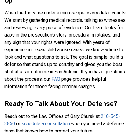
Up
When the facts are under a microscope, every detail counts.
We start by gathering medical records, talking to witnesses,
and reviewing every piece of evidence. Our team looks for
gaps in the prosecution’s story, procedural mistakes, and
any sign that your rights were ignored. With years of
experience in Texas child abuse cases, we know where to
look and what questions to ask. The goal is simple: build a
defense that stands up to scrutiny and gives you the best
shot at a fair outcome in San Antonio. If you have questions
about the process, our
FAQ
page provides helpful
information for those facing criminal charges.
Ready To Talk About Your Defense?
Reach out to the Law Offices of Gary Churak at
210-545-
3850
or
schedule a consultation
when you need a defense
team that knows how to protect your future.