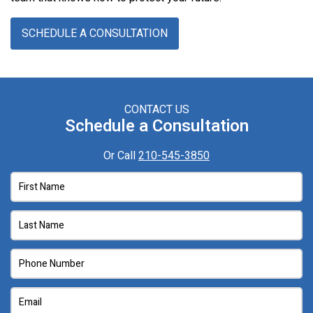
SCHEDULE A CONSULTATION
CONTACT US
Schedule a Consultation
Or Call
210-545-3850