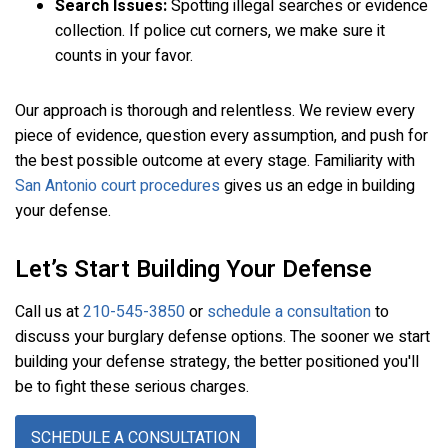
Search Issues:
Spotting illegal searches or evidence
collection. If police cut corners, we make sure it
counts in your favor.
Our approach is thorough and relentless. We review every
piece of evidence, question every assumption, and push for
the best possible outcome at every stage. Familiarity with
San Antonio court procedures
gives us an edge in building
your defense.
Let’s Start Building Your Defense
Call us at
210-545-3850
or
schedule a consultation
to
discuss your burglary defense options. The sooner we start
building your defense strategy, the better positioned you'll
be to fight these serious charges.
SCHEDULE A CONSULTATION