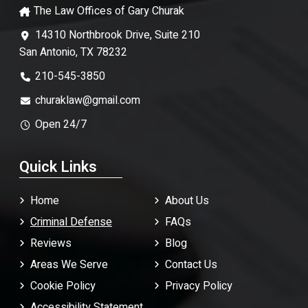
The Law Offices of Gary Churak
14310 Northbrook Drive, Suite 210
San Antonio, TX 78232
210-545-3850
churaklaw@gmail.com
Open 24/7
Quick Links
Home
About Us
Criminal Defense
FAQ
s
Reviews
Blog
Areas We Serve
Contact Us
Cookie Policy
Privacy Policy
Accessibility Statement