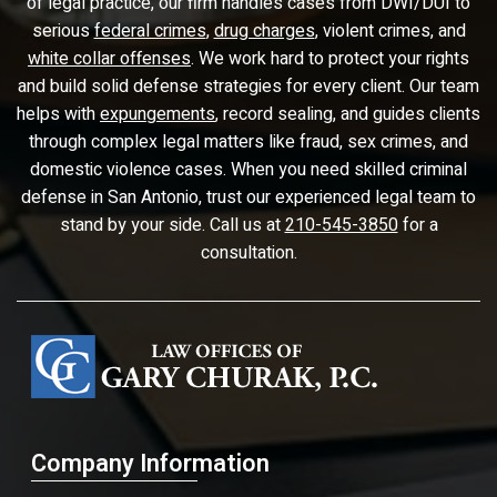
of legal practice, our firm handles cases from DWI/DUI to
serious
federal crimes
,
drug charges
, violent crimes, and
white collar offenses
. We work hard to protect your rights
and build solid defense strategies for every client. Our team
helps with
expungements
, record sealing, and guides clients
through complex legal matters like fraud, sex crimes, and
domestic violence cases. When you need skilled criminal
defense in San Antonio, trust our experienced legal team to
stand by your side. Call us at
210-545-3850
for a
consultation.
Company Information