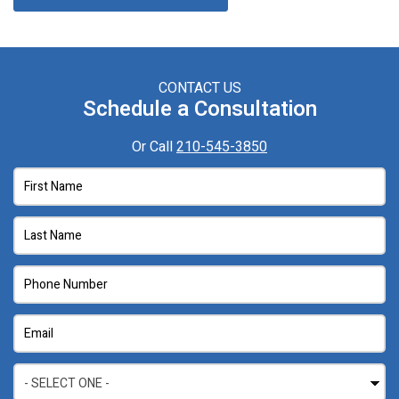
CONTACT US
Schedule a Consultation
Or Call
210-545-3850