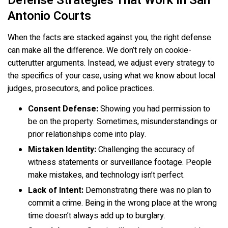
Defense Strategies That Work In San
Antonio Courts
When the facts are stacked against you, the right defense
can make all the difference. We don’t rely on cookie-
cutterutter arguments. Instead, we adjust every strategy to
the specifics of your case, using what we know about local
judges, prosecutors, and police practices.
Consent Defense:
Showing you had permission to
be on the property. Sometimes, misunderstandings or
prior relationships come into play.
Mistaken Identity:
Challenging the accuracy of
witness statements or surveillance footage. People
make mistakes, and technology isn’t perfect.
Lack of Intent:
Demonstrating there was no plan to
commit a crime. Being in the wrong place at the wrong
time doesn’t always add up to burglary.