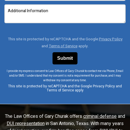
This site is protected by reCAPTCHA and the Google
Privacy Policy
and
Terms of Service
apply.
I provide my express consent to Law Offices of Gary Churak to contact me via Phone, Email
and/or SMS. I understand that my consent is not a requirement for purchase, and I may
withdraw my consent at any time.
This site is protected by reCAPTCHA and the Google
Privacy Policy
and
Terms of Service
apply
The Law Offices of Gary Churak offers
criminal defense
and
DUI representation
in San Antonio, Texas. With many years