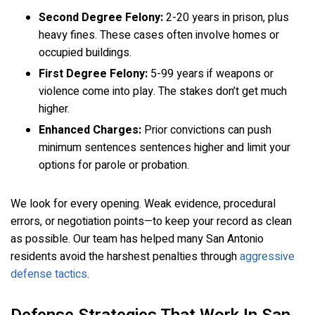
Second Degree Felony:
2-20 years in prison, plus
heavy fines. These cases often involve homes or
occupied buildings.
First Degree Felony:
5-99 years if weapons or
violence come into play. The stakes don’t get much
higher.
Enhanced Charges:
Prior convictions can push
minimum sentences sentences higher and limit your
options for parole or probation.
We look for every opening. Weak evidence, procedural
errors, or negotiation points—to keep your record as clean
as possible. Our team has helped many San Antonio
residents avoid the harshest penalties through
aggressive
defense tactics
.