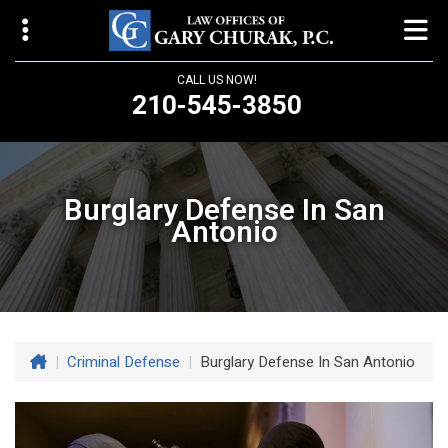
CALL US NOW!
210-545-3850
Law Offices of Gary Churak
14310 Northbrook Drive, Suite 210
Burglary Defense In San
San Antonio, TX 78232
Antonio
churaklaw@gmail.com
210-545-3850
Open 24/7
|
Criminal Defense
|
Burglary Defense In San Antonio