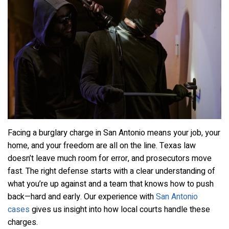
Facing a burglary charge in San Antonio means your job, your
home, and your freedom are all on the line. Texas law
doesn’t leave much room for error, and prosecutors move
fast. The right defense starts with a clear understanding of
what you’re up against and a team that knows how to push
back—hard and early. Our experience with
San Antonio
cases
gives us insight into how local courts handle these
charges.