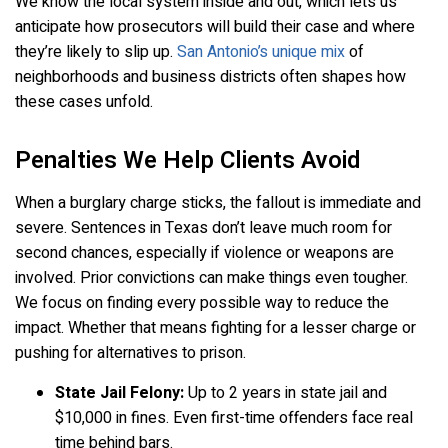
We know the local system inside and out, which lets us
anticipate how prosecutors will build their case and where
they’re likely to slip up.
San Antonio’s unique mix
of
neighborhoods and business districts often shapes how
these cases unfold.
Penalties We Help Clients Avoid
When a burglary charge sticks, the fallout is immediate and
severe. Sentences in Texas don’t leave much room for
second chances, especially if violence or weapons are
involved. Prior convictions can make things even tougher.
We focus on finding every possible way to reduce the
impact. Whether that means fighting for a lesser charge or
pushing for alternatives to prison.
State Jail Felony:
Up to 2 years in state jail and
$10,000 in fines. Even first-time offenders face real
time behind bars.