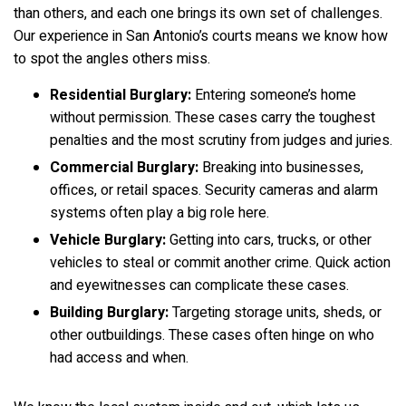
than others, and each one brings its own set of challenges.
Our experience in San Antonio’s courts means we know how
to spot the angles others miss.
Residential Burglary:
Entering someone’s home
without permission. These cases carry the toughest
penalties and the most scrutiny from judges and juries.
Commercial Burglary:
Breaking into businesses,
offices, or retail spaces. Security cameras and alarm
systems often play a big role here.
Vehicle Burglary:
Getting into cars, trucks, or other
vehicles to steal or commit another crime. Quick action
and eyewitnesses can complicate these cases.
Building Burglary:
Targeting storage units, sheds, or
other outbuildings. These cases often hinge on who
had access and when.