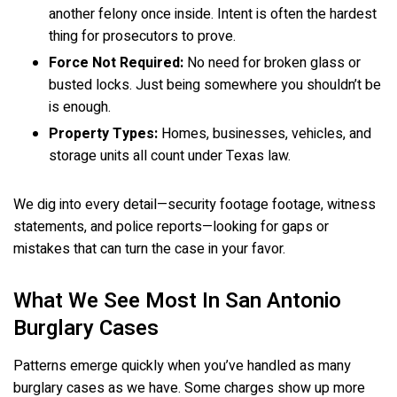
another felony once inside. Intent is often the hardest
thing for prosecutors to prove.
Force Not Required:
No need for broken glass or
busted locks. Just being somewhere you shouldn’t be
is enough.
Property Types:
Homes, businesses, vehicles, and
storage units all count under Texas law.
We dig into every detail—security footage footage, witness
statements, and police reports—looking for gaps or
mistakes that can turn the case in your favor.
What We See Most In San Antonio
Burglary Cases
Patterns emerge quickly when you’ve handled as many
burglary cases as we have. Some charges show up more