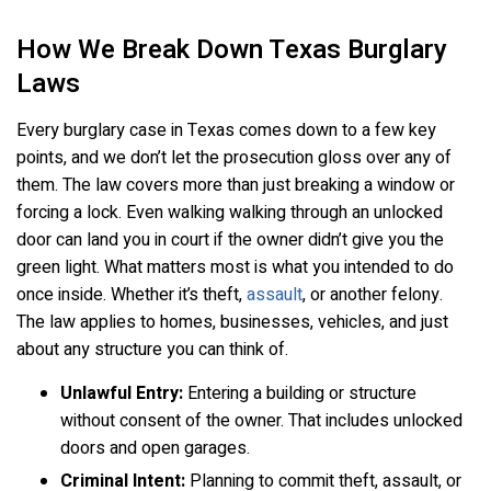
How We Break Down Texas Burglary
Laws
Every burglary case in Texas comes down to a few key
points, and we don’t let the prosecution gloss over any of
them. The law covers more than just breaking a window or
forcing a lock. Even walking walking through an unlocked
door can land you in court if the owner didn’t give you the
green light. What matters most is what you intended to do
once inside. Whether it’s theft,
assault
, or another felony.
The law applies to homes, businesses, vehicles, and just
about any structure you can think of.
Unlawful Entry:
Entering a building or structure
without consent of the owner. That includes unlocked
doors and open garages.
Criminal Intent:
Planning to commit theft, assault, or