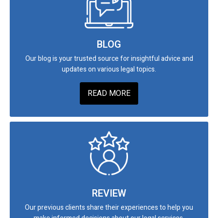
BLOG
Our blog is your trusted source for insightful advice and
updates on various legal topics.
READ MORE
REVIEW
Our previous clients share their experiences to help you