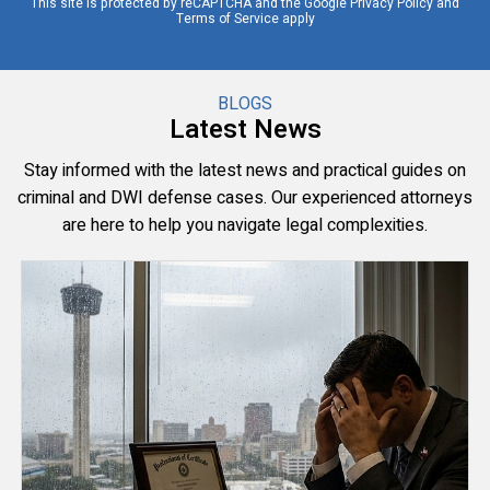
This site is protected by reCAPTCHA and the Google
Privacy Policy
and
Terms of Service
apply
BLOGS
Latest News
Stay informed with the latest news and practical guides on
criminal and DWI defense cases. Our experienced attorneys
are here to help you navigate legal complexities.