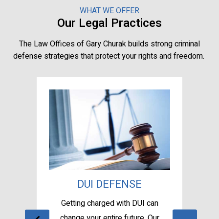
WHAT WE OFFER
Our Legal Practices
The Law Offices of Gary Churak builds strong criminal
defense strategies that protect your rights and freedom.
SE
DUI DEFENSE
A
sel
Getting charged with DUI can
Te
se.
change your entire future. Our
wi