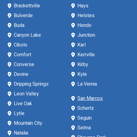
Brackettville
Hays
Bulverde
Helotes
Buda
Hondo
Canyon Lake
Junction
Cibolo
Karl
Comfort
Kerrville
Converse
Kirby
Devine
Kyle
Dripping Springs
La Vernia
Leon Valley
San Marcos
Live Oak
Schertz
Lytle
Seguin
Mountain City
Selma
Natalia