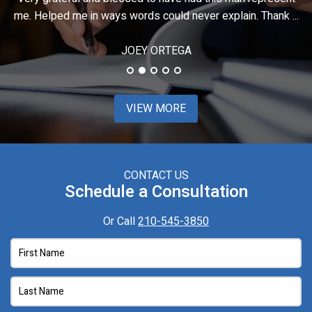
..
stressful situation, it was such a relief knowing ...
t
JIMMIE
VIEW MORE
CONTACT US
Schedule a Consultation
Or Call
210-545-3850