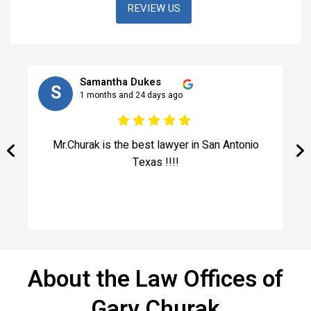
REVIEW US
Samantha Dukes
S
1 months and 24 days ago
e
Mr.Churak is the best lawyer in San Antonio
!
Texas !!!!
ed
About the Law Offices of
Gary Churak