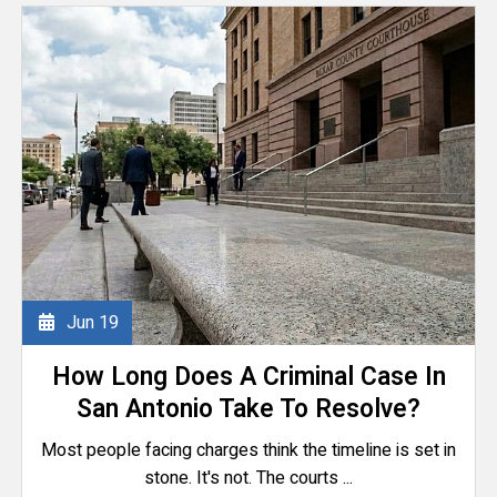
Jun
19
How Long Does A Criminal Case In
San Antonio Take To Resolve?
Most people facing charges think the timeline is set in
stone. It's not. The courts ...