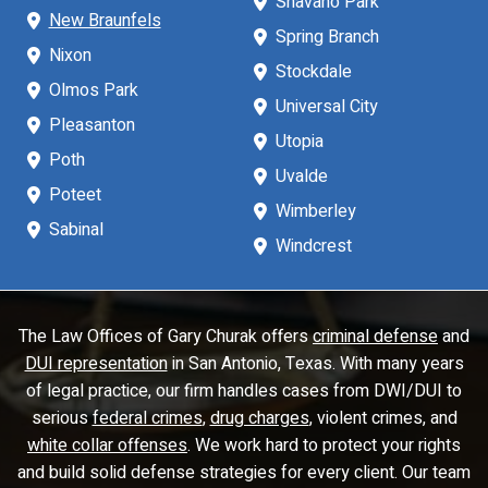
Shavano Park
New Braunfels
Spring Branch
Nixon
Stockdale
Olmos Park
Universal City
Pleasanton
Utopia
Poth
Uvalde
Poteet
Wimberley
Sabinal
Windcrest
The Law Offices of Gary Churak offers
criminal defense
and
DUI representation
in San Antonio, Texas. With many years
of legal practice, our firm handles cases from DWI/DUI to
serious
federal crimes
,
drug charges
, violent crimes, and
white collar offenses
. We work hard to protect your rights
and build solid defense strategies for every client. Our team