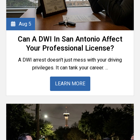
Aug
5
Can A DWI In San Antonio Affect
Your Professional License?
A DWI arrest doesn't just mess with your driving
privileges. It can tank your career. ...
LEARN MORE