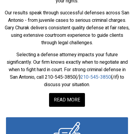
your rights.
Our results speak through successful defenses across San
Antonio - from juvenile cases to serious criminal charges.
Gary Churak delivers consistent quality defense at fair rates,
using extensive courtroom experience to guide clients
through legal challenges.
Selecting a defense attorney impacts your future
significantly. Our firm knows exactly when to negotiate and
when to fight hard in court. For strong criminal defense in
San Antonio, call 210-545-3850{/}
210-545-3850
{/if} to
discuss your situation.
READ MORE