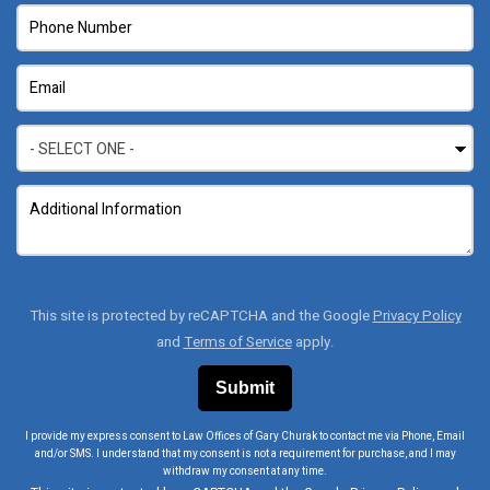
This site is protected by reCAPTCHA and the Google
Privacy Policy
and
Terms of Service
apply.
I provide my express consent to Law Offices of Gary Churak to contact me via Phone, Email
and/or SMS. I understand that my consent is not a requirement for purchase, and I may
withdraw my consent at any time.