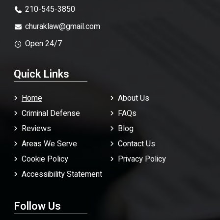
210-545-3850
churaklaw@gmail.com
Open 24/7
Quick Links
Home
About Us
Criminal Defense
FAQ
s
Reviews
Blog
Areas We Serve
Contact Us
Cookie Policy
Privacy Policy
Accessibility Statement
Follow Us