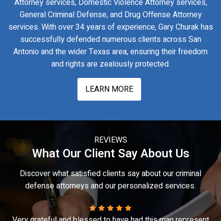
Attorney services, Domestic Violence Attorney services,
General Criminal Defense, and Drug Offense Attorney
services. With over 34 years of experience, Gary Churak has
successfully defended numerous clients across San
Antonio and the wider Texas area, ensuring their freedom
and rights are zealously protected.
LEARN MORE
REVIEWS
What Our Client Say About Us
Discover what satisfied clients say about our criminal
defense attorneys and our personalized services.
t
Gary truly is a fantastic lawyer. When I was in an extremely
A