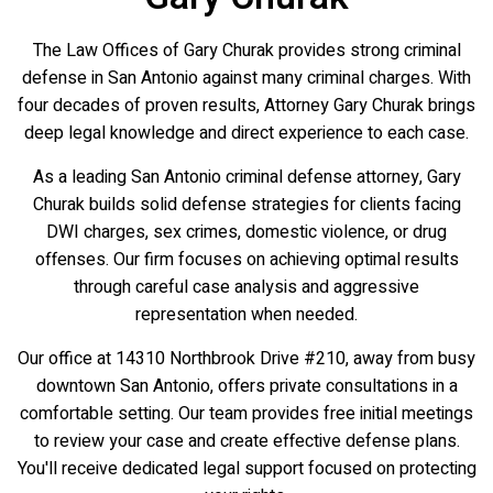
The Law Offices of Gary Churak provides strong criminal
defense in San Antonio against many criminal charges. With
four decades of proven results, Attorney Gary Churak brings
deep legal knowledge and direct experience to each case.
As a leading San Antonio criminal defense attorney, Gary
Churak builds solid defense strategies for clients facing
DWI charges, sex crimes, domestic violence, or drug
offenses. Our firm focuses on achieving optimal results
through careful case analysis and aggressive
representation when needed.
Our office at 14310 Northbrook Drive #210, away from busy
downtown San Antonio, offers private consultations in a
comfortable setting. Our team provides free initial meetings
to review your case and create effective defense plans.
You'll receive dedicated legal support focused on protecting