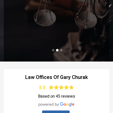
Law Offices Of Gary Churak
5.0
Based on 45 reviews