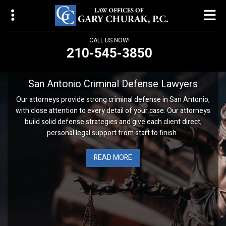
CALL US NOW!
210-545-3850
Law Offices of Gary Churak
San Antonio Criminal Defense Lawyers
14310 Northbrook Drive, Suite 210
Our attorneys provide strong criminal defense in San Antonio,
San Antonio, TX 78232
with close attention to every detail of your case. Our attorneys
build solid defense strategies and give each client direct,
churaklaw@gmail.com
personal legal support from start to finish.
210-545-3850
READ MORE
Open 24/7