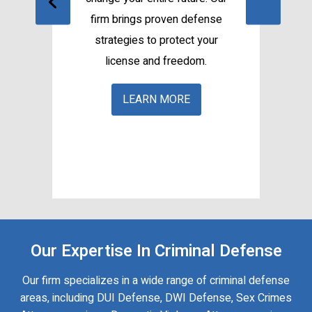
firm brings proven defense
e
strategies to protect your
f
our
license and freedom.
e
c
LEARN MORE
Our Expertise In Criminal Defense
Our firm specializes in a wide range of criminal defense
areas, including DUI Defense, DWI Defense, Sex Crimes