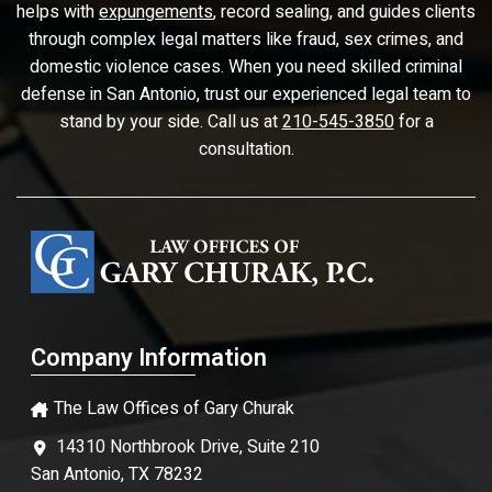
helps with
expungements
, record sealing, and guides clients
through complex legal matters like fraud, sex crimes, and
domestic violence cases. When you need skilled criminal
defense in San Antonio, trust our experienced legal team to
stand by your side. Call us at
210-545-3850
for a
consultation.
Company Information
The Law Offices of Gary Churak
14310 Northbrook Drive, Suite 210
San Antonio, TX 78232