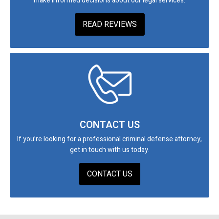
make informed decisions about our legal services.
READ REVIEWS
CONTACT US
If you’re looking for a professional criminal defense attorney,
get in touch with us today.
CONTACT US