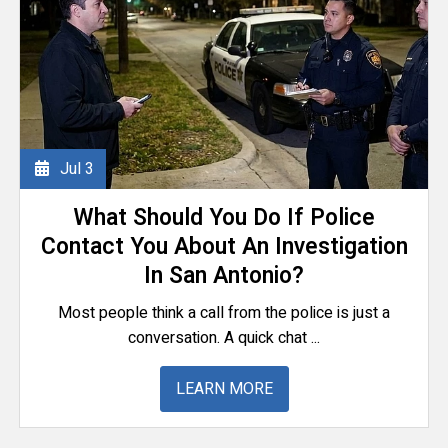
Jul
3
What Should You Do If Police
Contact You About An Investigation
In San Antonio?
Most people think a call from the police is just a
conversation. A quick chat ...
LEARN MORE