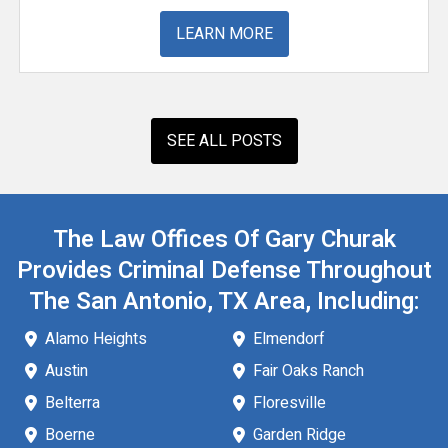
LEARN MORE
SEE ALL POSTS
The Law Offices Of Gary Churak
Provides Criminal Defense Throughout
The San Antonio, TX Area, Including:
Alamo Heights
Elmendorf
Austin
Fair Oaks Ranch
Belterra
Floresville
Boerne
Garden Ridge