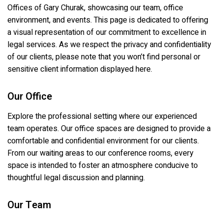
Offices of Gary Churak
, showcasing our team, office
environment, and events. This page is dedicated to offering
a visual representation of our commitment to excellence in
legal services. As we respect the privacy and confidentiality
of our clients, please note that you won’t find personal or
sensitive client information displayed here.
Our Office
Explore the professional setting where our experienced
team operates. Our office spaces are designed to provide a
comfortable and confidential environment for our clients.
From our waiting areas to our conference rooms, every
space is intended to foster an atmosphere conducive to
thoughtful legal discussion and planning.
Our Team