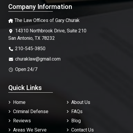
Company Information
The Law Offices of Gary Churak
14310 Northbrook Drive, Suite 210
San Antonio, TX 78232
210-545-3850
churaklaw@gmail.com
Open 24/7
Quick Links
Home
About Us
Criminal Defense
FAQ
s
Reviews
Blog
Areas We Serve
Contact Us