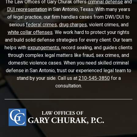
The Law Offices of Gary Churak offers
criminal defense
and
DUI representation
in San Antonio, Texas. With many years
of legal practice, our firm handles cases from DWI/DUI to
serious
federal crimes
,
drug charges
, violent crimes, and
white collar offenses
. We work hard to protect your rights
and build solid defense strategies for every client. Our team
helps with
expungements
, record sealing, and guides clients
through complex legal matters like fraud, sex crimes, and
domestic violence cases. When you need skilled criminal
defense in San Antonio, trust our experienced legal team to
stand by your side. Call us at
210-545-3850
for a
consultation.