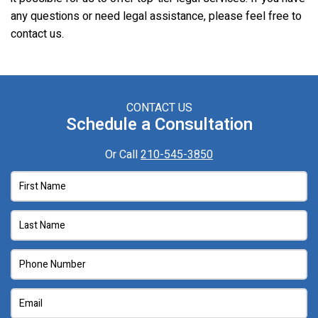
any questions or need legal assistance, please feel free to
contact us.
CONTACT US
Schedule a Consultation
Or Call
210-545-3850