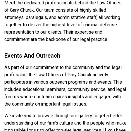
Meet the dedicated professionals behind the Law Offices
of Gary Churak. Our team consists of highly skilled
attorneys, paralegals, and administrative staff, all working
together to deliver the highest level of criminal defense
representation to our clients. Their expertise and
commitment are the backbone of our legal practice.
Events And Outreach
As part of our commitment to the community and the legal
profession, the Law Offices of Gary Churak actively
participates in various outreach programs and events. This
includes educational seminars, community service, and legal
forums where our team shares insights and engages with
the community on important legal issues.
We invite you to browse through our gallery to get a better
understanding of our firm’s culture and the people who make
it possible for us to offer top-tier legal services. If you have