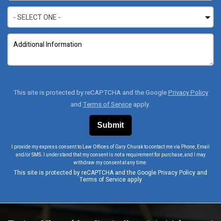
This site is protected by reCAPTCHA and the Google
Privacy Policy
and
Terms of Service
apply.
I provide my express consent to Law Offices of Gary Churak to contact me via Phone, Email
and/or SMS. I understand that my consent is not a requirement for purchase, and I may
withdraw my consent at any time.
This site is protected by reCAPTCHA and the Google
Privacy Policy
and
Terms of Service
apply