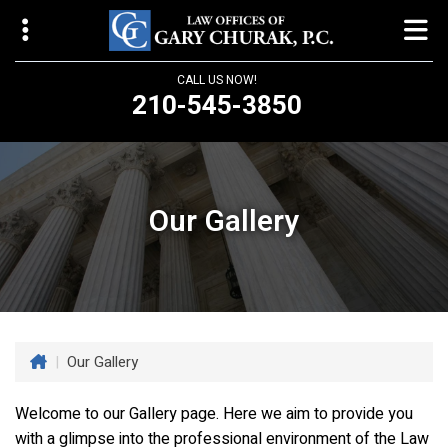
CALL US NOW!
210-545-3850
Law Offices of Gary Churak
14310 Northbrook Drive, Suite 210
San Antonio, TX 78232
Our Gallery
churaklaw@gmail.com
210-545-3850
Open 24/7
|
Our Gallery
Welcome to our Gallery page. Here we aim to provide you
with a glimpse into the professional environment of the
Law