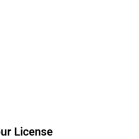
ur License