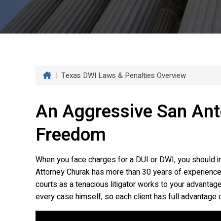
|
Texas DWI Laws & Penalties Overview
An Aggressive San Ant
Freedom
When you face charges for a DUI or DWI, you should im
Attorney Churak has more than 30 years of experience 
courts as a tenacious litigator works to your advantage
every case himself, so each client has full advantage o