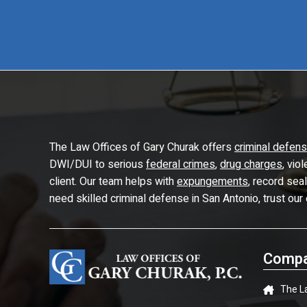
The Law Offices of Gary Churak offers
criminal defen
DWI/DUI to serious
federal crimes
,
drug charges
, vio
client. Our team helps with
expungements
, record sea
need skilled criminal defense in San Antonio, trust our
Compa
The L