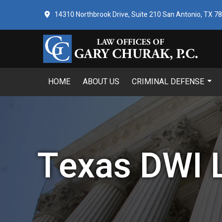
14310 Northbrook Drive, Suite 210 San Antonio, TX 7
HOME
ABOUT US
CRIMINAL DEFENSE
Texas DWI 