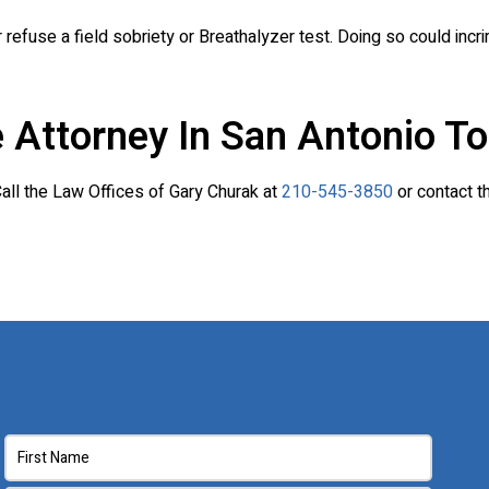
fuse a field sobriety or Breathalyzer test. Doing so could incr
 Attorney In San Antonio To
 Call the Law Offices of Gary Churak at
210-545-3850
or contact t