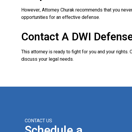
However, Attorney Churak recommends that you never re
opportunities for an effective defense.
Contact A DWI Defense
This attorney is ready to fight for you and your rights.
discuss your legal needs.
CONTACT US
Schedule a