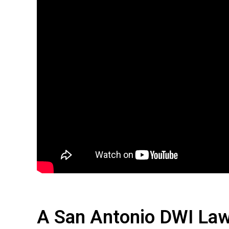
A San Antonio DWI Law