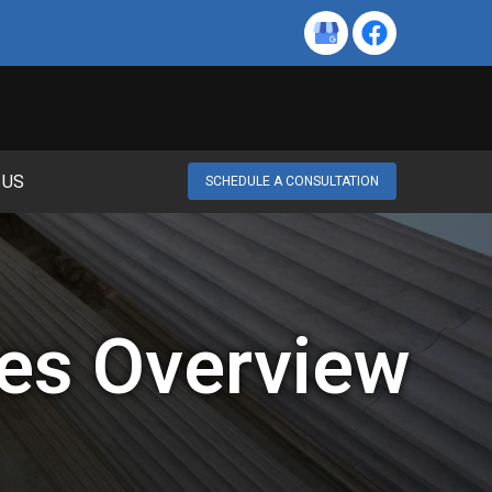
 US
SCHEDULE A CONSULTATION
es Overview