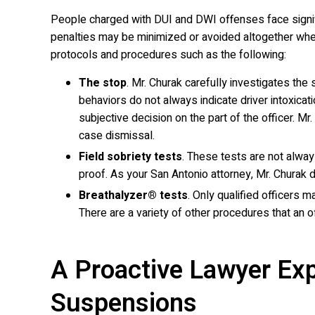
People charged with DUI and DWI offenses face signific
penalties may be minimized or avoided altogether when 
protocols and procedures such as the following:
The stop
. Mr. Churak carefully investigates the 
behaviors do not always indicate driver intoxicat
subjective decision on the part of the officer. M
case dismissal.
Field sobriety tests
. These tests are not alway
proof. As your San Antonio attorney, Mr. Churak 
Breathalyzer® tests
. Only qualified officers m
There are a variety of other procedures that an o
A Proactive Lawyer Exp
Suspensions