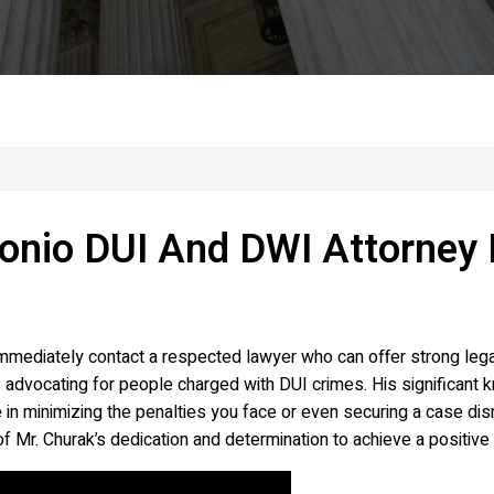
onio DUI And DWI Attorney 
mediately contact a respected lawyer who can offer strong legal
advocating for people charged with DUI crimes. His significant k
 in minimizing the penalties you face or even securing a case dis
f Mr. Churak’s dedication and determination to achieve a positive 