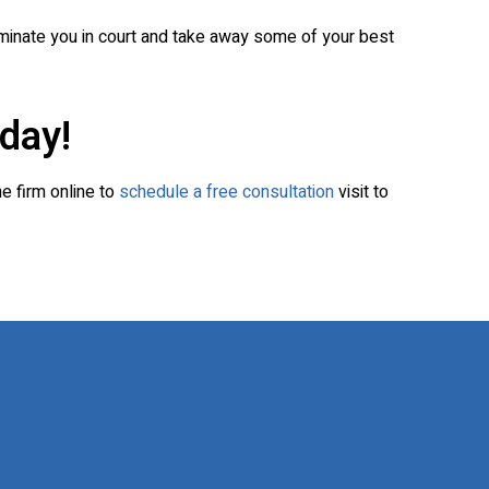
iminate you in court and take away some of your best
day!
he firm online to
schedule a free consultation
visit to