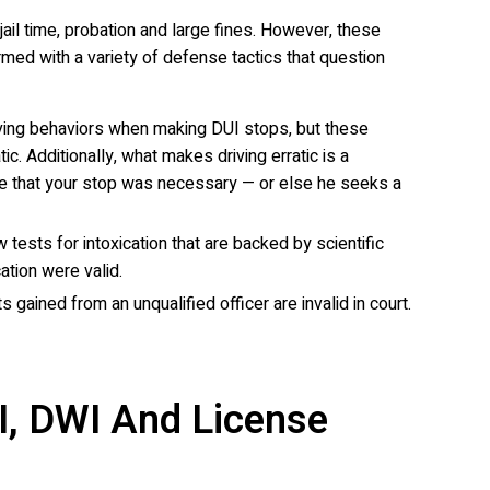
ail time, probation and large fines. However, these
med with a variety of defense tactics that question
 driving behaviors when making DUI stops, but these
c. Additionally, what makes driving erratic is a
ence that your stop was necessary — or else he seeks a
tests for intoxication that are backed by scientific
ation were valid.
 gained from an unqualified officer are invalid in court.
I, DWI And License