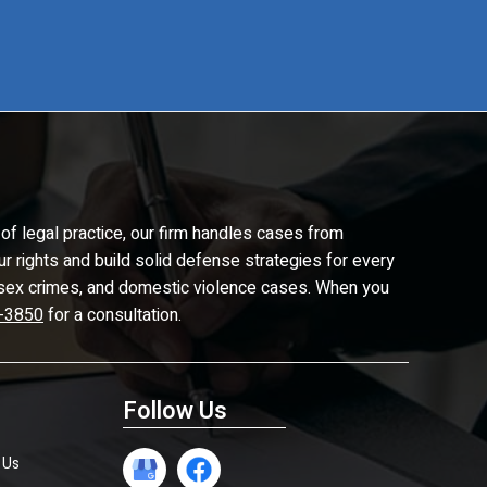
of legal practice, our firm handles cases from
ur rights and build solid defense strategies for every
d, sex crimes, and domestic violence cases. When you
-3850
for a consultation.
Follow Us
 Us