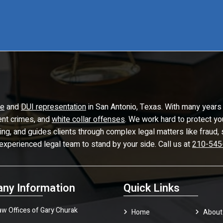
se
and
DUI representation
in San Antonio, Texas. With many years 
lent crimes, and
white collar offenses
. We work hard to protect yo
ling, and guides clients through complex legal matters like frau
 experienced legal team to stand by your side. Call us at
210-545
ny Information
Quick Links
aw Offices of Gary Churak
Home
About