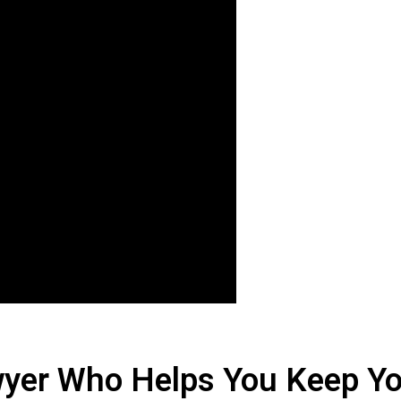
yer Who Helps You Keep Yo