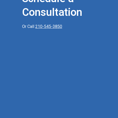
Consultation
Or Call
210-545-3850