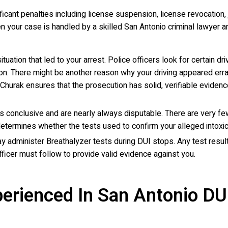
ant penalties including license suspension, license revocation, j
your case is handled by a skilled San Antonio criminal lawyer ar
situation that led to your arrest. Police officers look for certain
ion. There might be another reason why your driving appeared errati
r. Churak ensures that the prosecution has solid, verifiable evid
s conclusive and are nearly always disputable. There are very few 
determines whether the tests used to confirm your alleged intoxic
ay administer Breathalyzer tests during DUI stops. Any test results
fficer must follow to provide valid evidence against you.
erienced In San Antonio DU