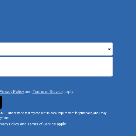
Privacy Policy
and
Terms of Service
apply.
SMS. I understand that my consent is not a requirement for purchase, and I may
y time.
ivacy Policy
and
Terms of Service
apply