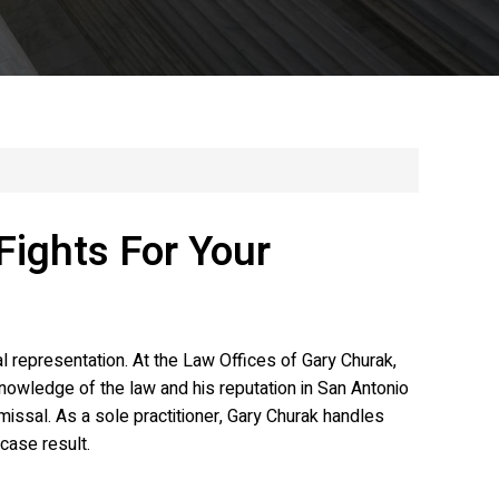
Fights For Your
 representation. At the Law Offices of Gary Churak,
nowledge of the law and his reputation in San Antonio
missal. As a sole practitioner, Gary Churak handles
case result.