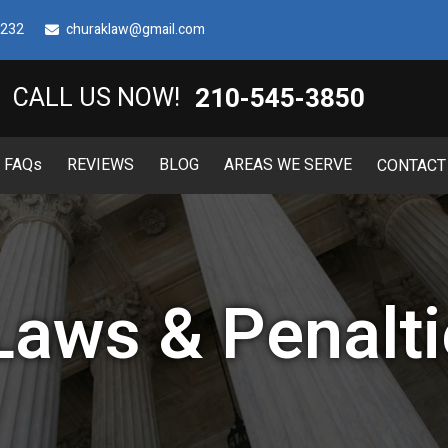
8232
churaklaw@gmail.com
210-545-3850
CALL US NOW!
FAQ
s
REVIEWS
BLOG
AREAS WE SERVE
CONTACT
Laws & Penalti