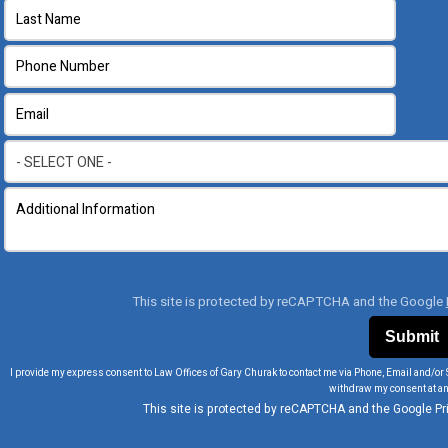
This site is protected by reCAPTCHA and the Google
I provide my express consent to Law Offices of Gary Churak to contact me via Phone, Email and/or 
withdraw my consent at an
This site is protected by reCAPTCHA and the Google
Pr