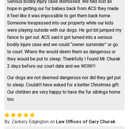
Serious bodily injury case dismissed. We had lost all
hope in getting our fur babies back from ACS they made
it feel like it was impossible to get them back home.
Someone trespassed into our property while our kids
were playing outside with our dogs. He got bit jumped my
fence to get out. ACS said it got turned into a serious
bodily injure case and we could “owner surrender” or go
to court. Where the would deem them as dangerous or
they would be put to sleep. Thankfully I found Mr. Churak
2 days before our court date and we WON!!!
Our dogs are not deemed dangerous nor did they get put
to sleep. Couldn’t have asked for a better Christmas gift.
Our children are very happy to have the fur siblings home
too
By: Zackery Edgington on
Law Offices of Gary Churak