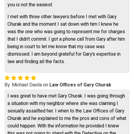
you is not the easiest.
I met with three other lawyers before I met with Gary
Churak and the moment I sat down with him I knew he
was the one who was going to represent me for charges
that I didn't commit. I got a phone call from Gary after him
being in court to let me know that my case was
dismissed. I am beyond grateful for Gary’s expertise in
law and finding all the facts.
By: Michael Davila on
Law Offices of Gary Churak
I was great to have met Gary Churak. I was going through
a situation with my neighbor where she was claiming I
sexually assallted her. I when to the Law Offices of Gary
Churak and he explained to me the pros and cons of what
could happen. With the information he provided I knew
this was not going to stand with the Detective on the