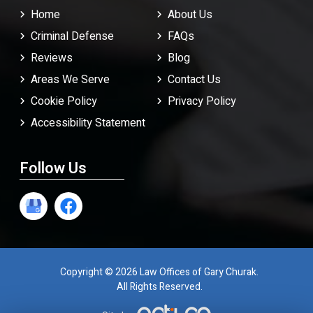
Home
About Us
Criminal Defense
FAQ
s
Reviews
Blog
Areas We Serve
Contact Us
Cookie Policy
Privacy Policy
Accessibility Statement
Follow Us
Copyright © 2026 Law Offices of Gary Churak.
All Rights Reserved.