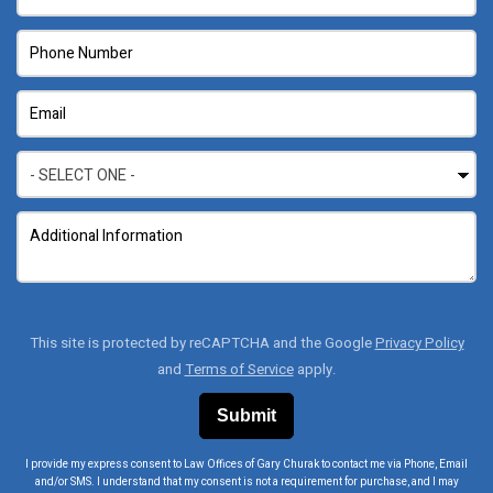
This site is protected by reCAPTCHA and the Google
Privacy Policy
and
Terms of Service
apply.
I provide my express consent to Law Offices of Gary Churak to contact me via Phone, Email
and/or SMS. I understand that my consent is not a requirement for purchase, and I may