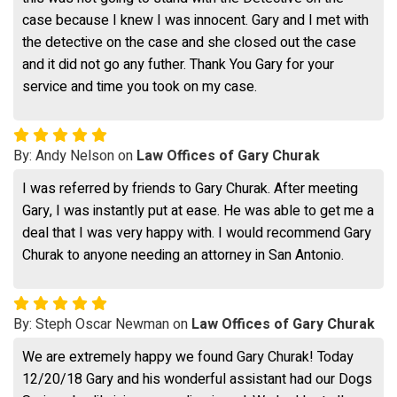
case because I knew I was innocent. Gary and I met with
the detective on the case and she closed out the case
and it did not go any futher. Thank You Gary for your
service and time you took on my case.
By: Andy Nelson on
Law Offices of Gary Churak
I was referred by friends to Gary Churak. After meeting
Gary, I was instantly put at ease. He was able to get me a
deal that I was very happy with. I would recommend Gary
Churak to anyone needing an attorney in San Antonio.
By: Steph Oscar Newman on
Law Offices of Gary Churak
We are extremely happy we found Gary Churak! Today
12/20/18 Gary and his wonderful assistant had our Dogs