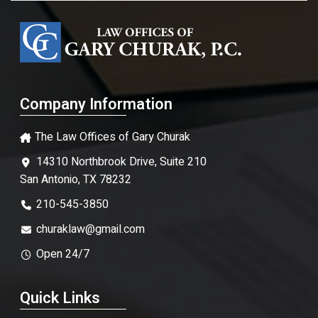
Company Information
The Law Offices of Gary Churak
14310 Northbrook Drive, Suite 210
San Antonio, TX 78232
210-545-3850
churaklaw@gmail.com
Open 24/7
Quick Links