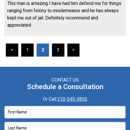
This man is amazing I have had him defend me for things
ranging from felony to misdemeanor and he has always
kept me out of jail. Definitely recommend and
appreciated
<
1
2
3
>
CONTACT US
Schedule a Consultation
Or Call
210-545-3850