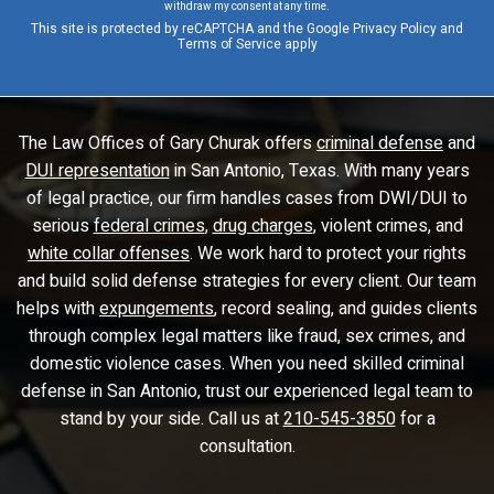
withdraw my consent at any time.
This site is protected by reCAPTCHA and the Google
Privacy Policy
and
Terms of Service
apply
The Law Offices of Gary Churak offers
criminal defense
and
DUI representation
in San Antonio, Texas. With many years
of legal practice, our firm handles cases from DWI/DUI to
serious
federal crimes
,
drug charges
, violent crimes, and
white collar offenses
. We work hard to protect your rights
and build solid defense strategies for every client. Our team
helps with
expungements
, record sealing, and guides clients
through complex legal matters like fraud, sex crimes, and
domestic violence cases. When you need skilled criminal
defense in San Antonio, trust our experienced legal team to
stand by your side. Call us at
210-545-3850
for a
consultation.