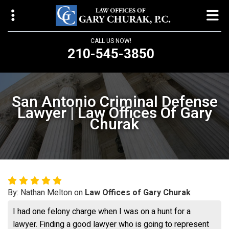
CALL US NOW!
210-545-3850
Law Offices of Gary Churak
14310 Northbrook Drive, Suite 210
San Antonio Criminal Defense
San Antonio, TX 78232
Lawyer | Law Offices Of Gary
Churak
churaklaw@gmail.com
210-545-3850
Open 24/7
By: Nathan Melton on
Law Offices of Gary Churak
I had one felony charge when I was on a hunt for a
lawyer. Finding a good lawyer who is going to represent