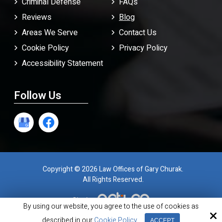
Criminal Defense
FAQ
s
Reviews
Blog
Areas We Serve
Contact Us
Cookie Policy
Privacy Policy
Accessibility Statement
Follow Us
Copyright © 2026 Law Offices of Gary Churak.
All Rights Reserved.
Site by
By using our website, you agree to the use of cookies as
described in our
Cookie Policy
ACCEPT