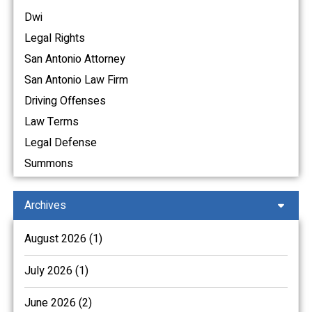
Dwi
Legal Rights
San Antonio Attorney
San Antonio Law Firm
Driving Offenses
Law Terms
Legal Defense
Summons
Archives
August 2026 (1)
July 2026 (1)
June 2026 (2)