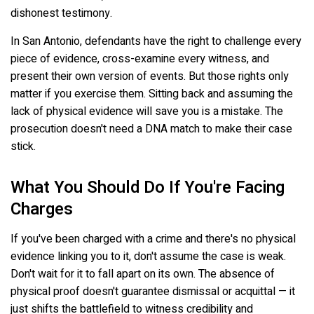
dishonest testimony.
In San Antonio, defendants have the right to challenge every
piece of evidence, cross-examine every witness, and
present their own version of events. But those rights only
matter if you exercise them. Sitting back and assuming the
lack of physical evidence will save you is a mistake. The
prosecution doesn't need a DNA match to make their case
stick.
What You Should Do If You're Facing
Charges
If you've been charged with a crime and there's no physical
evidence linking you to it, don't assume the case is weak.
Don't wait for it to fall apart on its own. The absence of
physical proof doesn't guarantee dismissal or acquittal — it
just shifts the battlefield to witness credibility and