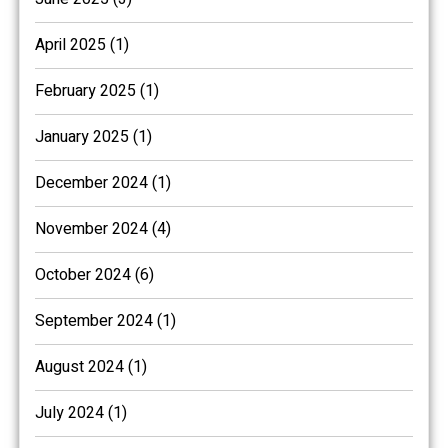
April 2025 (1)
February 2025 (1)
January 2025 (1)
December 2024 (1)
November 2024 (4)
October 2024 (6)
September 2024 (1)
August 2024 (1)
July 2024 (1)