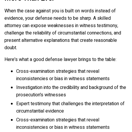
When the case against you is built on words instead of
evidence, your defense needs to be sharp. A skilled
attorney can expose weaknesses in witness testimony,
challenge the reliability of circumstantial connections, and
present alternative explanations that create reasonable
doubt.
Here's what a good defense lawyer brings to the table:
Cross-examination strategies that reveal
inconsistencies or bias in witness statements
Investigation into the credibility and background of the
prosecution's witnesses
Expert testimony that challenges the interpretation of
circumstantial evidence
Cross-examination strategies that reveal
inconsistencies or bias in witness statements