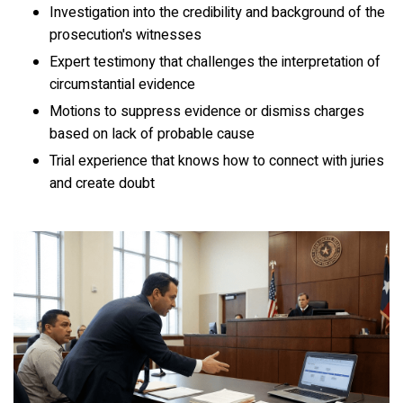
Investigation into the credibility and background of the
prosecution's witnesses
Expert testimony that challenges the interpretation of
circumstantial evidence
Motions to suppress evidence or dismiss charges
based on lack of probable cause
Trial experience that knows how to connect with juries
and create doubt