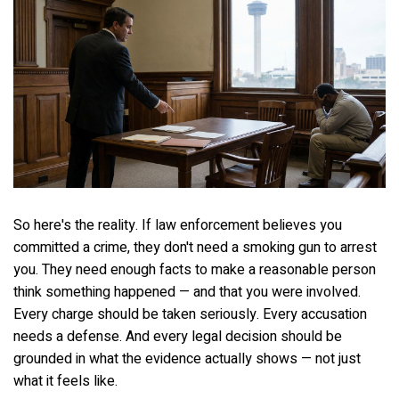
So here's the reality. If law enforcement believes you
committed a crime, they don't need a smoking gun to arrest
you. They need enough facts to make a reasonable person
think something happened — and that you were involved.
Every charge should be taken seriously. Every accusation
needs a defense. And every legal decision should be
grounded in what the evidence actually shows — not just
what it feels like.