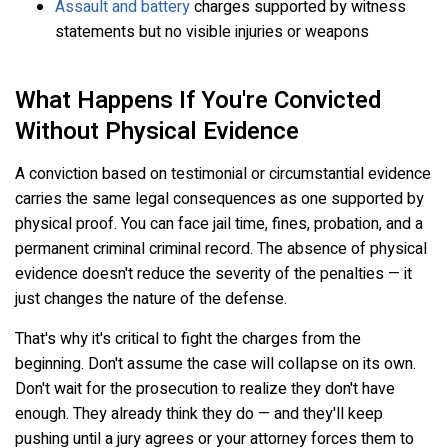
Assault and battery
charges supported by witness
statements but no visible injuries or weapons
What Happens If You're Convicted
Without Physical Evidence
A conviction based on testimonial or circumstantial evidence
carries the same legal consequences as one supported by
physical proof. You can face jail time, fines, probation, and a
permanent criminal criminal record. The absence of physical
evidence doesn't reduce the severity of the penalties — it
just changes the nature of the defense.
That's why it's critical to fight the charges from the
beginning. Don't assume the case will collapse on its own.
Don't wait for the prosecution to realize they don't have
enough. They already think they do — and they'll keep
pushing until a jury agrees or your attorney forces them to