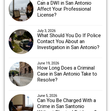
Can a DWI in San Antonio
Affect Your Professional
License?
July 3, 2026
What Should You Do If Police
Contact You About an
Investigation in San Antonio?
June 19, 2026
How Long Does a Criminal
Case in San Antonio Take to
Resolve?
June 5, 2026
Can You Be Charged With a
Crime in San Santonio