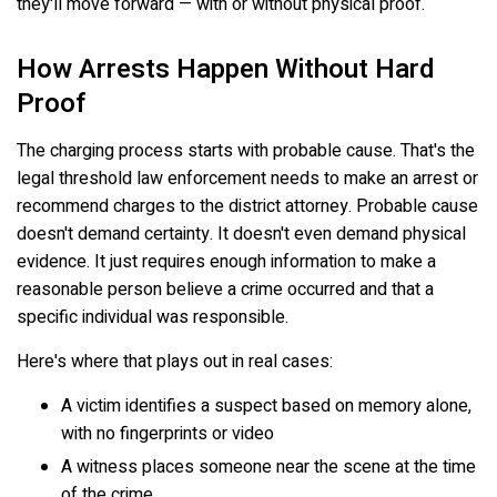
they'll move forward — with or without physical proof.
How Arrests Happen Without Hard
Proof
The charging process starts with probable cause. That's the
legal threshold law enforcement needs to make an arrest or
recommend charges to the district attorney. Probable cause
doesn't demand certainty. It doesn't even demand physical
evidence. It just requires enough information to make a
reasonable person believe a crime occurred and that a
specific individual was responsible.
Here's where that plays out in real cases:
A victim identifies a suspect based on memory alone,
with no fingerprints or video
A witness places someone near the scene at the time
of the crime