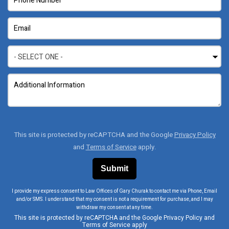
This site is protected by reCAPTCHA and the Google
Privacy Policy
and
Terms of Service
apply.
I provide my express consent to Law Offices of Gary Churak to contact me via Phone, Email
and/or SMS. I understand that my consent is not a requirement for purchase, and I may
withdraw my consent at any time.
This site is protected by reCAPTCHA and the Google
Privacy Policy
and
Terms of Service
apply