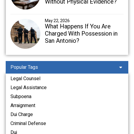
Without Physical Evidence?
May 22, 2026
What Happens If You Are
Charged With Possession in
San Antonio?
Popular Tags
Legal Counsel
Legal Assistance
Subpoena
Arraignment
Dui Charge
Criminal Defense
Dui