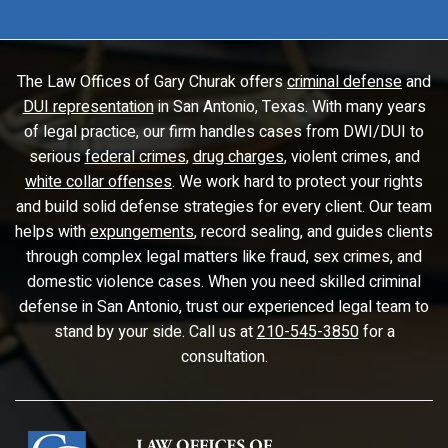
The Law Offices of Gary Churak offers
criminal defense
and
DUI representation
in San Antonio, Texas. With many years
of legal practice, our firm handles cases from DWI/DUI to
serious
federal crimes
,
drug charges
, violent crimes, and
white collar offenses
. We work hard to protect your rights
and build solid defense strategies for every client. Our team
helps with
expungements
, record sealing, and guides clients
through complex legal matters like fraud, sex crimes, and
domestic violence cases. When you need skilled criminal
defense in San Antonio, trust our experienced legal team to
stand by your side. Call us at
210-545-3850
for a
consultation.