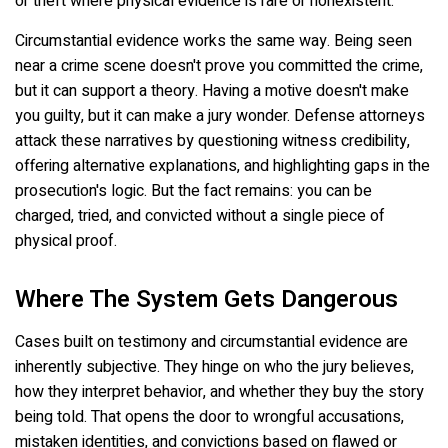
or theft where physical evidence is rare or nonexistent.
Circumstantial evidence works the same way. Being seen
near a crime scene doesn't prove you committed the crime,
but it can support a theory. Having a motive doesn't make
you guilty, but it can make a jury wonder. Defense attorneys
attack these narratives by questioning witness credibility,
offering alternative explanations, and highlighting gaps in the
prosecution's logic. But the fact remains: you can be
charged, tried, and convicted without a single piece of
physical proof.
Where The System Gets Dangerous
Cases built on testimony and circumstantial evidence are
inherently subjective. They hinge on who the jury believes,
how they interpret behavior, and whether they buy the story
being told. That opens the door to wrongful accusations,
mistaken identities, and convictions based on flawed or