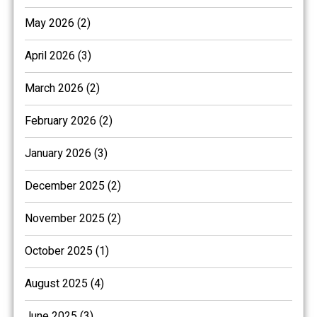
May 2026 (2)
April 2026 (3)
March 2026 (2)
February 2026 (2)
January 2026 (3)
December 2025 (2)
November 2025 (2)
October 2025 (1)
August 2025 (4)
June 2025 (3)