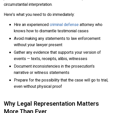
circumstantial interpretation.
Here's what you need to do immediately:
Hire an experienced
criminal defense
attorney who
knows how to dismantle testimonial cases
Avoid making any statements to law enforcement
without your lawyer present
Gather any evidence that supports your version of
events — texts, receipts, alibis, witnesses
Document inconsistencies in the prosecution's
narrative or witness statements
Prepare for the possibility that the case will go to trial,
even without physical proof
Why Legal Representation Matters
More Than Ever