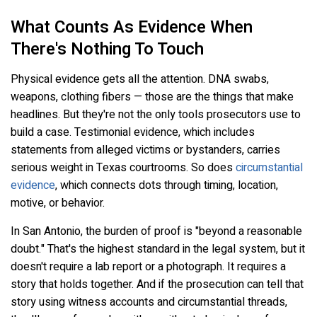
What Counts As Evidence When
There's Nothing To Touch
Physical evidence gets all the attention. DNA swabs,
weapons, clothing fibers — those are the things that make
headlines. But they're not the only tools prosecutors use to
build a case. Testimonial evidence, which includes
statements from alleged victims or bystanders, carries
serious weight in Texas courtrooms. So does
circumstantial
evidence
, which connects dots through timing, location,
motive, or behavior.
In San Antonio, the burden of proof is "beyond a reasonable
doubt." That's the highest standard in the legal system, but it
doesn't require a lab report or a photograph. It requires a
story that holds together. And if the prosecution can tell that
story using witness accounts and circumstantial threads,