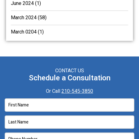
June 2024 (1)
March 2024 (58)
March 0204 (1)
CONTACT US
Schedule a Consultation
Or Call
210-545-3850