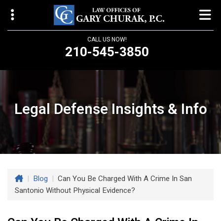
CALL US NOW!
210-545-3850
Law Offices of Gary Churak
14310 Northbrook Drive, Suite 210
San Antonio, TX 78232
Legal Defense Insights & Info
churaklaw@gmail.com
210-545-3850
Open 24/7
|
Blog
|
Can You Be Charged With A Crime In San
Santonio Without Physical Evidence?