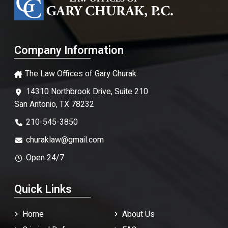
Company Information
The Law Offices of Gary Churak
14310 Northbrook Drive, Suite 210
San Antonio, TX 78232
210-545-3850
churaklaw@gmail.com
Open 24/7
Quick Links
Home
About Us