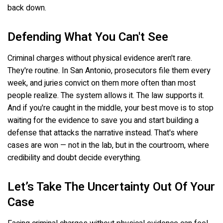
back down.
Defending What You Can't See
Criminal charges without physical evidence aren't rare.
They're routine. In San Antonio, prosecutors file them every
week, and juries convict on them more often than most
people realize. The system allows it. The law supports it.
And if you're caught in the middle, your best move is to stop
waiting for the evidence to save you and start building a
defense that attacks the narrative instead. That's where
cases are won — not in the lab, but in the courtroom, where
credibility and doubt decide everything.
Let’s Take The Uncertainty Out Of Your
Case