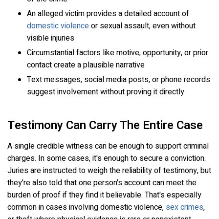
An alleged victim provides a detailed account of
domestic violence
or sexual assault, even without
visible injuries
Circumstantial factors like motive, opportunity, or prior
contact create a plausible narrative
Text messages, social media posts, or phone records
suggest involvement without proving it directly
Testimony Can Carry The Entire Case
A single credible witness can be enough to support criminal
charges. In some cases, it's enough to secure a conviction.
Juries are instructed to weigh the reliability of testimony, but
they're also told that one person's account can meet the
burden of proof if they find it believable. That's especially
common in cases involving domestic violence,
sex crimes
,