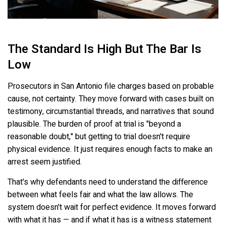
The Standard Is High But The Bar Is
Low
Prosecutors in San Antonio file charges based on probable
cause, not certainty. They move forward with cases built on
testimony, circumstantial threads, and narratives that sound
plausible. The burden of proof at trial is "beyond a
reasonable doubt," but getting to trial doesn't require
physical evidence. It just requires enough facts to make an
arrest seem justified.
That's why defendants need to understand the difference
between what feels fair and what the law allows. The
system doesn't wait for perfect evidence. It moves forward
with what it has — and if what it has is a witness statement