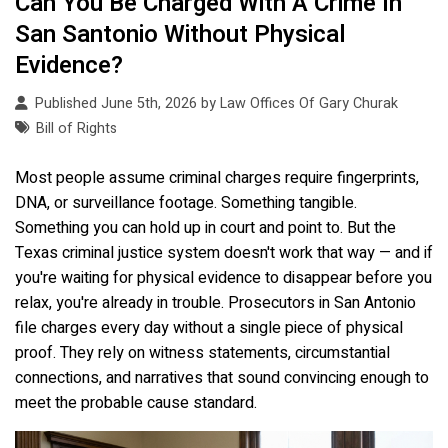
Can You Be Charged With A Crime In
San Santonio Without Physical
Evidence?
Published June 5th, 2026 by
Law Offices Of Gary Churak
Bill of Rights
Most people assume criminal charges require fingerprints,
DNA, or surveillance footage. Something tangible.
Something you can hold up in court and point to. But the
Texas criminal justice system doesn't work that way — and if
you're waiting for physical evidence to disappear before you
relax, you're already in trouble. Prosecutors in San Antonio
file charges every day without a single piece of physical
proof. They rely on witness statements, circumstantial
connections, and narratives that sound convincing enough to
meet the probable cause standard.