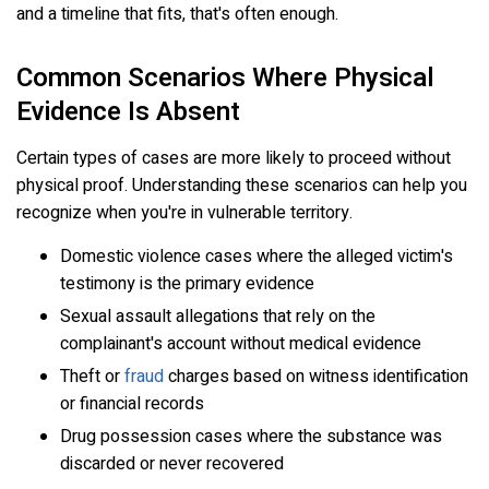
and a timeline that fits, that's often enough.
Common Scenarios Where Physical
Evidence Is Absent
Certain types of cases are more likely to proceed without
physical proof. Understanding these scenarios can help you
recognize when you're in vulnerable territory.
Domestic violence cases where the alleged victim's
testimony is the primary evidence
Sexual assault allegations that rely on the
complainant's account without medical evidence
Theft or
fraud
charges based on witness identification
or financial records
Drug possession cases where the substance was
discarded or never recovered