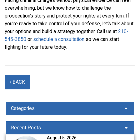
Facing criminal charges without physical evidence can feel
overwhelming, but we know how to challenge the
prosecution’s story and protect your rights at every turn. If
you’re ready to take control of your defense, let’s talk about
your options and build a strategy together. Call us at
210-
545-3850
or
schedule a consultation
so we can start
fighting for your future today.
‹ BACK
Categories
Recent Posts
August 5, 2026