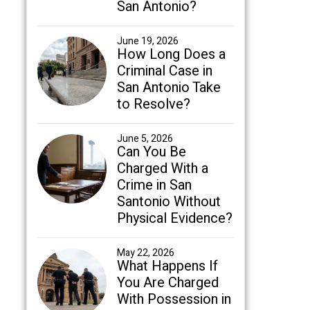
San Antonio?
June 19, 2026
How Long Does a
Criminal Case in
San Antonio Take
to Resolve?
June 5, 2026
Can You Be
Charged With a
Crime in San
Santonio Without
Physical Evidence?
May 22, 2026
What Happens If
You Are Charged
With Possession in