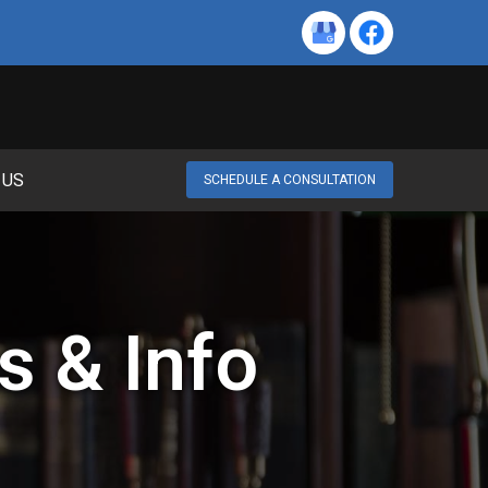
 US
SCHEDULE A CONSULTATION
s & Info