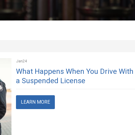
Jan
24
What Happens When You Drive With
a Suspended License
LEARN MORE