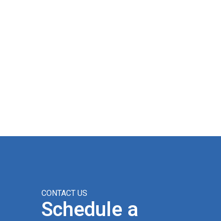
CONTACT US
Schedule a