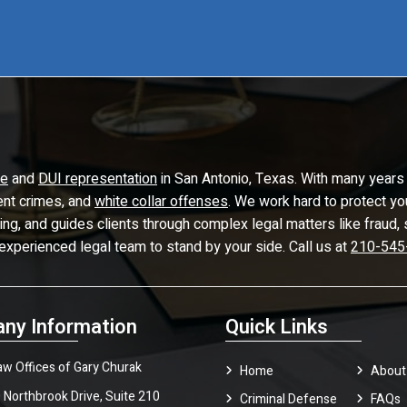
se
and
DUI representation
in San Antonio, Texas. With many years 
lent crimes, and
white collar offenses
. We work hard to protect yo
ling, and guides clients through complex legal matters like frau
 experienced legal team to stand by your side. Call us at
210-545
ny Information
Quick Links
aw Offices of Gary Churak
Home
About
 Northbrook Drive, Suite 210
Criminal Defense
FAQ
s