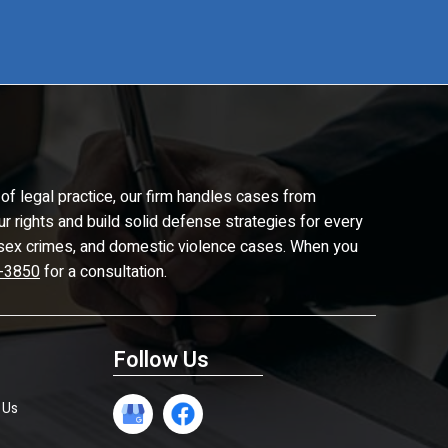
of legal practice, our firm handles cases from
ur rights and build solid defense strategies for every
d, sex crimes, and domestic violence cases. When you
-3850
for a consultation.
Follow Us
 Us