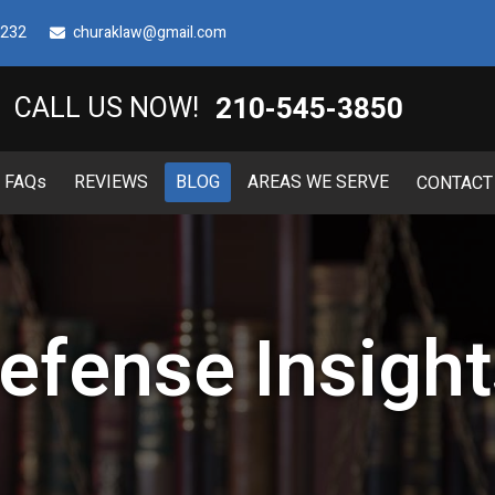
8232
churaklaw@gmail.com
210-545-3850
CALL US NOW!
FAQ
s
REVIEWS
BLOG
AREAS WE SERVE
CONTACT
efense Insight