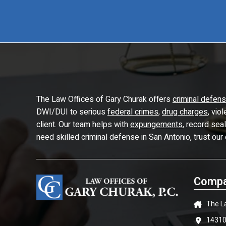
The Law Offices of Gary Churak offers
criminal defen
DWI/DUI to serious
federal crimes
,
drug charges
, vio
client. Our team helps with
expungements
, record sea
need skilled criminal defense in San Antonio, trust our
Compa
The L
14310