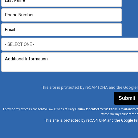
This site is protected by reCAPTCHA and the Google
I provide my express consent to Law Offices of Gary Churak to contact me via Phone, Email and/or 
withdraw my consent at an
This site is protected by reCAPTCHA and the Google
Pr