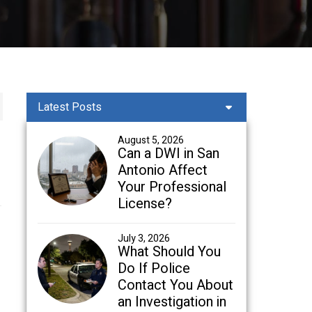
Latest Posts
August 5, 2026
Can a DWI in San
Antonio Affect
Your Professional
License?
July 3, 2026
What Should You
Do If Police
Contact You About
an Investigation in