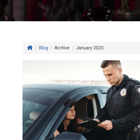
|
Blog
|
Archive
|
January 2025