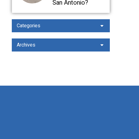
San Antonio?
Categories
Archives