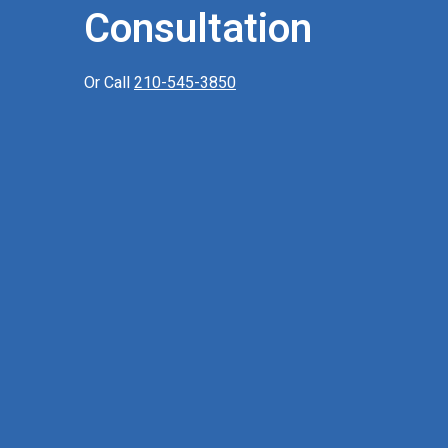
Consultation
Or Call
210-545-3850