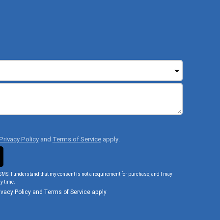
Privacy Policy
and
Terms of Service
apply.
SMS. I understand that my consent is not a requirement for purchase, and I may
y time.
ivacy Policy
and
Terms of Service
apply