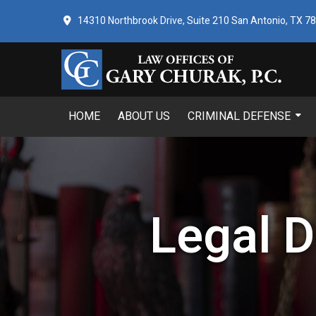
14310 Northbrook Drive, Suite 210 San Antonio, TX 7
HOME
ABOUT US
CRIMINAL DEFENSE
Legal D