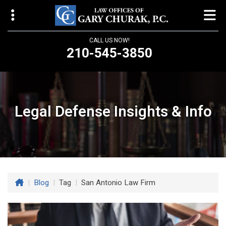
CALL US NOW!
210-545-3850
Law Offices of Gary Churak
14310 Northbrook Drive, Suite 210
San Antonio, TX 78232
Legal Defense Insights & Info
churaklaw@gmail.com
210-545-3850
Open 24/7
|
Blog
|
Tag
|
San Antonio Law Firm