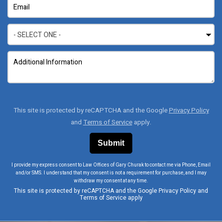
This site is protected by reCAPTCHA and the Google
Privacy Policy
and
Terms of Service
apply.
I provide my express consent to Law Offices of Gary Churak to contact me via Phone, Email
and/or SMS. I understand that my consent is not a requirement for purchase, and I may
withdraw my consent at any time.
This site is protected by reCAPTCHA and the Google
Privacy Policy
and
Terms of Service
apply