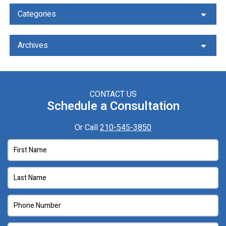
Categories
Archives
CONTACT US
Schedule a Consultation
Or Call
210-545-3850