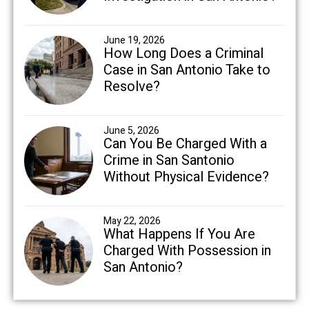
June 19, 2026
How Long Does a Criminal
Case in San Antonio Take to
Resolve?
June 5, 2026
Can You Be Charged With a
Crime in San Santonio
Without Physical Evidence?
May 22, 2026
What Happens If You Are
Charged With Possession in
San Antonio?