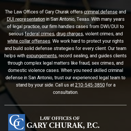
The Law Offices of Gary Churak offers
criminal defense
and
DUI representation
in San Antonio, Texas. With many years
of legal practice, our firm handles cases from DWI/DUI to
serious
federal crimes
,
drug charges
, violent crimes, and
white collar offenses
. We work hard to protect your rights
and build solid defense strategies for every client. Our team
helps with
expungements
, record sealing, and guides clients
through complex legal matters like fraud, sex crimes, and
domestic violence cases. When you need skilled criminal
defense in San Antonio, trust our experienced legal team to
stand by your side. Call us at
210-545-3850
for a
consultation.