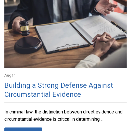
Aug
14
Building a Strong Defense Against
Circumstantial Evidence
In criminal law, the distinction between direct evidence and
circumstantial evidence is critical in determining ...