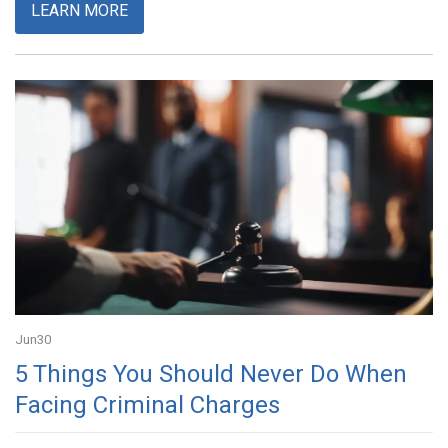
LEARN MORE
Jun
30
5 Things You Should Never Do When
Facing Criminal Charges