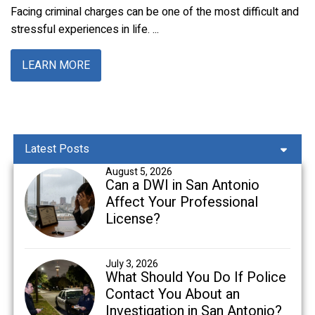
Facing criminal charges can be one of the most difficult and
stressful experiences in life. ...
LEARN MORE
Latest Posts
August 5, 2026
Can a DWI in San Antonio
Affect Your Professional
License?
July 3, 2026
What Should You Do If Police
Contact You About an
Investigation in San Antonio?