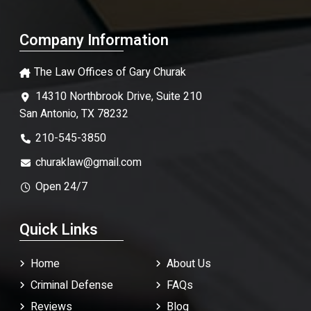
Company Information
The Law Offices of Gary Churak
14310 Northbrook Drive, Suite 210
San Antonio, TX 78232
210-545-3850
churaklaw@gmail.com
Open 24/7
Quick Links
Home
About Us
Criminal Defense
FAQ
s
Reviews
Blog