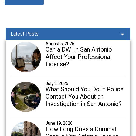
Latest Posts
August 5, 2026
Can a DWI in San Antonio
Affect Your Professional
License?
July 3, 2026
What Should You Do If Police
Contact You About an
Investigation in San Antonio?
June 19, 2026
How Long Does a Criminal