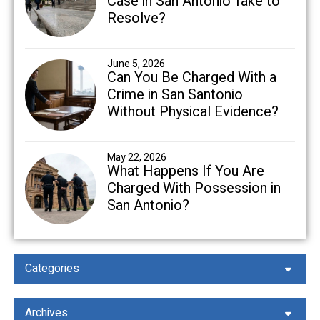
Case in San Antonio Take to
Resolve?
June 5, 2026
Can You Be Charged With a
Crime in San Santonio
Without Physical Evidence?
May 22, 2026
What Happens If You Are
Charged With Possession in
San Antonio?
Categories
Archives