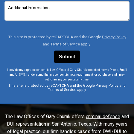
This site is protected by reCAPTCHA and the Google
Privacy Policy
and
Terms of Service
apply.
I provide my express consent to Law Offices of Gary Churak to contact me via Phone, Email
and/or SMS. I understand that my consent is not a requirement for purchase, and I may
withdraw my consent at any time.
This site is protected by reCAPTCHA and the Google
Privacy Policy
and
Terms of Service
apply
The Law Offices of Gary Churak offers
criminal defense
and
DUI representation
in San Antonio, Texas. With many years
of legal practice, our firm handles cases from DWI/DUI to