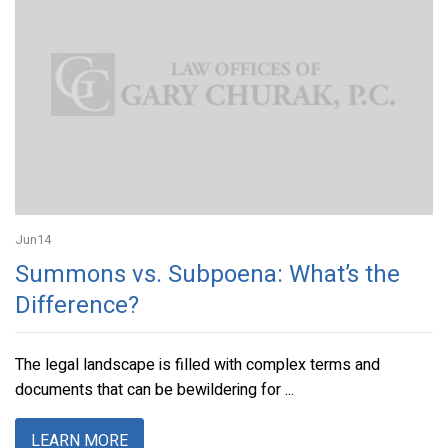
Jun
14
Summons vs. Subpoena: What’s the
Difference?
The legal landscape is filled with complex terms and
documents that can be bewildering for ...
LEARN MORE