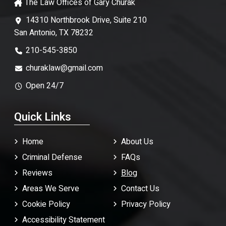
The Law Offices of Gary Churak
14310 Northbrook Drive, Suite 210
San Antonio, TX 78232
210-545-3850
churaklaw@gmail.com
Open 24/7
Quick Links
Home
About Us
Criminal Defense
FAQ
s
Reviews
Blog
Areas We Serve
Contact Us
Cookie Policy
Privacy Policy
Accessibility Statement