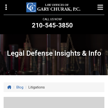
CALL US NOW!
210-545-3850
Law Offices of Gary Churak
14310 Northbrook Drive, Suite 210
San Antonio, TX 78232
Legal Defense Insights & Info
churaklaw@gmail.com
210-545-3850
Open 24/7
|
Blog
|
Litigations