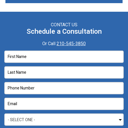
CONTACT US
Schedule a Consultation
Or Call
210-545-3850