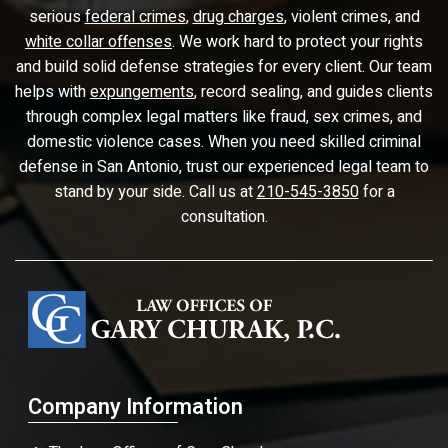
serious
federal crimes
,
drug charges
, violent crimes, and
white collar offenses
. We work hard to protect your rights
and build solid defense strategies for every client. Our team
helps with
expungements
, record sealing, and guides clients
through complex legal matters like fraud, sex crimes, and
domestic violence cases. When you need skilled criminal
defense in San Antonio, trust our experienced legal team to
stand by your side. Call us at
210-545-3850
for a
consultation.
Company Information