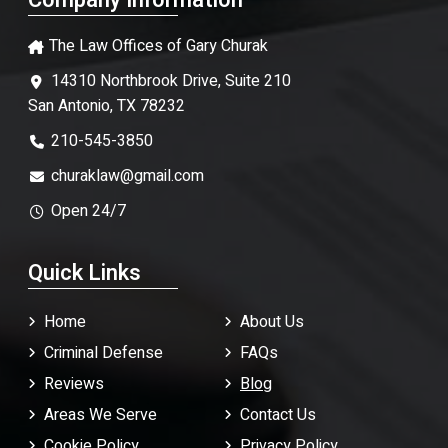
Company Information
The Law Offices of Gary Churak
14310 Northbrook Drive, Suite 210
San Antonio, TX 78232
210-545-3850
churaklaw@gmail.com
Open 24/7
Quick Links
Home
About Us
Criminal Defense
FAQ
s
Reviews
Blog
Areas We Serve
Contact Us
Cookie Policy
Privacy Policy