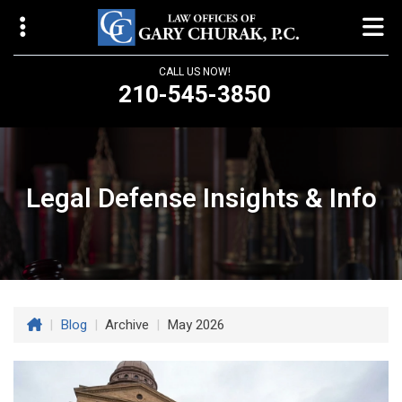
CALL US NOW!
210-545-3850
Law Offices of Gary Churak
14310 Northbrook Drive, Suite 210
San Antonio, TX 78232
Legal Defense Insights & Info
churaklaw@gmail.com
210-545-3850
Open 24/7
|
Blog
|
Archive
|
May 2026