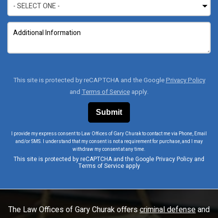
This site is protected by reCAPTCHA and the Google
Privacy Policy
and
Terms of Service
apply.
I provide my express consent to Law Offices of Gary Churak to contact me via Phone, Email
and/or SMS. I understand that my consent is not a requirement for purchase, and I may
withdraw my consent at any time.
This site is protected by reCAPTCHA and the Google
Privacy Policy
and
Terms of Service
apply
The Law Offices of Gary Churak offers
criminal defense
and