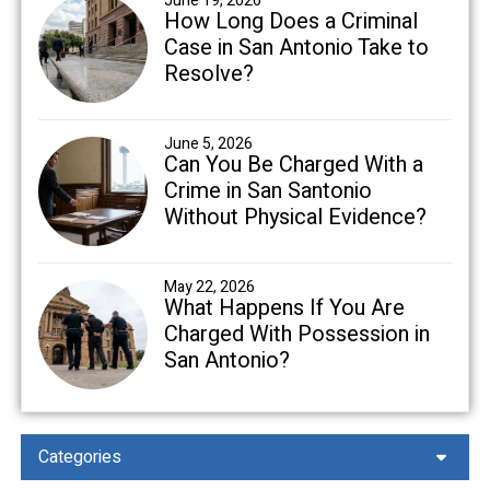
June 19, 2026
How Long Does a Criminal
Case in San Antonio Take to
Resolve?
June 5, 2026
Can You Be Charged With a
Crime in San Santonio
Without Physical Evidence?
May 22, 2026
What Happens If You Are
Charged With Possession in
San Antonio?
Categories