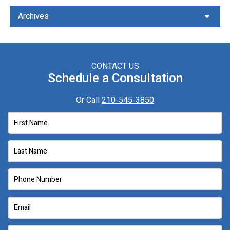
Archives
CONTACT US
Schedule a Consultation
Or Call
210-545-3850