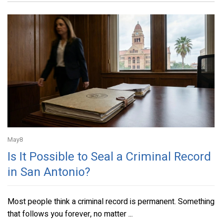
May
8
Is It Possible to Seal a Criminal Record
in San Antonio?
Most people think a criminal record is permanent. Something
that follows you forever, no matter ...