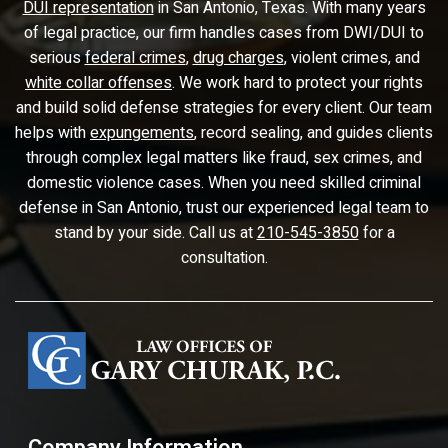
DUI representation
in San Antonio, Texas. With many years
of legal practice, our firm handles cases from DWI/DUI to
serious
federal crimes
,
drug charges
, violent crimes, and
white collar offenses
. We work hard to protect your rights
and build solid defense strategies for every client. Our team
helps with
expungements
, record sealing, and guides clients
through complex legal matters like fraud, sex crimes, and
domestic violence cases. When you need skilled criminal
defense in San Antonio, trust our experienced legal team to
stand by your side. Call us at
210-545-3850
for a
consultation.