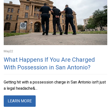
May
22
What Happens If You Are Charged
With Possession in San Antonio?
Getting hit with a possession charge in San Antonio isn't just
a legal headache&...
LEARN MORE