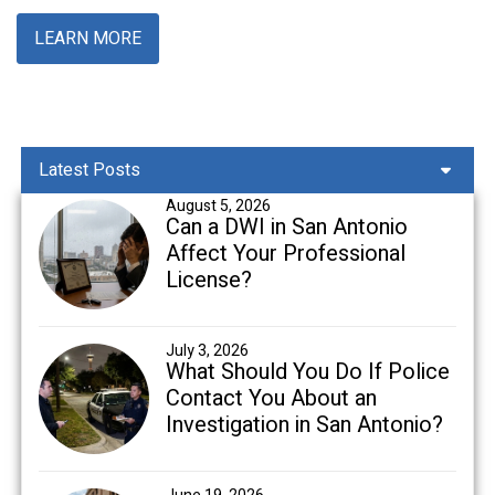
LEARN MORE
Latest Posts
August 5, 2026
Can a DWI in San Antonio
Affect Your Professional
License?
July 3, 2026
What Should You Do If Police
Contact You About an
Investigation in San Antonio?