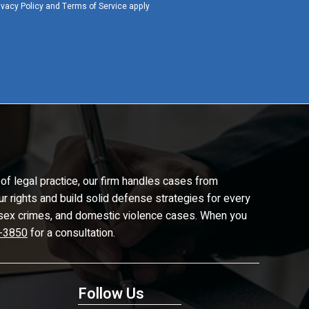
ivacy Policy
and
Terms of Service
apply
of legal practice, our firm handles cases from
ur rights and build solid defense strategies for every
d, sex crimes, and domestic violence cases. When you
-3850
for a consultation.
Follow Us