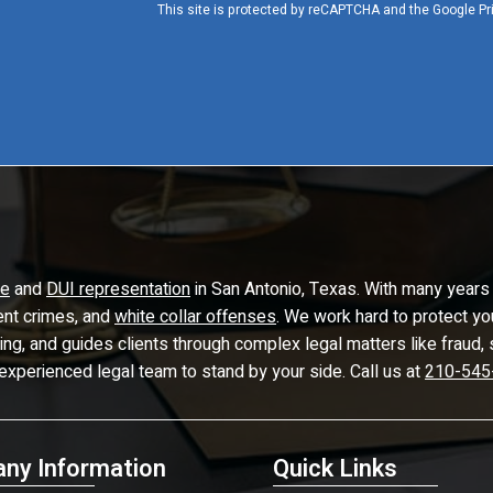
This site is protected by reCAPTCHA and the Google
Pr
se
and
DUI representation
in San Antonio, Texas. With many years 
lent crimes, and
white collar offenses
. We work hard to protect yo
ling, and guides clients through complex legal matters like frau
 experienced legal team to stand by your side. Call us at
210-545
ny Information
Quick Links