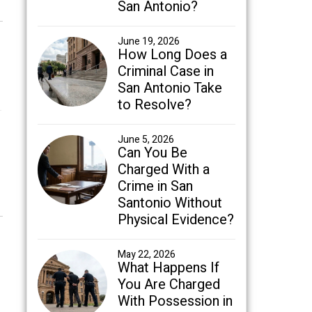
San Antonio?
June 19, 2026
How Long Does a
Criminal Case in
San Antonio Take
to Resolve?
June 5, 2026
Can You Be
Charged With a
Crime in San
Santonio Without
Physical Evidence?
May 22, 2026
What Happens If
You Are Charged
With Possession in