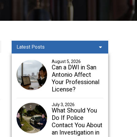
Latest Posts
August 5, 2026
Can a DWI in San
Antonio Affect
Your Professional
License?
July 3, 2026
What Should You
Do If Police
Contact You About
an Investigation in