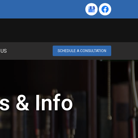
 US
SCHEDULE A CONSULTATION
s & Info