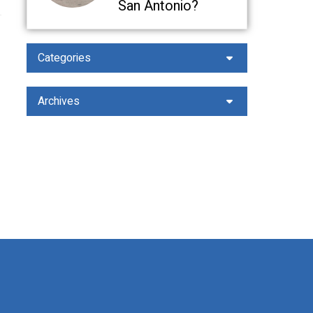
San Antonio?
Categories
Archives