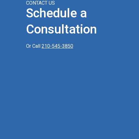
CONTACT US
Schedule a
Consultation
Or Call
210-545-3850