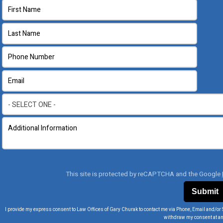
This site is protected by reCAPTCHA and the Google
I provide my express consent to Law Offices of Gary Churak to contact me via Phone, Email and/or 
withdraw my consent at an