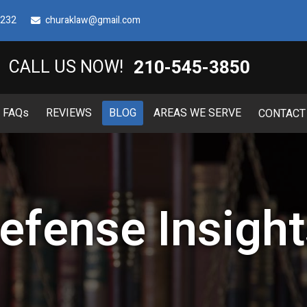
8232
churaklaw@gmail.com
210-545-3850
CALL US NOW!
FAQ
s
REVIEWS
BLOG
AREAS WE SERVE
CONTACT
efense Insight