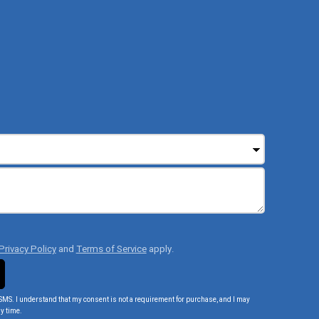
Privacy Policy
and
Terms of Service
apply.
SMS. I understand that my consent is not a requirement for purchase, and I may
y time.