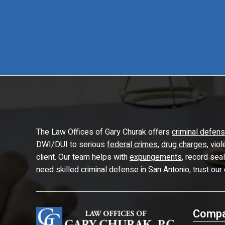
The Law Offices of Gary Churak offers
criminal defen
DWI/DUI to serious
federal crimes
,
drug charges
, vio
client. Our team helps with
expungements
, record sea
need skilled criminal defense in San Antonio, trust our
Compa