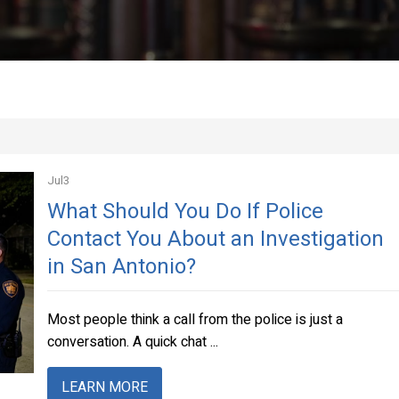
Jul
3
What Should You Do If Police
Contact You About an Investigation
in San Antonio?
Most people think a call from the police is just a
conversation. A quick chat ...
LEARN MORE