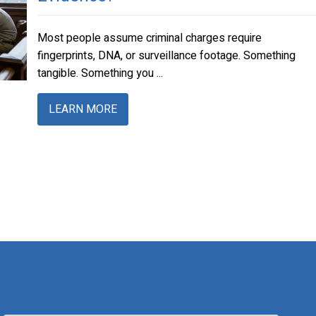
Most people assume criminal charges require
fingerprints, DNA, or surveillance footage. Something
tangible. Something you ...
LEARN MORE