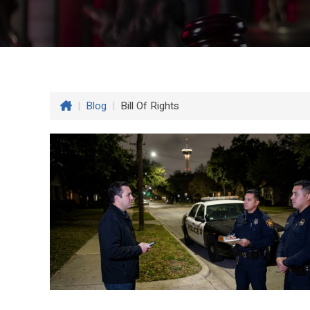
|
Blog
|
Bill Of Rights