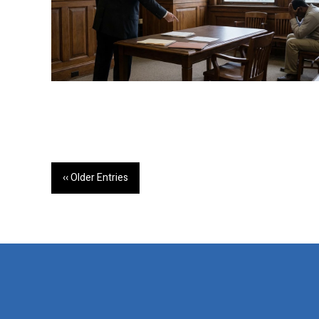
‹‹ Older Entries