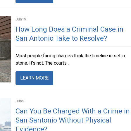
Jun
19
How Long Does a Criminal Case in
San Antonio Take to Resolve?
Most people facing charges think the timeline is set in
stone. It's not. The courts ...
LEARN MORE
Jun
5
Can You Be Charged With a Crime in
San Santonio Without Physical
Evidence?