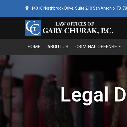
14310 Northbrook Drive, Suite 210 San Antonio, TX 7
HOME
ABOUT US
CRIMINAL DEFENSE
Legal D