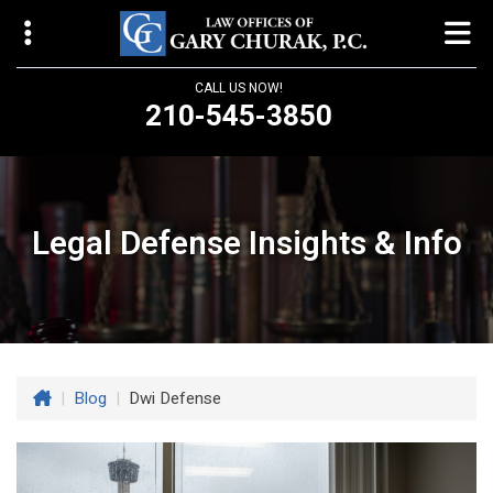
CALL US NOW!
210-545-3850
Law Offices of Gary Churak
14310 Northbrook Drive, Suite 210
San Antonio, TX 78232
Legal Defense Insights & Info
churaklaw@gmail.com
210-545-3850
Open 24/7
|
Blog
|
Dwi Defense