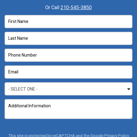
Or Call
210-545-3850
This site is protected by reCAPTCHA and the Google
Privacy Policy