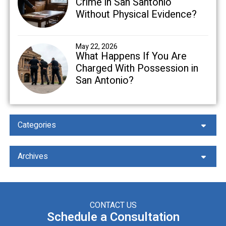
Crime in San Santonio
Without Physical Evidence?
May 22, 2026
What Happens If You Are
Charged With Possession in
San Antonio?
Categories
Archives
CONTACT US
Schedule a Consultation