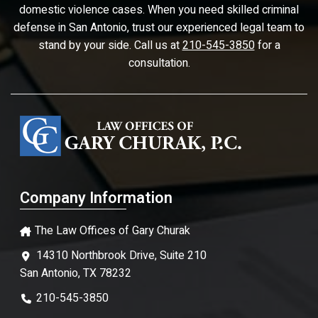
domestic violence cases. When you need skilled criminal
defense in San Antonio, trust our experienced legal team to
stand by your side. Call us at
210-545-3850
for a
consultation.
Company Information
The Law Offices of Gary Churak
14310 Northbrook Drive, Suite 210
San Antonio, TX 78232
210-545-3850