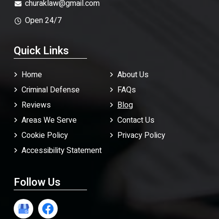
churaklaw@gmail.com
Open 24/7
Quick Links
Home
About Us
Criminal Defense
FAQ
s
Reviews
Blog
Areas We Serve
Contact Us
Cookie Policy
Privacy Policy
Accessibility Statement
Follow Us