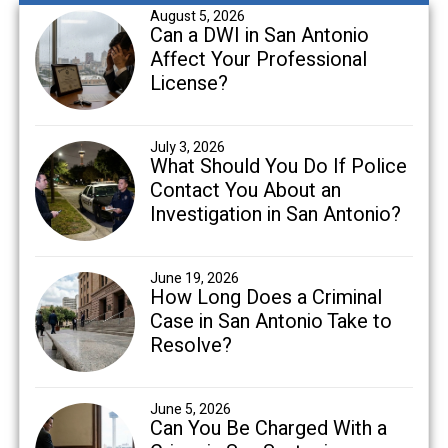
August 5, 2026
Can a DWI in San Antonio
Affect Your Professional
License?
July 3, 2026
What Should You Do If Police
Contact You About an
Investigation in San Antonio?
June 19, 2026
How Long Does a Criminal
Case in San Antonio Take to
Resolve?
June 5, 2026
Can You Be Charged With a