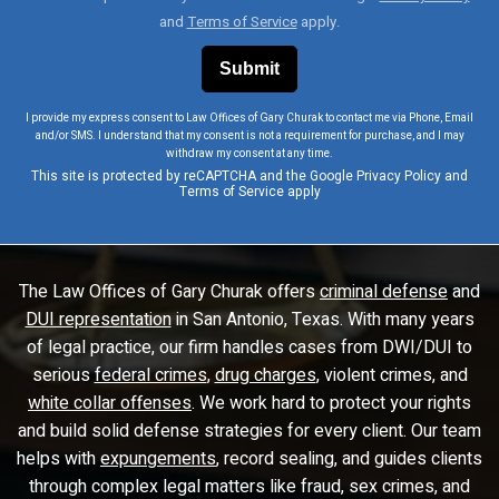
and
Terms of Service
apply.
I provide my express consent to Law Offices of Gary Churak to contact me via Phone, Email
and/or SMS. I understand that my consent is not a requirement for purchase, and I may
withdraw my consent at any time.
This site is protected by reCAPTCHA and the Google
Privacy Policy
and
Terms of Service
apply
The Law Offices of Gary Churak offers
criminal defense
and
DUI representation
in San Antonio, Texas. With many years
of legal practice, our firm handles cases from DWI/DUI to
serious
federal crimes
,
drug charges
, violent crimes, and
white collar offenses
. We work hard to protect your rights
and build solid defense strategies for every client. Our team
helps with
expungements
, record sealing, and guides clients
through complex legal matters like fraud, sex crimes, and