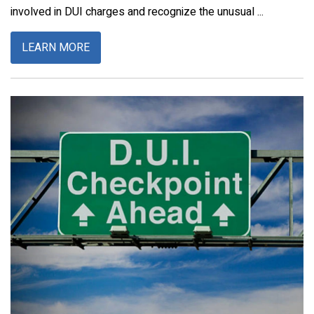
involved in DUI charges and recognize the unusual ...
LEARN MORE