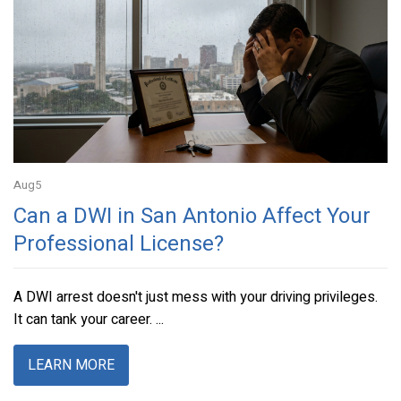
Aug
5
Can a DWI in San Antonio Affect Your
Professional License?
A DWI arrest doesn't just mess with your driving privileges.
It can tank your career. ...
LEARN MORE