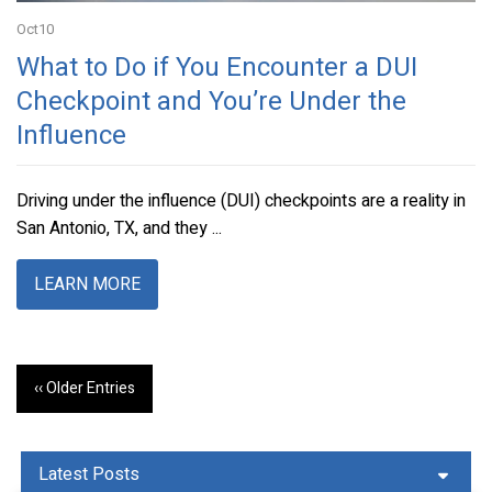
Oct
10
What to Do if You Encounter a DUI
Checkpoint and You’re Under the
Influence
Driving under the influence (DUI) checkpoints are a reality in
San Antonio, TX, and they ...
LEARN MORE
‹‹ Older Entries
Latest Posts