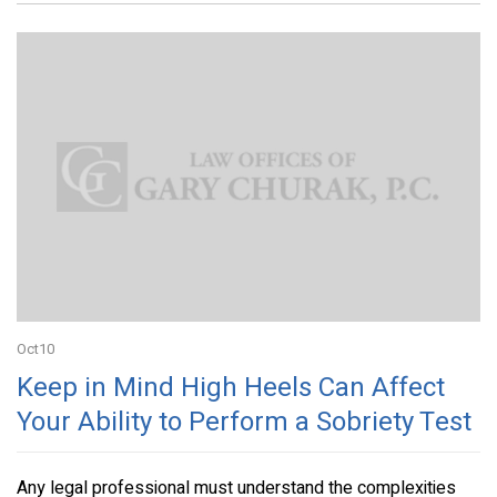
Oct
10
Keep in Mind High Heels Can Affect
Your Ability to Perform a Sobriety Test
Any legal professional must understand the complexities