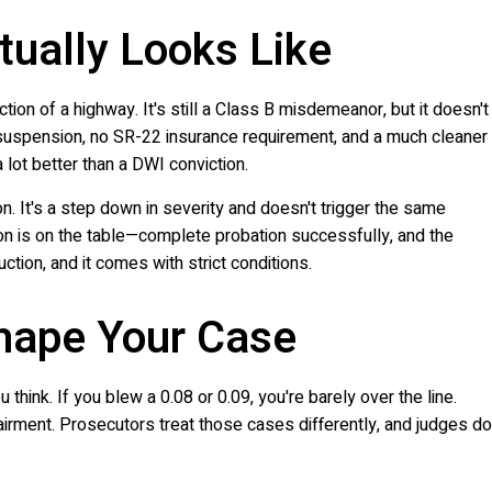
tually Looks Like
ion of a highway. It's still a Class B misdemeanor, but it doesn't
 suspension, no SR-22 insurance requirement, and a much cleaner
 a lot better than a DWI conviction.
. It's a step down in severity and doesn't trigger the same
on is on the table—complete probation successfully, and the
uction, and it comes with strict conditions.
hape Your Case
hink. If you blew a 0.08 or 0.09, you're barely over the line.
pairment. Prosecutors treat those cases differently, and judges do