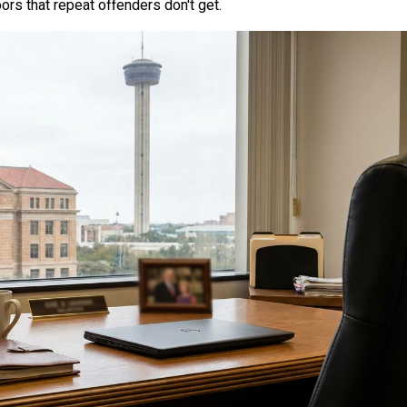
ors that repeat offenders don't get.