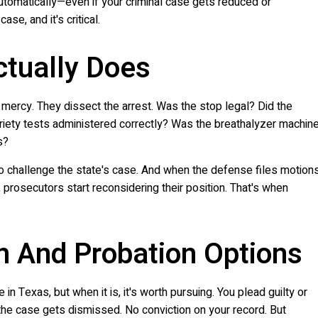
tomatically—even if your criminal case gets reduced or
se, and it's critical.
tually Does
mercy. They dissect the arrest. Was the stop legal? Did the
riety tests administered correctly? Was the breathalyzer machin
s?
o challenge the state's case. And when the defense files motion
 prosecutors start reconsidering their position. That's when
n And Probation Options
in Texas, but when it is, it's worth pursuing. You plead guilty or
 the case gets dismissed. No conviction on your record. But