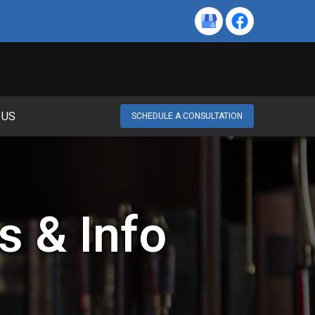
 US
SCHEDULE A CONSULTATION
s & Info