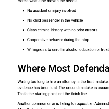
Here's what else moves the needle:
No accident or injury involved
No child passenger in the vehicle
Clean criminal history with no prior arrests
Cooperative behavior during the stop
Willingness to enroll in alcohol education or tre
Where Most Defenda
Waiting too long to hire an attorney is the first mist
evidence has been lost. The second mistake is assuming t
That's the starting point, not the finish line.
Another common error is failing to request an Administ