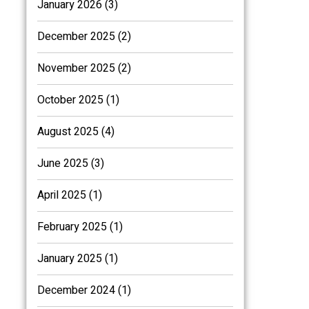
January 2026 (3)
December 2025 (2)
November 2025 (2)
October 2025 (1)
August 2025 (4)
June 2025 (3)
April 2025 (1)
February 2025 (1)
January 2025 (1)
December 2024 (1)