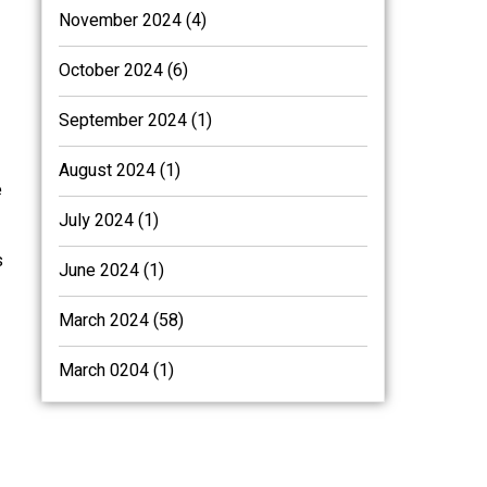
November 2024 (4)
October 2024 (6)
September 2024 (1)
August 2024 (1)
e
July 2024 (1)
s
June 2024 (1)
March 2024 (58)
March 0204 (1)