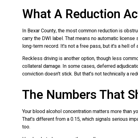
What A Reduction Ac
In Bexar County, the most common reduction is obstruct
carry the DWI label. That means no automatic license
long-term record. It's not a free pass, but it's a hell of
Reckless driving is another option, though less common
collateral damage. In some cases, deferred adjudicati
conviction doesn't stick. But that's not technically a red
The Numbers That S
Your blood alcohol concentration matters more than you t
That's different from a 0.15, which signals serious im
too.