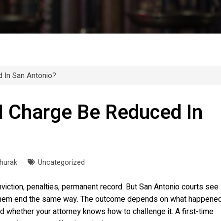
 In San Antonio?
I Charge Be Reduced In
Churak
Uncategorized
iction, penalties, permanent record. But San Antonio courts see
f them end the same way. The outcome depends on what happene
d whether your attorney knows how to challenge it. A first-time