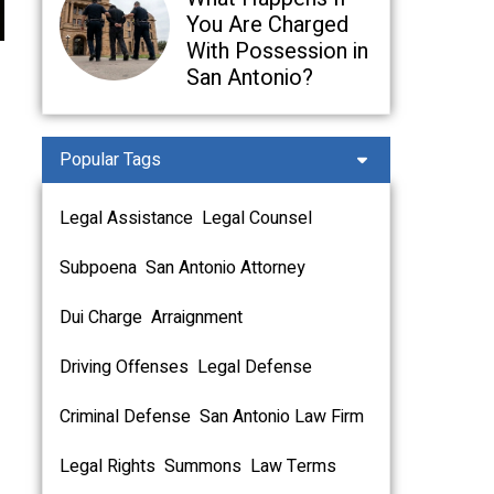
You Are Charged
With Possession in
San Antonio?
Popular Tags
Legal Assistance
Legal Counsel
Subpoena
San Antonio Attorney
Dui Charge
Arraignment
Driving Offenses
Legal Defense
Criminal Defense
San Antonio Law Firm
Legal Rights
Summons
Law Terms