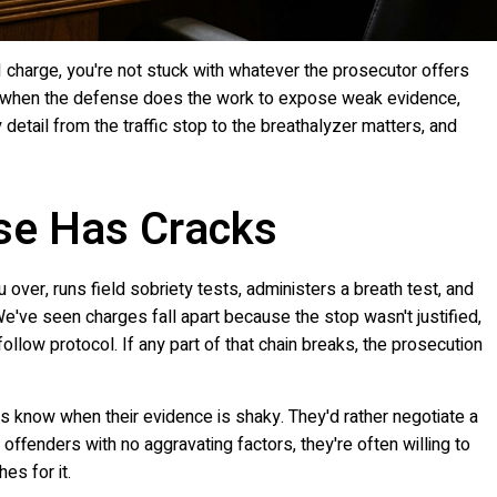
I charge, you're not stuck with whatever the prosecutor offers
ly when the defense does the work to expose weak evidence,
 detail from the traffic stop to the breathalyzer matters, and
se Has Cracks
 over, runs field sobriety tests, administers a breath test, and
We've seen charges fall apart because the stop wasn't justified,
 follow protocol. If any part of that chain breaks, the prosecution
 know when their evidence is shaky. They'd rather negotiate a
me offenders with no aggravating factors, they're often willing to
es for it.