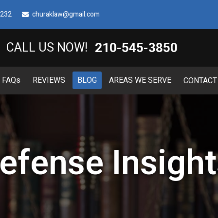
8232
churaklaw@gmail.com
210-545-3850
CALL US NOW!
FAQ
s
REVIEWS
BLOG
AREAS WE SERVE
CONTACT
efense Insight