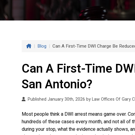
|
Blog
|
Can A First-Time DWI Charge Be Reduced
Can A First-Time DW
San Antonio?
Published January 30th, 2026 by
Law Offices Of Gary 
Most people think a DWI arrest means game over. Conv
hundreds of these cases every month, and not all o
during your stop, what the evidence actually shows, an