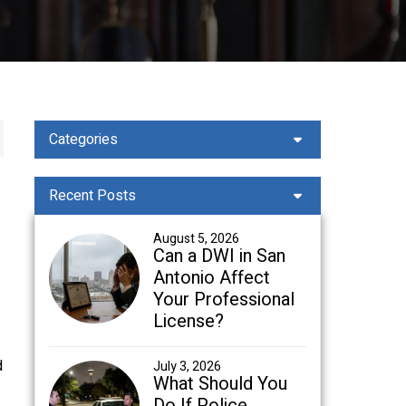
Categories
Recent Posts
August 5, 2026
Can a DWI in San
Antonio Affect
Your Professional
License?
d
July 3, 2026
What Should You
Do If Police