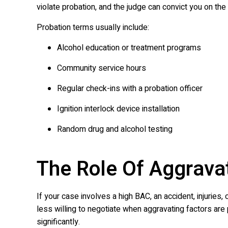
violate probation, and the judge can convict you on the 
Probation terms usually include:
Alcohol education or treatment programs
Community service hours
Regular check-ins with a probation officer
Ignition interlock device installation
Random drug and alcohol testing
The Role Of Aggrava
If your case involves a high BAC, an accident, injuries,
less willing to negotiate when aggravating factors ar
significantly.