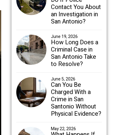
Contact You About
an Investigation in
San Antonio?
June 19, 2026
How Long Does a
Criminal Case in
San Antonio Take
to Resolve?
June 5, 2026
Can You Be
Charged With a
Crime in San
Santonio Without
Physical Evidence?
May 22, 2026
What Happens If