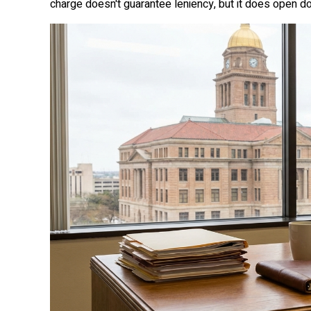
charge doesn't guarantee leniency, but it does open do