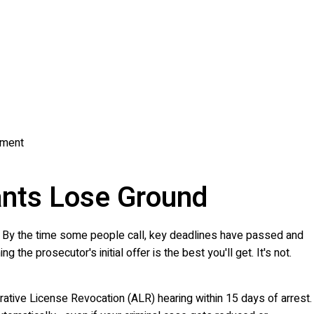
atment
nts Lose Ground
ake. By the time some people call, key deadlines have passed and
he prosecutor's initial offer is the best you'll get. It's not.
rative License Revocation (ALR) hearing within 15 days of arrest.