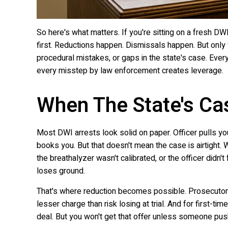
So here's what matters. If you're sitting on a fresh DW
first. Reductions happen. Dismissals happen. But on
procedural mistakes, or gaps in the state's case. Every
every misstep by law enforcement creates leverage.
When The State's Ca
Most DWI arrests look solid on paper. Officer pulls you
books you. But that doesn't mean the case is airtight. 
the breathalyzer wasn't calibrated, or the officer didn't
loses ground.
That's where reduction becomes possible. Prosecutors
lesser charge than risk losing at trial. And for first-ti
deal. But you won't get that offer unless someone push