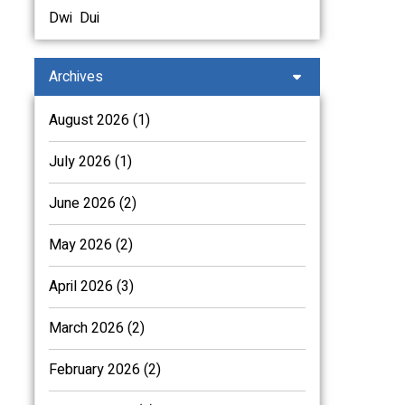
Dwi
Dui
Archives
August 2026 (1)
July 2026 (1)
June 2026 (2)
May 2026 (2)
April 2026 (3)
March 2026 (2)
February 2026 (2)