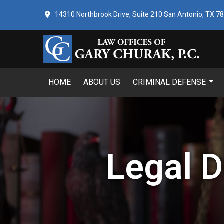
14310 Northbrook Drive, Suite 210 San Antonio, TX 7
HOME
ABOUT US
CRIMINAL DEFENSE
Legal D