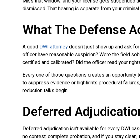
Miss that window, and your license gets suspended au
dismissed. That hearing is separate from your criminal ca
What The Defense Ac
A good
DWI attorney
doesn't just show up and ask for 
officer have reasonable suspicion? Were the field sob
certified and calibrated? Did the officer read your right
Every one of those questions creates an opportunity t
to suppress evidence or highlights procedural failures,
reduction talks begin.
Deferred Adjudicatio
Deferred adjudication isn't available for every DWI case 
no contest, complete probation, and if you stay clean,