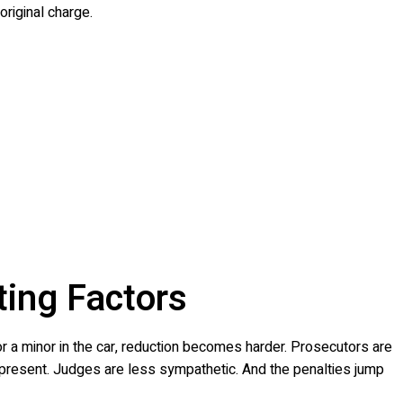
original charge.
ting Factors
 or a minor in the car, reduction becomes harder. Prosecutors are
e present. Judges are less sympathetic. And the penalties jump