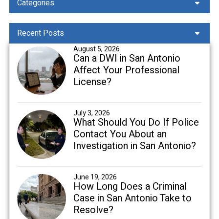
Categories
Recent Posts
August 5, 2026
Can a DWI in San Antonio
Affect Your Professional
License?
July 3, 2026
What Should You Do If Police
Contact You About an
Investigation in San Antonio?
June 19, 2026
How Long Does a Criminal
Case in San Antonio Take to
Resolve?