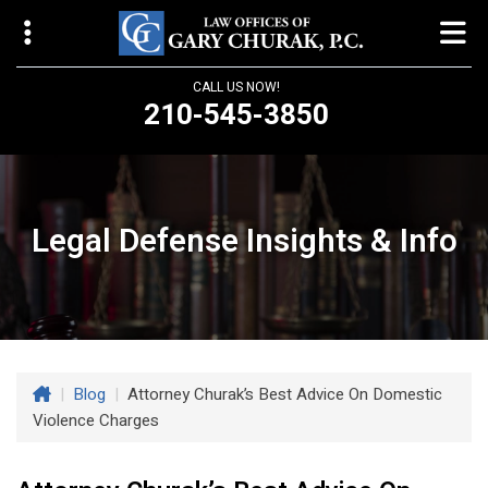
CALL US NOW!
210-545-3850
Law Offices of Gary Churak
14310 Northbrook Drive, Suite 210
San Antonio, TX 78232
Legal Defense Insights & Info
churaklaw@gmail.com
210-545-3850
Open 24/7
|
Blog
|
Attorney Churak’s Best Advice On Domestic
Violence Charges