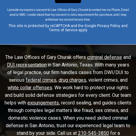
I provide my express consent to Law Offices of Gary Churak to contact me via Phone, Email
and/or SMS. I understand that my consent is not a requirement for purchase, and I may
withdraw my consent at any time.
This site is protected by reCAPTCHA and the Google
Privacy Policy
and
Terms of Service
apply
The Law Offices of Gary Churak offers
criminal defense
and
DUI representation
in San Antonio, Texas. With many years
of legal practice, our firm handles cases from DWI/DUI to
serious
federal crimes
,
drug charges
, violent crimes, and
white collar offenses
. We work hard to protect your rights
and build solid defense strategies for every client. Our team
helps with
expungements
, record sealing, and guides clients
through complex legal matters like fraud, sex crimes, and
domestic violence cases. When you need skilled criminal
defense in San Antonio, trust our experienced legal team to
stand by your side. Call us at
210-545-3850
for a