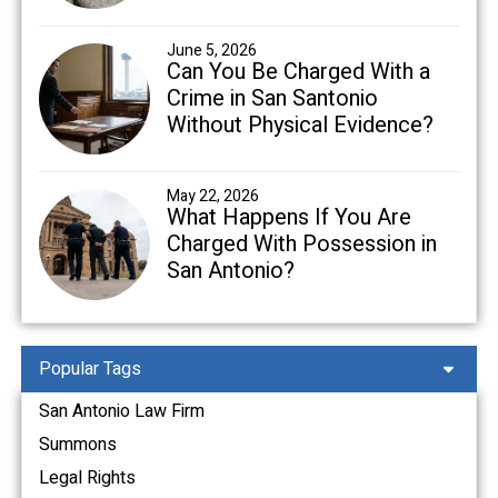
June 5, 2026
Can You Be Charged With a
Crime in San Santonio
Without Physical Evidence?
May 22, 2026
What Happens If You Are
Charged With Possession in
San Antonio?
Popular Tags
San Antonio Law Firm
Summons
Legal Rights