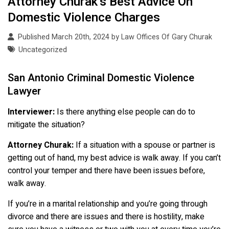
Attorney Churak’s Best Advice On
Domestic Violence Charges
Published March 20th, 2024 by
Law Offices Of Gary Churak
Uncategorized
San Antonio Criminal Domestic Violence
Lawyer
Interviewer:
Is there anything else people can do to
mitigate the situation?
Attorney Churak:
If a situation with a spouse or partner is
getting out of hand, my best advice is walk away. If you can’t
control your temper and there have been issues before,
walk away.
If you’re in a marital relationship and you’re going through
divorce and there are issues and there is hostility, make