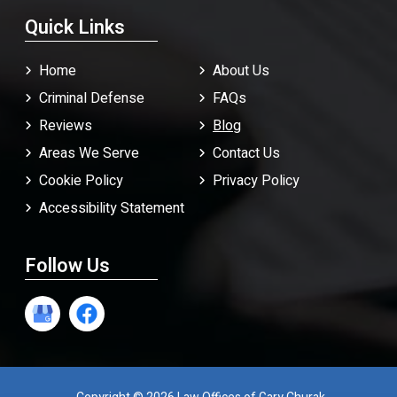
Quick Links
Home
About Us
Criminal Defense
FAQ
s
Reviews
Blog
Areas We Serve
Contact Us
Cookie Policy
Privacy Policy
Accessibility Statement
Follow Us