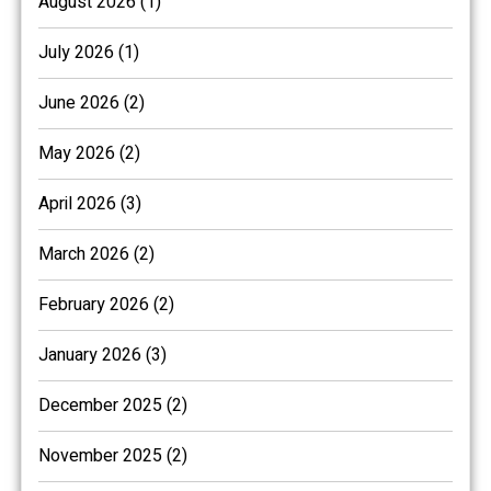
August 2026 (1)
July 2026 (1)
June 2026 (2)
May 2026 (2)
April 2026 (3)
March 2026 (2)
February 2026 (2)
January 2026 (3)
December 2025 (2)
November 2025 (2)