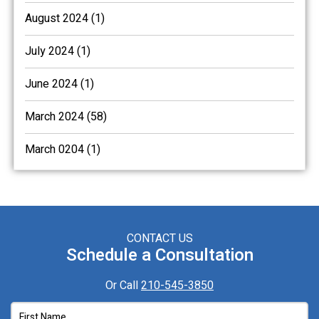
August 2024 (1)
July 2024 (1)
June 2024 (1)
March 2024 (58)
March 0204 (1)
CONTACT US
Schedule a Consultation
Or Call
210-545-3850