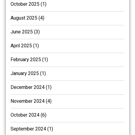
October 2025 (1)
August 2025 (4)
June 2025 (3)
April 2025 (1)
February 2025 (1)
January 2025 (1)
December 2024 (1)
November 2024 (4)
October 2024 (6)
September 2024 (1)