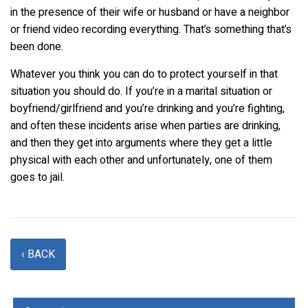
in the presence of their wife or husband or have a neighbor
or friend video recording everything. That’s something that’s
been done.
Whatever you think you can do to protect yourself in that
situation you should do. If you’re in a marital situation or
boyfriend/girlfriend and you’re drinking and you’re fighting,
and often these incidents arise when parties are drinking,
and then they get into arguments where they get a little
physical with each other and unfortunately, one of them
goes to jail.
‹ BACK