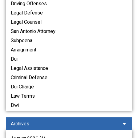
Driving Offenses
Legal Defense
Legal Counsel
San Antonio Attorney
Subpoena
Arraignment
Dui
Legal Assistance
Criminal Defense
Dui Charge
Law Terms
Dwi
Archives