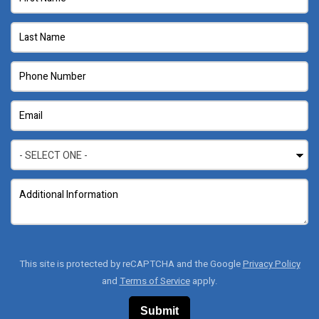
This site is protected by reCAPTCHA and the Google
Privacy Policy
and
Terms of Service
apply.