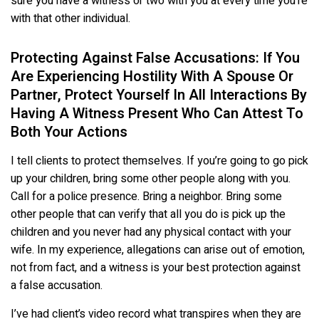
sure you have a witness or two with you at every time you’re
with that other individual.
Protecting Against False Accusations: If You
Are Experiencing Hostility With A Spouse Or
Partner, Protect Yourself In All Interactions By
Having A Witness Present Who Can Attest To
Both Your Actions
I tell clients to protect themselves. If you’re going to go pick
up your children, bring some other people along with you.
Call for a police presence. Bring a neighbor. Bring some
other people that can verify that all you do is pick up the
children and you never had any physical contact with your
wife. In my experience, allegations can arise out of emotion,
not from fact, and a witness is your best protection against
a false accusation.
I’ve had client’s video record what transpires when they are