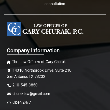
consultation.
Company Information
The Law Offices of Gary Churak
14310 Northbrook Drive, Suite 210
San Antonio, TX 78232
210-545-3850
churaklaw@gmail.com
Open 24/7