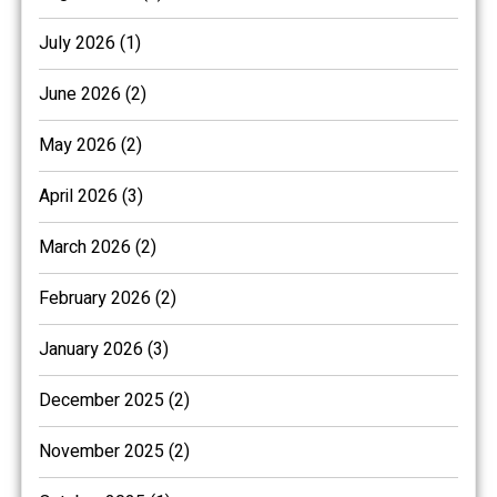
July 2026 (1)
June 2026 (2)
May 2026 (2)
April 2026 (3)
March 2026 (2)
February 2026 (2)
January 2026 (3)
December 2025 (2)
November 2025 (2)