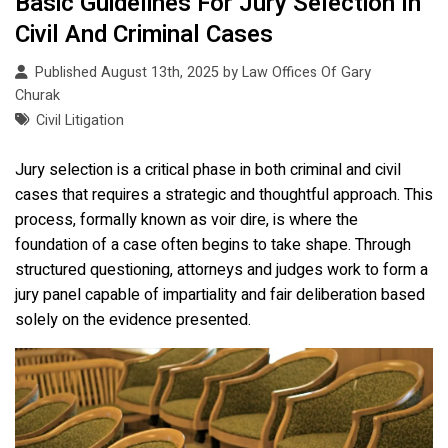
Basic Guidelines For Jury Selection In
Civil And Criminal Cases
Published August 13th, 2025 by
Law Offices Of Gary
Churak
Civil Litigation
Jury selection is a critical phase in both criminal and civil
cases that requires a strategic and thoughtful approach. This
process, formally known as voir dire, is where the
foundation of a case often begins to take shape. Through
structured questioning, attorneys and judges work to form a
jury panel capable of impartiality and fair deliberation based
solely on the evidence presented.