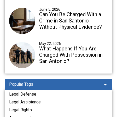
June 5, 2026
Can You Be Charged With a
Crime in San Santonio
Without Physical Evidence?
May 22, 2026
What Happens If You Are
Charged With Possession in
San Antonio?
Popular Tags
Legal Defense
Legal Assistance
Legal Rights