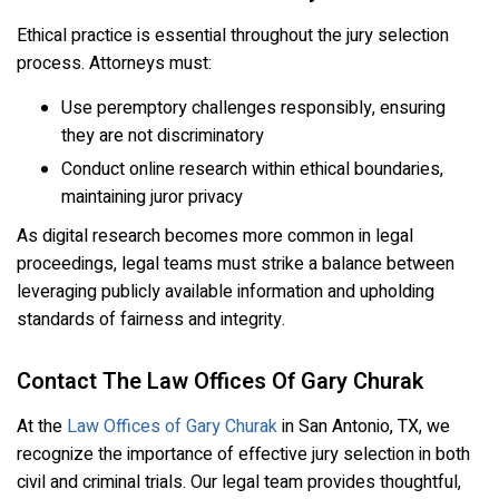
Ethical practice is essential throughout the jury selection
process. Attorneys must:
Use peremptory challenges responsibly, ensuring
they are not discriminatory
Conduct online research within ethical boundaries,
maintaining juror privacy
As digital research becomes more common in legal
proceedings, legal teams must strike a balance between
leveraging publicly available information and upholding
standards of fairness and integrity.
Contact The Law Offices Of Gary Churak
At the
Law Offices of Gary Churak
in San Antonio, TX, we
recognize the importance of effective jury selection in both
civil and criminal trials. Our legal team provides thoughtful,