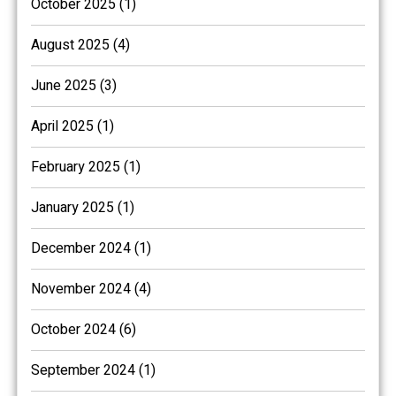
October 2025 (1)
August 2025 (4)
June 2025 (3)
April 2025 (1)
February 2025 (1)
January 2025 (1)
December 2024 (1)
November 2024 (4)
October 2024 (6)
September 2024 (1)