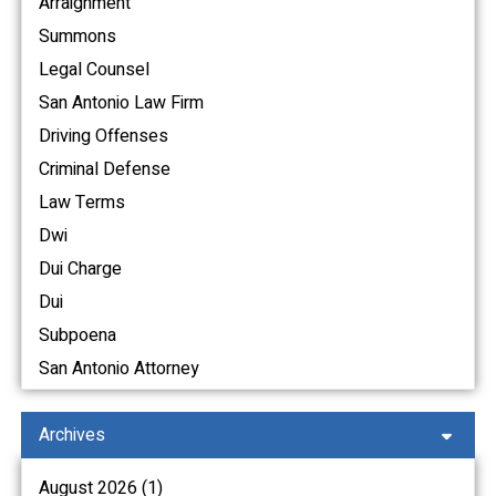
Arraignment
Summons
Legal Counsel
San Antonio Law Firm
Driving Offenses
Criminal Defense
Law Terms
Dwi
Dui Charge
Dui
Subpoena
San Antonio Attorney
Archives
August 2026 (1)