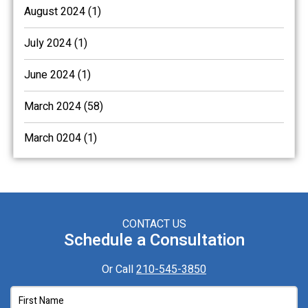
August 2024 (1)
July 2024 (1)
June 2024 (1)
March 2024 (58)
March 0204 (1)
CONTACT US
Schedule a Consultation
Or Call
210-545-3850