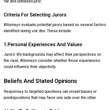
fair and unbiased juror.
Criteria For Selecting Jurors
Attorneys evaluate potential jurors based on several factors
identified during voir dire. These include:
1.Personal Experiences And Values
Jurors’ life backgrounds may affect their perspectives on
the case. Attorneys consider whether those experiences
could influence their objectivity.
Beliefs And Stated Opinions
Responses to targeted questions can reveal biases or
predispositions that may favor one side over the other.