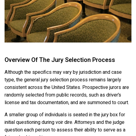
Overview Of The Jury Selection Process
Although the specifics may vary by jurisdiction and case
type, the general jury selection process remains largely
consistent across the United States. Prospective jurors are
randomly selected from public records, such as driver’s
license and tax documentation, and are summoned to court.
A smaller group of individuals is seated in the jury box for
initial questioning during voir dire. Attorneys and the judge
question each person to assess their ability to serve as a