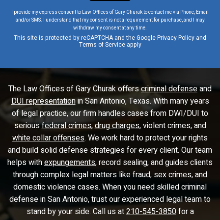
I provide my express consent to Law Offices of Gary Churak to contact me via Phone, Email
and/or SMS. I understand that my consent is not a requirement for purchase, and I may
withdraw my consent at any time.
This site is protected by reCAPTCHA and the Google
Privacy Policy
and
Terms of Service
apply
The Law Offices of Gary Churak offers
criminal defense
and
DUI representation
in San Antonio, Texas. With many years
of legal practice, our firm handles cases from DWI/DUI to
serious
federal crimes
,
drug charges
, violent crimes, and
white collar offenses
. We work hard to protect your rights
and build solid defense strategies for every client. Our team
helps with
expungements
, record sealing, and guides clients
through complex legal matters like fraud, sex crimes, and
domestic violence cases. When you need skilled criminal
defense in San Antonio, trust our experienced legal team to
stand by your side. Call us at
210-545-3850
for a