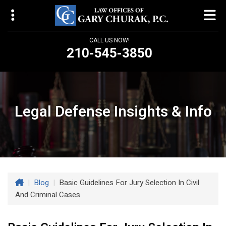
CALL US NOW!
210-545-3850
Law Offices of Gary Churak
14310 Northbrook Drive, Suite 210
San Antonio, TX 78232
Legal Defense Insights & Info
churaklaw@gmail.com
210-545-3850
Open 24/7
|
Blog
|
Basic Guidelines For Jury Selection In Civil
And Criminal Cases