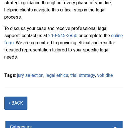
strategic guidance throughout every phase of voir dire,
helping clients navigate this critical step in the legal
process.
To discuss your case and receive professional legal
support, contact us at
210-545-3850
or complete the
online
form
. We are committed to providing ethical and results-
focused representation tailored to your specific legal
needs.
Tags
:
jury selection
,
legal ethics
,
trial strategy
,
voir dire
‹ BACK
Categories