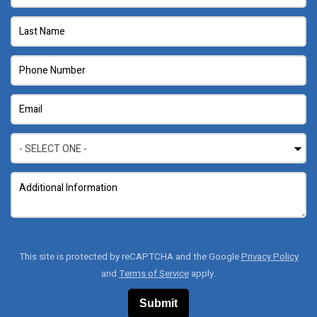
This site is protected by reCAPTCHA and the Google
Privacy Policy
and
Terms of Service
apply.