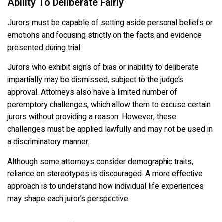
Ability To Deliberate Fairly
Jurors must be capable of setting aside personal beliefs or
emotions and focusing strictly on the facts and evidence
presented during trial.
Jurors who exhibit signs of bias or inability to deliberate
impartially may be dismissed, subject to the judge’s
approval. Attorneys also have a limited number of
peremptory challenges, which allow them to excuse certain
jurors without providing a reason. However, these
challenges must be applied lawfully and may not be used in
a discriminatory manner.
Although some attorneys consider demographic traits,
reliance on stereotypes is discouraged. A more effective
approach is to understand how individual life experiences
may shape each juror’s perspective