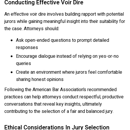
Conducting Effective Voir Dire
An effective voir dire involves building rapport with potential
jurors while gaining meaningful insight into their suitability for
the case. Attorneys should:
Ask open-ended questions to prompt detailed
responses
Encourage dialogue instead of relying on yes-or-no
queries
Create an environment where jurors feel comfortable
sharing honest opinions
Following the American Bar Association’s recommended
practices can help attorneys conduct respectful, productive
conversations that reveal key insights, ultimately
contributing to the selection of a fair and balanced jury.
Ethical Considerations In Jury Selection