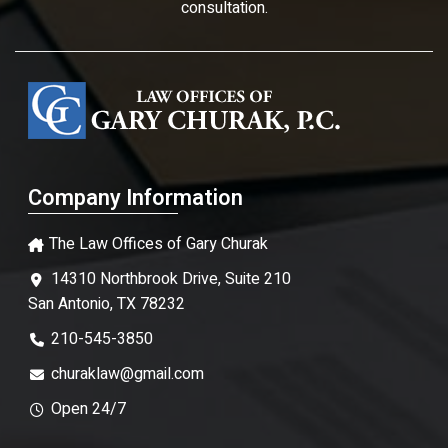
consultation.
Company Information
The Law Offices of Gary Churak
14310 Northbrook Drive, Suite 210
San Antonio, TX 78232
210-545-3850
churaklaw@gmail.com
Open 24/7