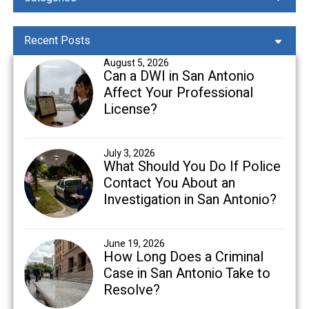
Recent Posts
August 5, 2026
Can a DWI in San Antonio
Affect Your Professional
License?
July 3, 2026
What Should You Do If Police
Contact You About an
Investigation in San Antonio?
June 19, 2026
How Long Does a Criminal
Case in San Antonio Take to
Resolve?