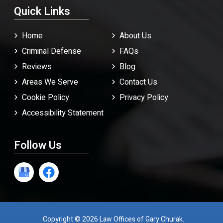
Quick Links
Home
About Us
Criminal Defense
FAQ
s
Reviews
Blog
Areas We Serve
Contact Us
Cookie Policy
Privacy Policy
Accessibility Statement
Follow Us
Copyright © 2026 Law Offices of Gary Churak.