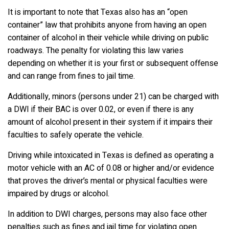
It is important to note that Texas also has an “open
container” law that prohibits anyone from having an open
container of alcohol in their vehicle while driving on public
roadways. The penalty for violating this law varies
depending on whether it is your first or subsequent offense
and can range from fines to jail time.
Additionally, minors (persons under 21) can be charged with
a DWI if their BAC is over 0.02, or even if there is any
amount of alcohol present in their system if it impairs their
faculties to safely operate the vehicle.
Driving while intoxicated in Texas is defined as operating a
motor vehicle with an AC of 0.08 or higher and/or evidence
that proves the driver’s mental or physical faculties were
impaired by drugs or alcohol.
In addition to DWI charges, persons may also face other
penalties such as fines and jail time for violating open