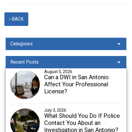
‹ BACK
Categories
Recent Posts
August 5, 2026
Can a DWI in San Antonio
Affect Your Professional
License?
July 3, 2026
What Should You Do If Police
Contact You About an
Investigation in San Antonio?