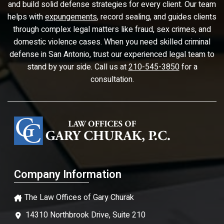
and build solid defense strategies for every client. Our team
helps with
expungements
, record sealing, and guides clients
through complex legal matters like fraud, sex crimes, and
domestic violence cases. When you need skilled criminal
defense in San Antonio, trust our experienced legal team to
stand by your side. Call us at
210-545-3850
for a
consultation.
Company Information
The Law Offices of Gary Churak
14310 Northbrook Drive, Suite 210