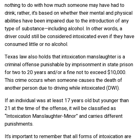
nothing to do with how much someone may have had to
drink; rather, it’s based on whether their mental and physical
abilities have been impaired due to the introduction of any
type of substance—including alcohol. In other words, a
driver could still be considered intoxicated even if they have
consumed little or no alcohol.
Texas law also holds that intoxication manslaughter is a
criminal offense punishable by imprisonment in state prison
for two to 20 years and/or a fine not to exceed $10,000.
This crime occurs when someone causes the death of
another person due to driving while intoxicated (DWI).
If an individual was at least 17 years old but younger than
21 at the time of the offense, it will be classified as
“Intoxication Manslaughter-Minor” and carries different
punishments.
It’s important to remember that all forms of intoxication are