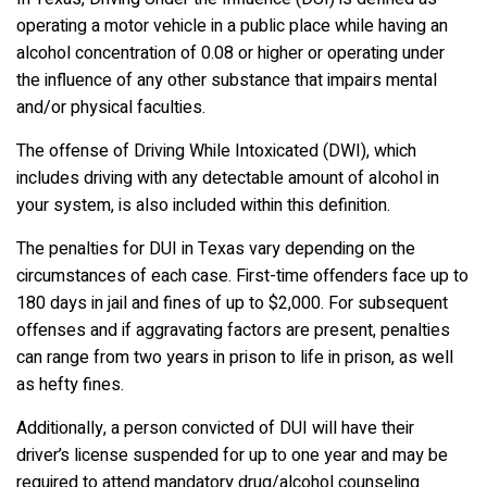
operating a motor vehicle in a public place while having an
alcohol concentration of 0.08 or higher or operating under
the influence of any other substance that impairs mental
and/or physical faculties.
The offense of Driving While Intoxicated (DWI), which
includes driving with any detectable amount of alcohol in
your system, is also included within this definition.
The penalties for DUI in Texas vary depending on the
circumstances of each case. First-time offenders face up to
180 days in jail and fines of up to $2,000. For subsequent
offenses and if aggravating factors are present, penalties
can range from two years in prison to life in prison, as well
as hefty fines.
Additionally, a person convicted of DUI will have their
driver’s license suspended for up to one year and may be
required to attend mandatory drug/alcohol counseling