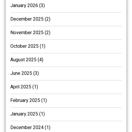
January 2026 (3)
December 2025 (2)
November 2025 (2)
October 2025 (1)
August 2025 (4)
June 2025 (3)
April 2025 (1)
February 2025 (1)
January 2025 (1)
December 2024 (1)