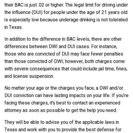
their BAC is just .02 or higher. The legal limit for driving under
the influence (DUI) for people under the age of 21 years old
is especially low because underage drinking is not tolerated
in Texas.
In addition to the difference in BAC levels, there are other
differences between DWI and DUI cases. For instance,
those who are convicted of DUI may face fewer penalties
than those convicted of DWI; however, both charges come
with severe consequences that could include jail time, fines,
and license suspension.
No matter your age or the charges you face, a DWI and/or
DUI conviction can have lasting impacts on your life. If you’re
facing these charges, it’s best to contact an experienced
attorney as soon as possible to get the help you need.
They will be able to advise you of the applicable laws in
Texas and work with you to provide the best defense for