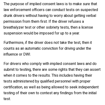
The purpose of implied consent laws is to make sure that
law enforcement officers can conduct tests on suspected
drunk drivers without having to worry about getting verbal
permission from them first. If the driver refuses a
breathalyzer test or other sobriety tests, then a license
suspension would be imposed for up to a year.
Furthermore, if the driver does not take the test, then it
counts as an automatic conviction for driving under the
influence or DWI.
For drivers who comply with implied consent laws and do
submit to testing, there are some rights that they can assert
when it comes to the results. This includes having their
tests administered by qualified personnel with proper
certification, as well as being allowed to seek independent
testing of their own to contest any findings from the initial
test.