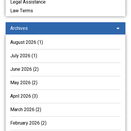
Legal Assistance
Law Terms
Archives
August 2026 (1)
July 2026 (1)
June 2026 (2)
May 2026 (2)
April 2026 (3)
March 2026 (2)
February 2026 (2)