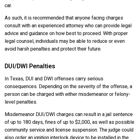
car.
As such, it is recommended that anyone facing charges
consult with an experienced attorney who can provide legal
advice and guidance on how best to proceed. With proper
legal counsel, individuals may be able to reduce or even
avoid harsh penalties and protect their future.
DUI/DWI Penalties
In Texas, DUI and DWI offenses carry serious
consequences. Depending on the severity of the offense, a
person can be charged with either misdemeanor or felony-
level penalties.
Misdemeanor DUI/DWI charges can result in a jail sentence
of up to 180 days, fines of up to $2,000, as well as possible
community service and license suspension. The judge could
also order an ignition interlock device to be installed in the