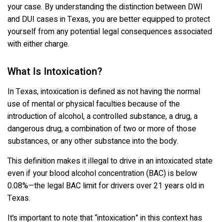
your case. By understanding the distinction between DWI
and DUI cases in Texas, you are better equipped to protect
yourself from any potential legal consequences associated
with either charge.
What Is Intoxication?
In Texas, intoxication is defined as not having the normal
use of mental or physical faculties because of the
introduction of alcohol, a controlled substance, a drug, a
dangerous drug, a combination of two or more of those
substances, or any other substance into the body.
This definition makes it illegal to drive in an intoxicated state
even if your blood alcohol concentration (BAC) is below
0.08%—the legal BAC limit for drivers over 21 years old in
Texas.
It’s important to note that “intoxication” in this context has