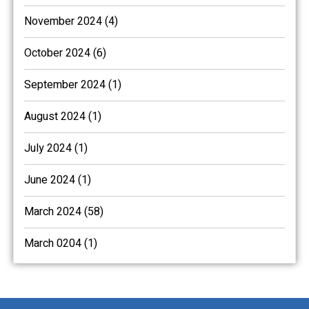
November 2024 (4)
October 2024 (6)
September 2024 (1)
August 2024 (1)
July 2024 (1)
June 2024 (1)
March 2024 (58)
March 0204 (1)