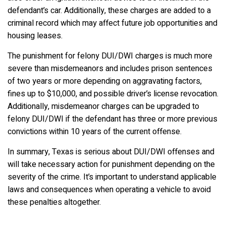
defendant’s car. Additionally, these charges are added to a
criminal record which may affect future job opportunities and
housing leases.
The punishment for felony DUI/DWI charges is much more
severe than misdemeanors and includes prison sentences
of two years or more depending on aggravating factors,
fines up to $10,000, and possible driver’s license revocation.
Additionally, misdemeanor charges can be upgraded to
felony DUI/DWI if the defendant has three or more previous
convictions within 10 years of the current offense.
In summary, Texas is serious about DUI/DWI offenses and
will take necessary action for punishment depending on the
severity of the crime. It’s important to understand applicable
laws and consequences when operating a vehicle to avoid
these penalties altogether.