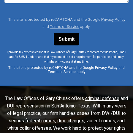
This site is protected by reCAPTCHA and the Google
Privacy Policy
and
Terms of Service
apply.
I provide my express consent to Law Offices of Gary Churak to contact me via Phone, Email
and/or SMS. I understand that my consent is not a requirement for purchase, and I may
withdraw my consent at any time.
This site is protected by reCAPTCHA and the Google
Privacy Policy
and
Terms of Service
apply
The Law Offices of Gary Churak offers
criminal defense
and
DUI representation
in San Antonio, Texas. With many years
of legal practice, our firm handles cases from DWI/DUI to
serious
federal crimes
,
drug charges
, violent crimes, and
white collar offenses
. We work hard to protect your rights