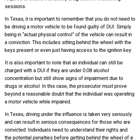
sessions.
In Texas, it is important to remember that you do not need to
be driving a motor vehicle to be found guilty of DUI. Simply
being in “actual physical control” of the vehicle can result in
a conviction. This includes sitting behind the wheel with the
keys present or even just having access to the ignition key.
It is also important to note that an individual can still be
charged with a DUI if they are under 0.08 alcohol
concentration but still show signs of impairment due to
drugs or alcohol. In this case, the prosecutor must prove
beyond a reasonable doubt that the individual was operating
a motor vehicle while impaired.
In Texas, driving under the influence is taken very seriously
and can result in serious consequences for those who are
convicted. Individuals need to understand their rights and
the potential penalties before getting behind the wheel of a