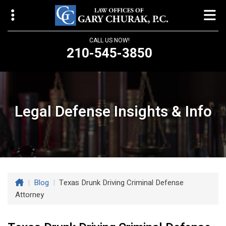
CALL US NOW!
210-545-3850
Law Offices of Gary Churak
14310 Northbrook Drive, Suite 210
San Antonio, TX 78232
Legal Defense Insights & Info
churaklaw@gmail.com
210-545-3850
Open 24/7
|
Blog
|
Texas Drunk Driving Criminal Defense
Attorney