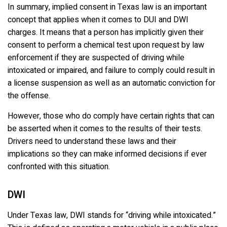
In summary, implied consent in Texas law is an important
concept that applies when it comes to DUI and DWI
charges. It means that a person has implicitly given their
consent to perform a chemical test upon request by law
enforcement if they are suspected of driving while
intoxicated or impaired, and failure to comply could result in
a license suspension as well as an automatic conviction for
the offense.
However, those who do comply have certain rights that can
be asserted when it comes to the results of their tests.
Drivers need to understand these laws and their
implications so they can make informed decisions if ever
confronted with this situation.
DWI
Under Texas law, DWI stands for “driving while intoxicated.”