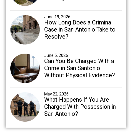
June 19, 2026
How Long Does a Criminal
Case in San Antonio Take to
Resolve?
June 5, 2026
Can You Be Charged With a
Crime in San Santonio
Without Physical Evidence?
May 22, 2026
What Happens If You Are
Charged With Possession in
San Antonio?