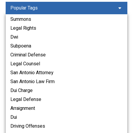
Popular Tags
Summons
Legal Rights
Dwi
Subpoena
Criminal Defense
Legal Counsel
San Antonio Attorney
San Antonio Law Firm
Dui Charge
Legal Defense
Arraignment
Dui
Driving Offenses