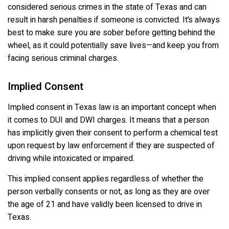
considered serious crimes in the state of Texas and can
result in harsh penalties if someone is convicted. It’s always
best to make sure you are sober before getting behind the
wheel, as it could potentially save lives—and keep you from
facing serious criminal charges.
Implied Consent
Implied consent in Texas law is an important concept when
it comes to DUI and DWI charges. It means that a person
has implicitly given their consent to perform a chemical test
upon request by law enforcement if they are suspected of
driving while intoxicated or impaired.
This implied consent applies regardless of whether the
person verbally consents or not, as long as they are over
the age of 21 and have validly been licensed to drive in
Texas.