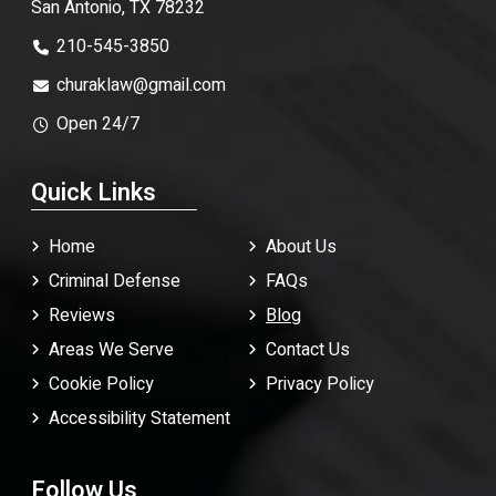
San Antonio, TX 78232
210-545-3850
churaklaw@gmail.com
Open 24/7
Quick Links
Home
About Us
Criminal Defense
FAQ
s
Reviews
Blog
Areas We Serve
Contact Us
Cookie Policy
Privacy Policy
Accessibility Statement
Follow Us