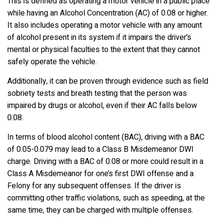
This is defined as operating a motor vehicle in a public place
while having an Alcohol Concentration (AC) of 0.08 or higher.
It also includes operating a motor vehicle with any amount
of alcohol present in its system if it impairs the driver’s
mental or physical faculties to the extent that they cannot
safely operate the vehicle.
Additionally, it can be proven through evidence such as field
sobriety tests and breath testing that the person was
impaired by drugs or alcohol, even if their AC falls below
0.08.
In terms of blood alcohol content (BAC), driving with a BAC
of 0.05-0.079 may lead to a Class B Misdemeanor DWI
charge. Driving with a BAC of 0.08 or more could result in a
Class A Misdemeanor for one’s first DWI offense and a
Felony for any subsequent offenses. If the driver is
committing other traffic violations, such as speeding, at the
same time, they can be charged with multiple offenses.