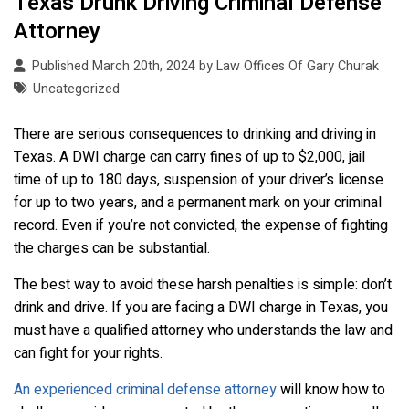
Texas Drunk Driving Criminal Defense
Attorney
Published March 20th, 2024 by
Law Offices Of Gary Churak
Uncategorized
There are serious consequences to drinking and driving in
Texas. A DWI charge can carry fines of up to $2,000, jail
time of up to 180 days, suspension of your driver’s license
for up to two years, and a permanent mark on your criminal
record. Even if you’re not convicted, the expense of fighting
the charges can be substantial.
The best way to avoid these harsh penalties is simple: don’t
drink and drive. If you are facing a DWI charge in Texas, you
must have a qualified attorney who understands the law and
can fight for your rights.
An experienced criminal defense attorney
will know how to