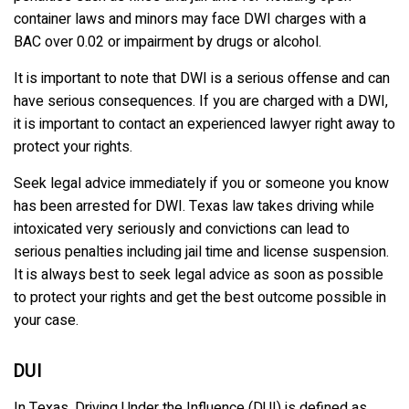
container laws and minors may face DWI charges with a
BAC over 0.02 or impairment by drugs or alcohol.
It is important to note that DWI is a serious offense and can
have serious consequences. If you are charged with a DWI,
it is important to contact an experienced lawyer right away to
protect your rights.
Seek legal advice immediately if you or someone you know
has been arrested for DWI. Texas law takes driving while
intoxicated very seriously and convictions can lead to
serious penalties including jail time and license suspension.
It is always best to seek legal advice as soon as possible
to protect your rights and get the best outcome possible in
your case.
DUI
In Texas, Driving Under the Influence (DUI) is defined as