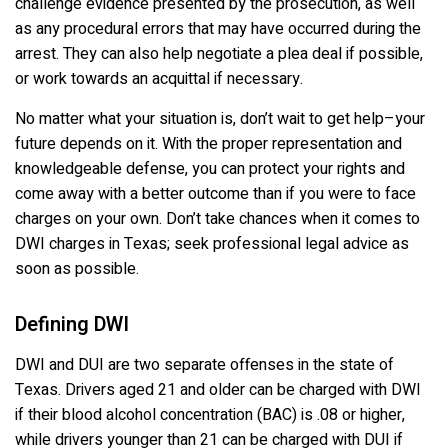
challenge evidence presented by the prosecution, as well
as any procedural errors that may have occurred during the
arrest. They can also help negotiate a plea deal if possible,
or work towards an acquittal if necessary.
No matter what your situation is, don’t wait to get help–your
future depends on it. With the proper representation and
knowledgeable defense, you can protect your rights and
come away with a better outcome than if you were to face
charges on your own. Don’t take chances when it comes to
DWI charges in Texas; seek professional legal advice as
soon as possible.
Defining DWI
DWI and DUI are two separate offenses in the state of
Texas. Drivers aged 21 and older can be charged with DWI
if their blood alcohol concentration (BAC) is .08 or higher,
while drivers younger than 21 can be charged with DUI if