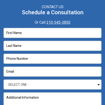
CONTACT US
Schedule a Consultation
Or Call
210-545-3850