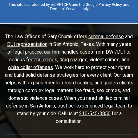
This site is protected by reCAPTCHA and the Google
Privacy Policy
and
Terms of Service
apply
The Law Offices of Gary Churak offers
criminal defense
and
DUI representation
in San Antonio, Texas. With many years
of legal practice, our firm handles cases from DWI/DUI to
serious
federal crimes
,
drug charges
, violent crimes, and
white collar offenses
. We work hard to protect your rights
and build solid defense strategies for every client. Our team
helps with
expungements
, record sealing, and guides clients
through complex legal matters like fraud, sex crimes, and
domestic violence cases. When you need skilled criminal
defense in San Antonio, trust our experienced legal team to
stand by your side. Call us at
210-545-3850
for a
consultation.