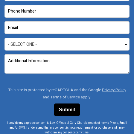
This site is protected by reCAPTCHA and the Google
Privacy Policy
and
Terms of Service
apply.
I provide my express consent to Law Offices of Gary Churak to contact me via Phone, Email
and/or SMS. I understand that my consent is not a requirement for purchase, and I may
withdraw my consent at any time.