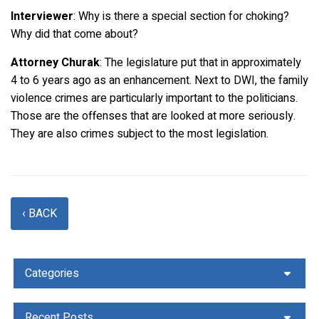
Interviewer
: Why is there a special section for choking?
Why did that come about?
Attorney Churak
: The legislature put that in approximately
4 to 6 years ago as an enhancement. Next to DWI, the family
violence crimes are particularly important to the politicians.
Those are the offenses that are looked at more seriously.
They are also crimes subject to the most legislation.
‹ BACK
Categories
Recent Posts