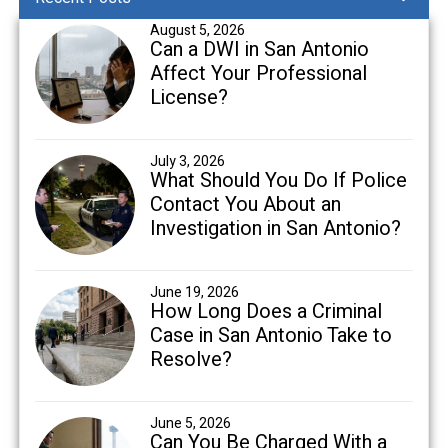
August 5, 2026
Can a DWI in San Antonio
Affect Your Professional
License?
July 3, 2026
What Should You Do If Police
Contact You About an
Investigation in San Antonio?
June 19, 2026
How Long Does a Criminal
Case in San Antonio Take to
Resolve?
June 5, 2026
Can You Be Charged With a