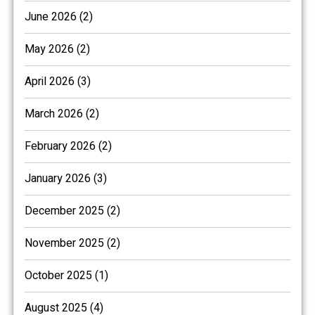
June 2026 (2)
May 2026 (2)
April 2026 (3)
March 2026 (2)
February 2026 (2)
January 2026 (3)
December 2025 (2)
November 2025 (2)
October 2025 (1)
August 2025 (4)