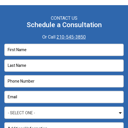
CONTACT US
Schedule a Consultation
Or Call
210-545-3850