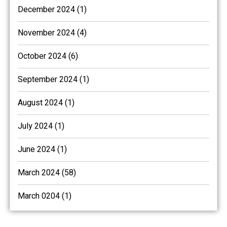
December 2024 (1)
November 2024 (4)
October 2024 (6)
September 2024 (1)
August 2024 (1)
July 2024 (1)
June 2024 (1)
March 2024 (58)
March 0204 (1)