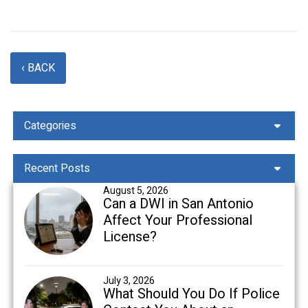
‹ BACK
Categories
Recent Posts
August 5, 2026
Can a DWI in San Antonio
Affect Your Professional
License?
July 3, 2026
What Should You Do If Police