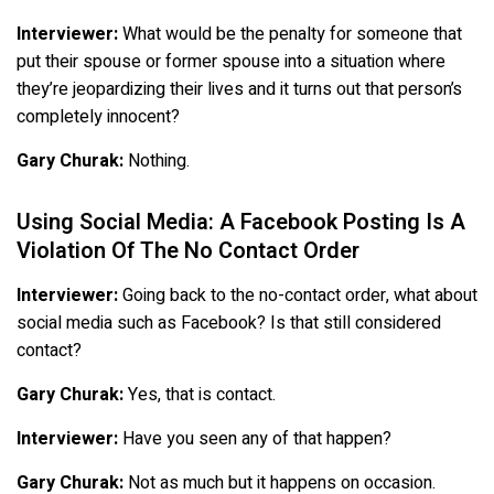
Interviewer:
What would be the penalty for someone that
put their spouse or former spouse into a situation where
they’re jeopardizing their lives and it turns out that person’s
completely innocent?
Gary Churak:
Nothing.
Using Social Media: A Facebook Posting Is A
Violation Of The No Contact Order
Interviewer:
Going back to the no-contact order, what about
social media such as Facebook? Is that still considered
contact?
Gary Churak:
Yes, that is contact.
Interviewer:
Have you seen any of that happen?
Gary Churak:
Not as much but it happens on occasion.