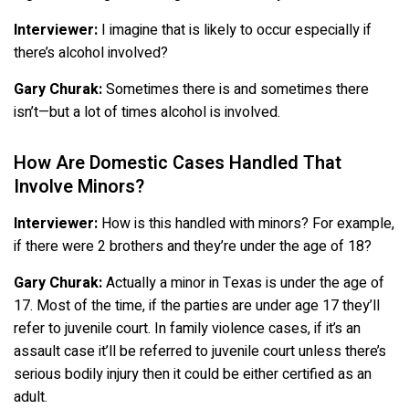
Interviewer:
I imagine that is likely to occur especially if
there’s alcohol involved?
Gary Churak:
Sometimes there is and sometimes there
isn’t—but a lot of times alcohol is involved.
How Are Domestic Cases Handled That
Involve Minors?
Interviewer:
How is this handled with minors? For example,
if there were 2 brothers and they’re under the age of 18?
Gary Churak:
Actually a minor in Texas is under the age of
17. Most of the time, if the parties are under age 17 they’ll
refer to juvenile court. In family violence cases, if it’s an
assault case it’ll be referred to juvenile court unless there’s
serious bodily injury then it could be either certified as an
adult.