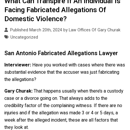
What Can Transpire If An Individual Is
Facing Fabricated Allegations Of
Domestic Violence?
Published March 20th, 2024 by
Law Offices Of Gary Churak
Uncategorized
San Antonio Fabricated Allegations Lawyer
Interviewer:
Have you worked with cases where there was
substantial evidence that the accuser was just fabricating
the allegations?
Gary Churak:
That happens usually when there’s a custody
case or a divorce going on. That always adds to the
credibility factor of the complaining witness. If there are no
injuries and if the allegation was made 3 or 4 or 5 days, a
week after the alleged incident, these are all factors that
they look at.