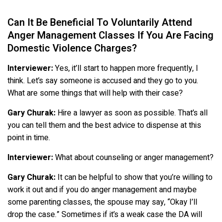
Can It Be Beneficial To Voluntarily Attend
Anger Management Classes If You Are Facing
Domestic Violence Charges?
Interviewer:
Yes, it’ll start to happen more frequently, I
think. Let’s say someone is accused and they go to you.
What are some things that will help with their case?
Gary Churak:
Hire a lawyer as soon as possible. That’s all
you can tell them and the best advice to dispense at this
point in time.
Interviewer:
What about counseling or anger management?
Gary Churak:
It can be helpful to show that you’re willing to
work it out and if you do anger management and maybe
some parenting classes, the spouse may say, “Okay I’ll
drop the case.” Sometimes if it’s a weak case the DA will