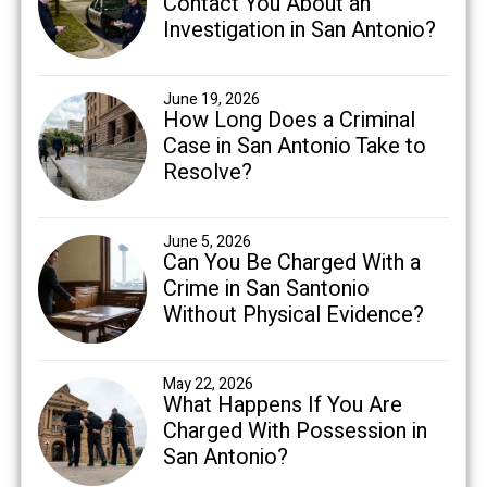
Contact You About an
Investigation in San Antonio?
June 19, 2026
How Long Does a Criminal
Case in San Antonio Take to
Resolve?
June 5, 2026
Can You Be Charged With a
Crime in San Santonio
Without Physical Evidence?
May 22, 2026
What Happens If You Are
Charged With Possession in
San Antonio?