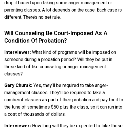
drop it based upon taking some anger management or
parenting classes. A lot depends on the case. Each case is
different. There’s no set rule.
Will Counseling Be Court-Imposed As A
Condition Of Probation?
Interviewer:
What kind of programs will be imposed on
someone during a probation period? Will they be put in
those kind of like counseling or anger management
classes?
Gary Churak:
Yes, they’ll be required to take anger-
management classes. They’ll be required to take a
numberof classes as part of their probation and pay for it to
the tune of sometimes $50 plus the class, so it can run into
a cost of thousands of dollars.
Interviewer:
How long will they be expected to take those