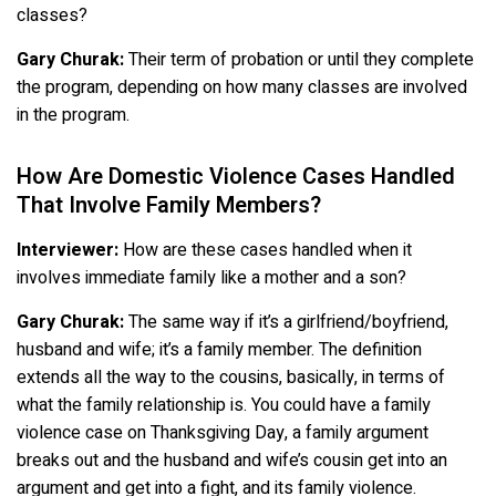
classes?
Gary Churak:
Their term of probation or until they complete
the program, depending on how many classes are involved
in the program.
How Are Domestic Violence Cases Handled
That Involve Family Members?
Interviewer:
How are these cases handled when it
involves immediate family like a mother and a son?
Gary Churak:
The same way if it’s a girlfriend/boyfriend,
husband and wife; it’s a family member. The definition
extends all the way to the cousins, basically, in terms of
what the family relationship is. You could have a family
violence case on Thanksgiving Day, a family argument
breaks out and the husband and wife’s cousin get into an
argument and get into a fight, and its family violence.