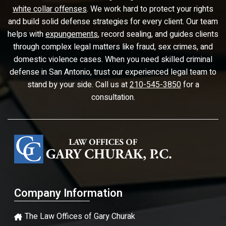
white collar offenses
. We work hard to protect your rights
and build solid defense strategies for every client. Our team
helps with
expungements
, record sealing, and guides clients
through complex legal matters like fraud, sex crimes, and
domestic violence cases. When you need skilled criminal
defense in San Antonio, trust our experienced legal team to
stand by your side. Call us at
210-545-3850
for a
consultation.
Company Information
The Law Offices of Gary Churak