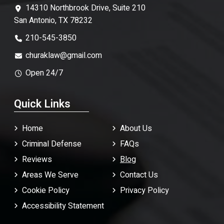
14310 Northbrook Drive, Suite 210
San Antonio, TX 78232
210-545-3850
churaklaw@gmail.com
Open 24/7
Quick Links
Home
About Us
Criminal Defense
FAQ
s
Reviews
Blog
Areas We Serve
Contact Us
Cookie Policy
Privacy Policy
Accessibility Statement