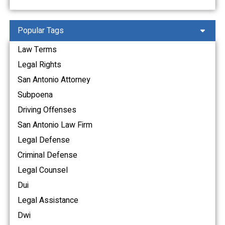
Popular Tags
Law Terms
Legal Rights
San Antonio Attorney
Subpoena
Driving Offenses
San Antonio Law Firm
Legal Defense
Criminal Defense
Legal Counsel
Dui
Legal Assistance
Dwi