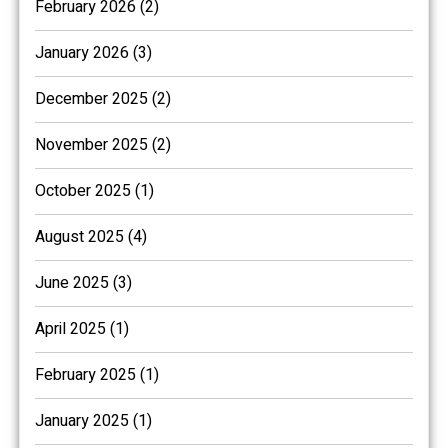
February 2026 (2)
January 2026 (3)
December 2025 (2)
November 2025 (2)
October 2025 (1)
August 2025 (4)
June 2025 (3)
April 2025 (1)
February 2025 (1)
January 2025 (1)