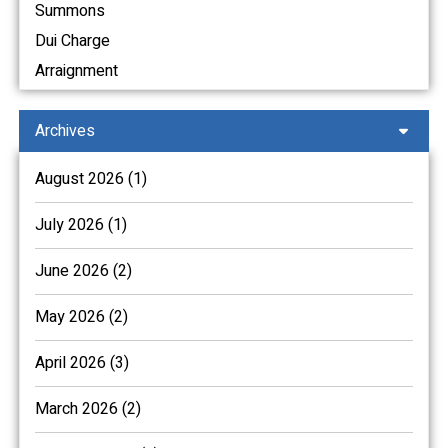
Summons
Dui Charge
Arraignment
Archives
August 2026 (1)
July 2026 (1)
June 2026 (2)
May 2026 (2)
April 2026 (3)
March 2026 (2)