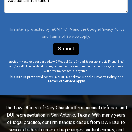
This site is protected by reCAPTCHA and the Google
Privacy Policy
and
Terms of Service
apply.
I provide my express consent to Law Offices of Gary Churak to contact me via Phone, Email
and/or SMS. I understand that my consent is not a requirement for purchase, and I may
withdraw my consent at any time.
This site is protected by reCAPTCHA and the Google
Privacy Policy
and
Terms of Service
apply
The Law Offices of Gary Churak offers
criminal defense
and
DUI representation
in San Antonio, Texas. With many years
of legal practice, our firm handles cases from DWI/DUI to
serious
federal crimes
,
drug charges
, violent crimes, and