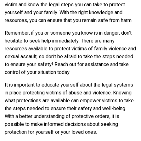
victim and know the legal steps you can take to protect
yourself and your family. With the right knowledge and
resources, you can ensure that you remain safe from harm.
Remember, if you or someone you know is in danger, don’t
hesitate to seek help immediately. There are many
resources available to protect victims of family violence and
sexual assault, so don’t be afraid to take the steps needed
to ensure your safety! Reach out for assistance and take
control of your situation today.
It is important to educate yourself about the legal systems
in place protecting victims of abuse and violence. Knowing
what protections are available can empower victims to take
the steps needed to ensure their safety and well-being.
With a better understanding of protective orders, it is
possible to make informed decisions about seeking
protection for yourself or your loved ones.