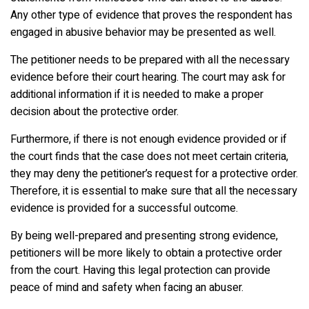
Any other type of evidence that proves the respondent has
engaged in abusive behavior may be presented as well.
The petitioner needs to be prepared with all the necessary
evidence before their court hearing. The court may ask for
additional information if it is needed to make a proper
decision about the protective order.
Furthermore, if there is not enough evidence provided or if
the court finds that the case does not meet certain criteria,
they may deny the petitioner’s request for a protective order.
Therefore, it is essential to make sure that all the necessary
evidence is provided for a successful outcome.
By being well-prepared and presenting strong evidence,
petitioners will be more likely to obtain a protective order
from the court. Having this legal protection can provide
peace of mind and safety when facing an abuser.