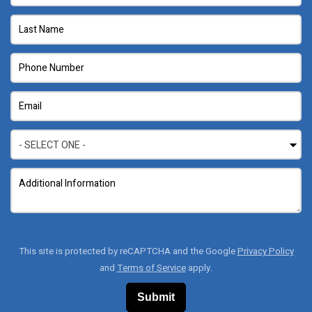
This site is protected by reCAPTCHA and the Google
Privacy Policy
and
Terms of Service
apply.