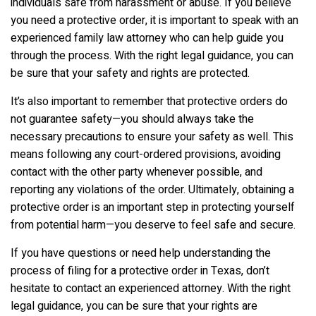
individuals safe from harassment or abuse. If you believe
you need a protective order, it is important to speak with an
experienced family law attorney who can help guide you
through the process. With the right legal guidance, you can
be sure that your safety and rights are protected.
It’s also important to remember that protective orders do
not guarantee safety—you should always take the
necessary precautions to ensure your safety as well. This
means following any court-ordered provisions, avoiding
contact with the other party whenever possible, and
reporting any violations of the order. Ultimately, obtaining a
protective order is an important step in protecting yourself
from potential harm—you deserve to feel safe and secure.
If you have questions or need help understanding the
process of filing for a protective order in Texas, don’t
hesitate to contact an experienced attorney. With the right
legal guidance, you can be sure that your rights are