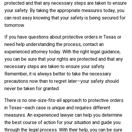
protected and that any necessary steps are taken to ensure
your safety. By taking the appropriate measures today, you
can rest easy knowing that your safety is being secured for
tomorrow.
If you have questions about protective orders in Texas or
need help understanding the process, contact an
experienced attorney today. With the right legal guidance,
you can be sure that your rights are protected and that any
necessary steps are taken to ensure your safety.
Remember, it is always better to take the necessary
precautions now than to regret later—your safety should
never be taken for granted.
There is no one-size-fits-all approach to protective orders
in Texas—each case is unique and requires different
measures. An experienced lawyer can help you determine
the best course of action for your situation and guide you
through the legal process. With their help, you can be sure