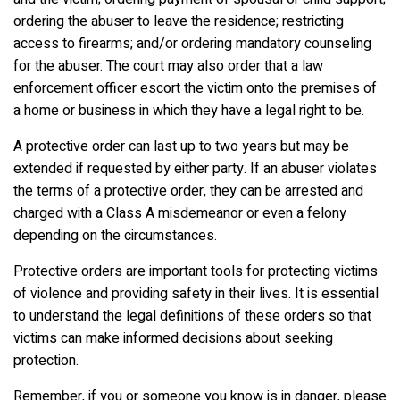
ordering the abuser to leave the residence; restricting
access to firearms; and/or ordering mandatory counseling
for the abuser. The court may also order that a law
enforcement officer escort the victim onto the premises of
a home or business in which they have a legal right to be.
A protective order can last up to two years but may be
extended if requested by either party. If an abuser violates
the terms of a protective order, they can be arrested and
charged with a Class A misdemeanor or even a felony
depending on the circumstances.
Protective orders are important tools for protecting victims
of violence and providing safety in their lives. It is essential
to understand the legal definitions of these orders so that
victims can make informed decisions about seeking
protection.
Remember, if you or someone you know is in danger, please