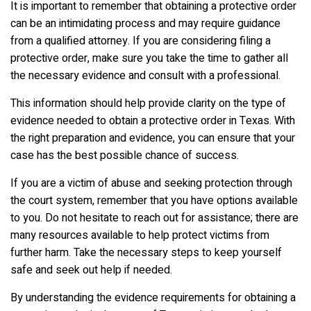
It is important to remember that obtaining a protective order
can be an intimidating process and may require guidance
from a qualified attorney. If you are considering filing a
protective order, make sure you take the time to gather all
the necessary evidence and consult with a professional.
This information should help provide clarity on the type of
evidence needed to obtain a protective order in Texas. With
the right preparation and evidence, you can ensure that your
case has the best possible chance of success.
If you are a victim of abuse and seeking protection through
the court system, remember that you have options available
to you. Do not hesitate to reach out for assistance; there are
many resources available to help protect victims from
further harm. Take the necessary steps to keep yourself
safe and seek out help if needed.
By understanding the evidence requirements for obtaining a