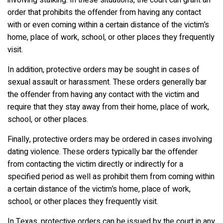
order that prohibits the offender from having any contact
with or even coming within a certain distance of the victim’s
home, place of work, school, or other places they frequently
visit.
In addition, protective orders may be sought in cases of
sexual assault or harassment. These orders generally bar
the offender from having any contact with the victim and
require that they stay away from their home, place of work,
school, or other places.
Finally, protective orders may be ordered in cases involving
dating violence. These orders typically bar the offender
from contacting the victim directly or indirectly for a
specified period as well as prohibit them from coming within
a certain distance of the victim’s home, place of work,
school, or other places they frequently visit.
In Texas, protective orders can be issued by the court in any