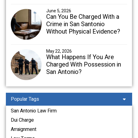
June 5, 2026
Can You Be Charged With a
Crime in San Santonio
Without Physical Evidence?
May 22, 2026
What Happens If You Are
Charged With Possession in
San Antonio?
Popular Tags
San Antonio Law Firm
Dui Charge
Arraignment