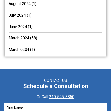
August 2024 (1)
July 2024 (1)
June 2024 (1)
March 2024 (58)
March 0204 (1)
CONTACT US
Schedule a Consultation
Or Call
210-545-3850