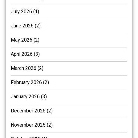
July 2026 (1)
June 2026 (2)
May 2026 (2)
April 2026 (3)
March 2026 (2)
February 2026 (2)
January 2026 (3)
December 2025 (2)
November 2025 (2)