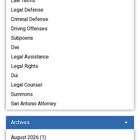
Law Terms
Legal Defense
Criminal Defense
Driving Offenses
Subpoena
Dwi
Legal Assistance
Legal Rights
Dui
Legal Counsel
Summons
San Antonio Attorney
Archives
August 2026 (1)