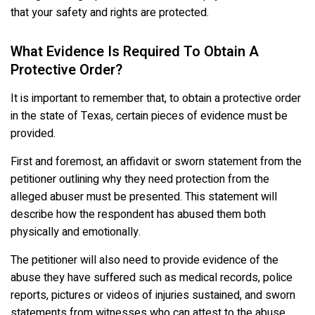
that your safety and rights are protected.
What Evidence Is Required To Obtain A
Protective Order?
It is important to remember that, to obtain a protective order
in the state of Texas, certain pieces of evidence must be
provided.
First and foremost, an affidavit or sworn statement from the
petitioner outlining why they need protection from the
alleged abuser must be presented. This statement will
describe how the respondent has abused them both
physically and emotionally.
The petitioner will also need to provide evidence of the
abuse they have suffered such as medical records, police
reports, pictures or videos of injuries sustained, and sworn
statements from witnesses who can attest to the abuse.