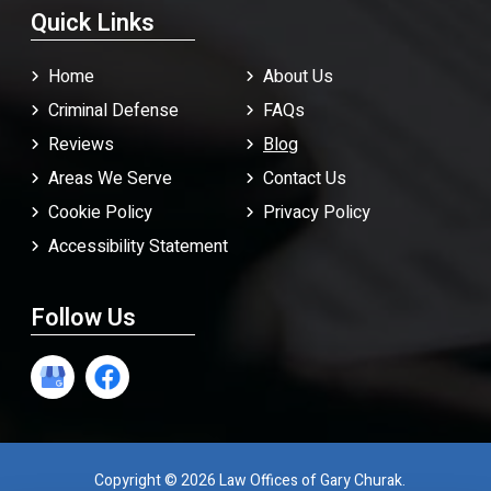
Quick Links
Home
About Us
Criminal Defense
FAQ
s
Reviews
Blog
Areas We Serve
Contact Us
Cookie Policy
Privacy Policy
Accessibility Statement
Follow Us
Copyright © 2026 Law Offices of Gary Churak.