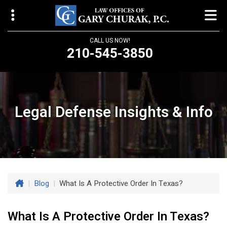
CALL US NOW!
210-545-3850
Law Offices of Gary Churak
14310 Northbrook Drive, Suite 210
San Antonio, TX 78232
Legal Defense Insights & Info
churaklaw@gmail.com
210-545-3850
Open 24/7
|
Blog
|
What Is A Protective Order In Texas?
What Is A Protective Order In Texas?