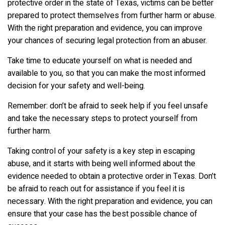
protective order in the state of Texas, victims can be better
prepared to protect themselves from further harm or abuse.
With the right preparation and evidence, you can improve
your chances of securing legal protection from an abuser.
Take time to educate yourself on what is needed and
available to you, so that you can make the most informed
decision for your safety and well-being.
Remember: don’t be afraid to seek help if you feel unsafe
and take the necessary steps to protect yourself from
further harm.
Taking control of your safety is a key step in escaping
abuse, and it starts with being well informed about the
evidence needed to obtain a protective order in Texas. Don’t
be afraid to reach out for assistance if you feel it is
necessary. With the right preparation and evidence, you can
ensure that your case has the best possible chance of