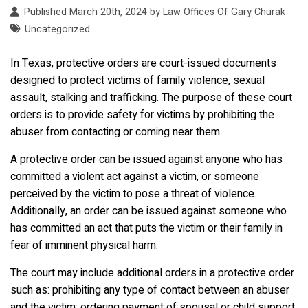
Published March 20th, 2024 by
Law Offices Of Gary Churak
Uncategorized
In Texas, protective orders are court-issued documents
designed to protect victims of family violence, sexual
assault, stalking and trafficking. The purpose of these court
orders is to provide safety for victims by prohibiting the
abuser from contacting or coming near them.
A protective order can be issued against anyone who has
committed a violent act against a victim, or someone
perceived by the victim to pose a threat of violence.
Additionally, an order can be issued against someone who
has committed an act that puts the victim or their family in
fear of imminent physical harm.
The court may include additional orders in a protective order
such as: prohibiting any type of contact between an abuser
and the victim; ordering payment of spousal or child support;