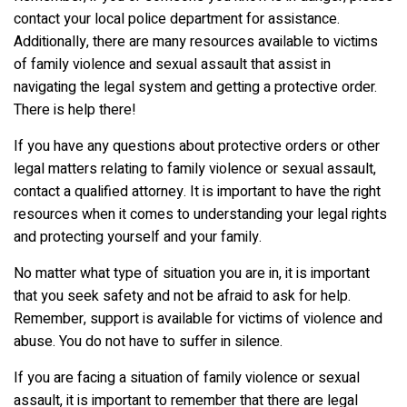
contact your local police department for assistance.
Additionally, there are many resources available to victims
of family violence and sexual assault that assist in
navigating the legal system and getting a protective order.
There is help there!
If you have any questions about protective orders or other
legal matters relating to family violence or sexual assault,
contact a qualified attorney. It is important to have the right
resources when it comes to understanding your legal rights
and protecting yourself and your family.
No matter what type of situation you are in, it is important
that you seek safety and not be afraid to ask for help.
Remember, support is available for victims of violence and
abuse. You do not have to suffer in silence.
If you are facing a situation of family violence or sexual
assault, it is important to remember that there are legal