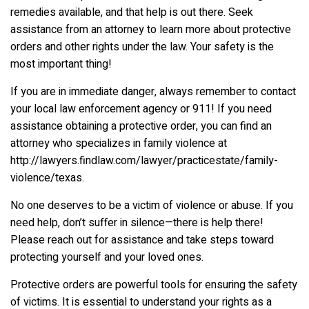
remedies available, and that help is out there. Seek
assistance from an attorney to learn more about protective
orders and other rights under the law. Your safety is the
most important thing!
If you are in immediate danger, always remember to contact
your local law enforcement agency or 911! If you need
assistance obtaining a protective order, you can find an
attorney who specializes in family violence at
http://lawyers.findlaw.com/lawyer/practicestate/family-
violence/texas.
No one deserves to be a victim of violence or abuse. If you
need help, don’t suffer in silence—there is help there!
Please reach out for assistance and take steps toward
protecting yourself and your loved ones.
Protective orders are powerful tools for ensuring the safety
of victims. It is essential to understand your rights as a