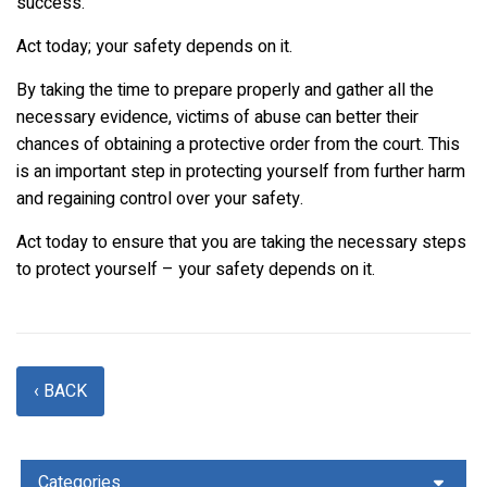
success.
Act today; your safety depends on it.
By taking the time to prepare properly and gather all the
necessary evidence, victims of abuse can better their
chances of obtaining a protective order from the court. This
is an important step in protecting yourself from further harm
and regaining control over your safety.
Act today to ensure that you are taking the necessary steps
to protect yourself – your safety depends on it.
‹ BACK
Categories