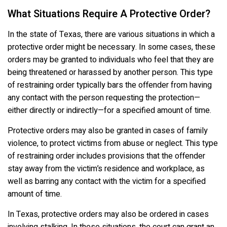
What Situations Require A Protective Order?
In the state of Texas, there are various situations in which a
protective order might be necessary. In some cases, these
orders may be granted to individuals who feel that they are
being threatened or harassed by another person. This type
of restraining order typically bars the offender from having
any contact with the person requesting the protection—
either directly or indirectly—for a specified amount of time.
Protective orders may also be granted in cases of family
violence, to protect victims from abuse or neglect. This type
of restraining order includes provisions that the offender
stay away from the victim’s residence and workplace, as
well as barring any contact with the victim for a specified
amount of time.
In Texas, protective orders may also be ordered in cases
involving stalking. In these situations, the court can grant an