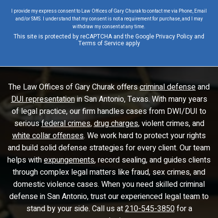
I provide my express consent to Law Offices of Gary Churak to contact me via Phone, Email
and/or SMS. I understand that my consent is not a requirement for purchase, and I may
withdraw my consent at any time.
This site is protected by reCAPTCHA and the Google
Privacy Policy
and
Terms of Service
apply
The Law Offices of Gary Churak offers
criminal defense
and
DUI representation
in San Antonio, Texas. With many years
of legal practice, our firm handles cases from DWI/DUI to
serious
federal crimes
,
drug charges
, violent crimes, and
white collar offenses
. We work hard to protect your rights
and build solid defense strategies for every client. Our team
helps with
expungements
, record sealing, and guides clients
through complex legal matters like fraud, sex crimes, and
domestic violence cases. When you need skilled criminal
defense in San Antonio, trust our experienced legal team to
stand by your side. Call us at
210-545-3850
for a