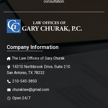
consultation.
Company Information
The Law Offices of Gary Churak
14310 Northbrook Drive, Suite 210
San Antonio, TX 78232
210-545-3850
churaklaw@gmail.com
Open 24/7