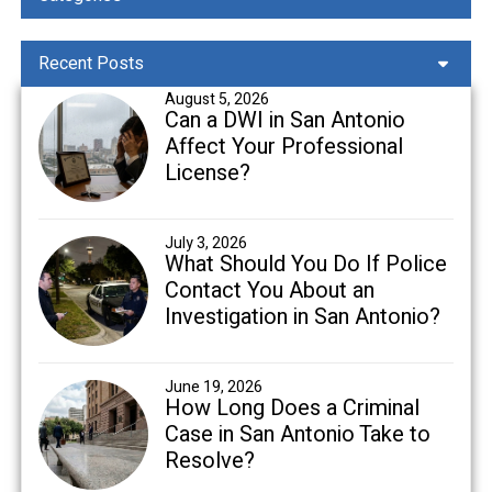
Recent Posts
August 5, 2026
Can a DWI in San Antonio
Affect Your Professional
License?
July 3, 2026
What Should You Do If Police
Contact You About an
Investigation in San Antonio?
June 19, 2026
How Long Does a Criminal
Case in San Antonio Take to
Resolve?