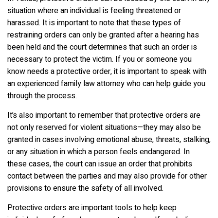
situation where an individual is feeling threatened or
harassed. It is important to note that these types of
restraining orders can only be granted after a hearing has
been held and the court determines that such an order is
necessary to protect the victim. If you or someone you
know needs a protective order, it is important to speak with
an experienced family law attorney who can help guide you
through the process.
It’s also important to remember that protective orders are
not only reserved for violent situations—they may also be
granted in cases involving emotional abuse, threats, stalking,
or any situation in which a person feels endangered. In
these cases, the court can issue an order that prohibits
contact between the parties and may also provide for other
provisions to ensure the safety of all involved.
Protective orders are important tools to help keep