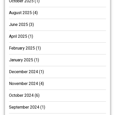
October 2025 (1)
August 2025 (4)
June 2025 (3)
April 2025 (1)
February 2025 (1)
January 2025 (1)
December 2024 (1)
November 2024 (4)
October 2024 (6)
September 2024 (1)