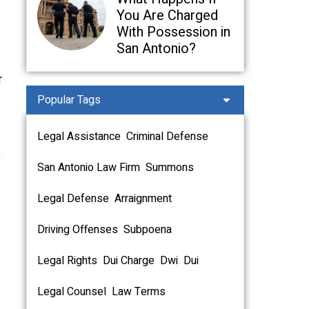
You Are Charged
With Possession in
San Antonio?
r
Popular Tags
Legal Assistance
Criminal Defense
San Antonio Law Firm
Summons
Legal Defense
Arraignment
Driving Offenses
Subpoena
Legal Rights
Dui Charge
Dwi
Dui
Legal Counsel
Law Terms