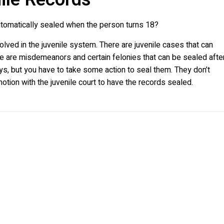
automatically sealed when the person turns 18?
olved in the juvenile system. There are juvenile cases that can
re are misdemeanors and certain felonies that can be sealed afte
days, but you have to take some action to seal them. They don’t
motion with the juvenile court to have the records sealed.