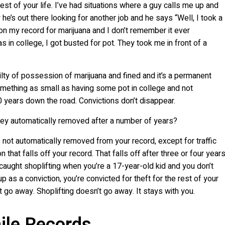
est of your life. I’ve had situations where a guy calls me up and
he’s out there looking for another job and he says “Well, I took a
 on my record for marijuana and I don’t remember it ever
 in college, I got busted for pot. They took me in front of a
uilty of possession of marijuana and fined and it’s a permanent
something as small as having some pot in college and not
 years down the road. Convictions don’t disappear.
they automatically removed after a number of years?
s not automatically removed from your record, except for traffic
 that falls off your record. That falls off after three or four years
caught shoplifting when you’re a 17-year-old kid and you don’t
as a conviction, you’re convicted for theft for the rest of your
t go away. Shoplifting doesn’t go away. It stays with you.
ile Records