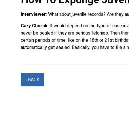
Interviewer
: What about juvenile records? Are they 
Gary Churak
: It would depend on the type of case inv
never be sealed if they are serious felonies. Then the
certain periods of time, like on the 18th or 21st birth
automatically get sealed. Basically, you have to file a 
‹ BACK