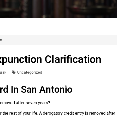
on
punction Clarification
urak
Uncategorized
rd In San Antonio
y removed after seven years?
or the rest of your life. A derogatory credit entry is removed after