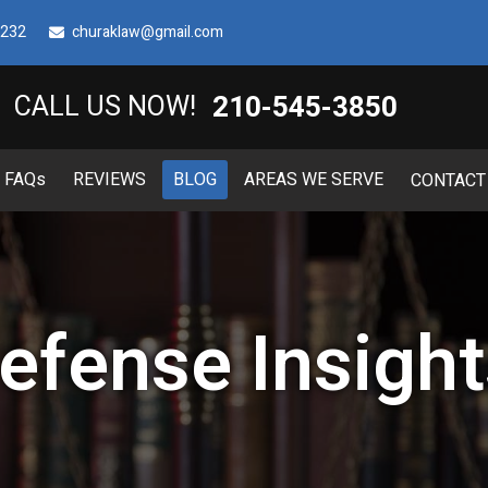
8232
churaklaw@gmail.com
210-545-3850
CALL US NOW!
FAQ
s
REVIEWS
BLOG
AREAS WE SERVE
CONTACT
efense Insight