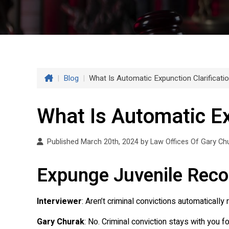
|
Blog
|
What Is Automatic Expunction Clarificati
What Is Automatic Ex
Published March 20th, 2024 by
Law Offices Of Gary Ch
Expunge Juvenile Reco
Interviewer
: Aren’t criminal convictions automaticall
Gary Churak
: No. Criminal conviction stays with you f