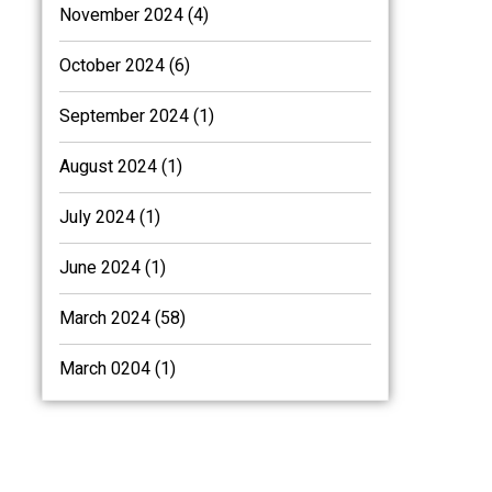
November 2024 (4)
October 2024 (6)
September 2024 (1)
August 2024 (1)
July 2024 (1)
June 2024 (1)
March 2024 (58)
March 0204 (1)