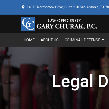
14310 Northbrook Drive, Suite 210 San Antonio, TX 7
HOME
ABOUT US
CRIMINAL DEFENSE
Legal D