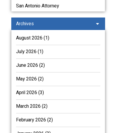
San Antonio Attorney
Archives
August 2026 (1)
July 2026 (1)
June 2026 (2)
May 2026 (2)
April 2026 (3)
March 2026 (2)
February 2026 (2)