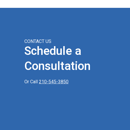
CONTACT US
Schedule a
Consultation
Or Call
210-545-3850