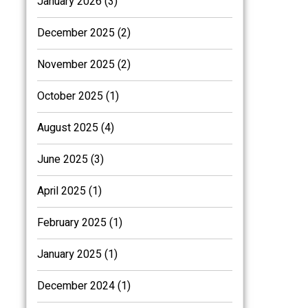
January 2026 (3)
December 2025 (2)
November 2025 (2)
October 2025 (1)
August 2025 (4)
June 2025 (3)
April 2025 (1)
February 2025 (1)
January 2025 (1)
December 2024 (1)