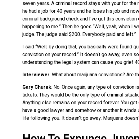
seven years. A criminal record stays with your for the r
he had a job for 40 years and he loses his job and now 
criminal background check and I’ve got this conviction
happening to me.” Then he goes “Well, yeah, when I was
judge. The judge said $200. Everybody paid and left.”
I said “Well, by doing that, you basically were found g
conviction on your record.” It doesn’t go away; even 
understanding the legal system can cause you grief 40
Interviewer
: What about marijuana convictions? Are 
Gary Churak
: No. Once again, any type of conviction i
tickets. They would be the only type of criminal situation
Anything else remains on your record forever. You get 
have a good lawyer and somehow or another it winds up 
life following you. It doesn’t go away. Marijuana doesn’
How To Expunge Juven