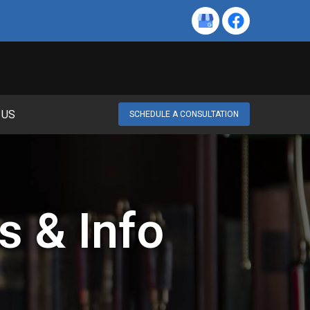
 US
SCHEDULE A CONSULTATION
s & Info