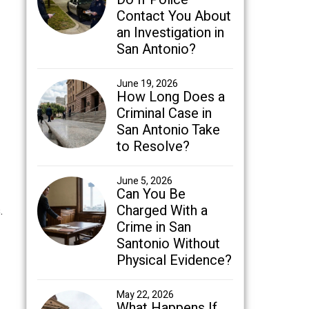
Contact You About
an Investigation in
San Antonio?
June 19, 2026
How Long Does a
Criminal Case in
San Antonio Take
to Resolve?
June 5, 2026
Can You Be
Charged With a
.
Crime in San
Santonio Without
Physical Evidence?
May 22, 2026
What Happens If