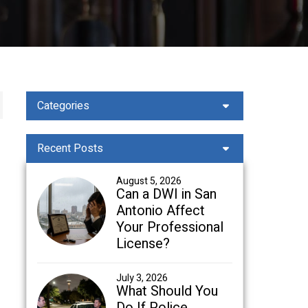
Categories
Recent Posts
August 5, 2026
Can a DWI in San
Antonio Affect
Your Professional
License?
July 3, 2026
What Should You
Do If Police