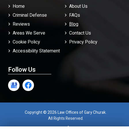
Home
About Us
Criminal Defense
FAQ
s
Reviews
Blog
Areas We Serve
Contact Us
Cookie Policy
Privacy Policy
Accessibility Statement
Follow Us
Copyright © 2026 Law Offices of Gary Churak.
All Rights Reserved.