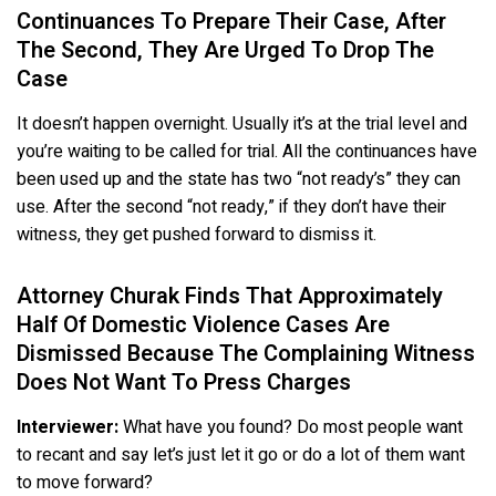
Continuances To Prepare Their Case, After
The Second, They Are Urged To Drop The
Case
It doesn’t happen overnight. Usually it’s at the trial level and
you’re waiting to be called for trial. All the continuances have
been used up and the state has two “not ready’s” they can
use. After the second “not ready,” if they don’t have their
witness, they get pushed forward to dismiss it.
Attorney Churak Finds That Approximately
Half Of Domestic Violence Cases Are
Dismissed Because The Complaining Witness
Does Not Want To Press Charges
Interviewer:
What have you found? Do most people want
to recant and say let’s just let it go or do a lot of them want
to move forward?