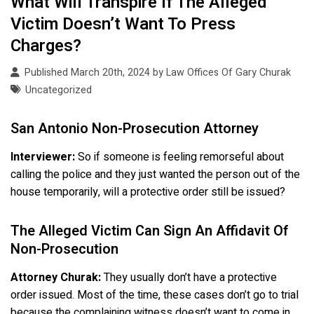
What Will Transpire If The Alleged
Victim Doesn’t Want To Press
Charges?
Published March 20th, 2024 by
Law Offices Of Gary Churak
Uncategorized
San Antonio Non-Prosecution Attorney
Interviewer:
So if someone is feeling remorseful about
calling the police and they just wanted the person out of the
house temporarily, will a protective order still be issued?
The Alleged Victim Can Sign An Affidavit Of
Non-Prosecution
Attorney Churak:
They usually don’t have a protective
order issued. Most of the time, these cases don’t go to trial
because the complaining witness doesn’t want to come in