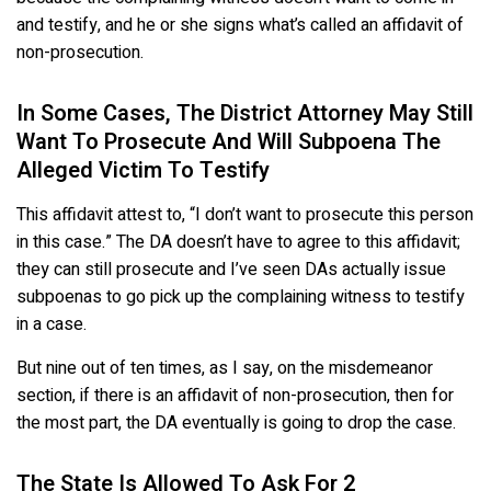
and testify, and he or she signs what’s called an affidavit of
non-prosecution.
In Some Cases, The District Attorney May Still
Want To Prosecute And Will Subpoena The
Alleged Victim To Testify
This affidavit attest to, “I don’t want to prosecute this person
in this case.” The DA doesn’t have to agree to this affidavit;
they can still prosecute and I’ve seen DAs actually issue
subpoenas to go pick up the complaining witness to testify
in a case.
But nine out of ten times, as I say, on the misdemeanor
section, if there is an affidavit of non-prosecution, then for
the most part, the DA eventually is going to drop the case.
The State Is Allowed To Ask For 2