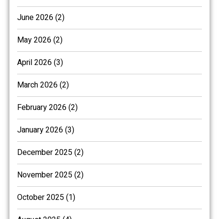
June 2026 (2)
May 2026 (2)
April 2026 (3)
March 2026 (2)
February 2026 (2)
January 2026 (3)
December 2025 (2)
November 2025 (2)
October 2025 (1)