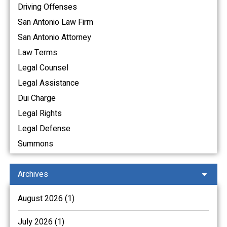
Driving Offenses
San Antonio Law Firm
San Antonio Attorney
Law Terms
Legal Counsel
Legal Assistance
Dui Charge
Legal Rights
Legal Defense
Summons
Archives
August 2026 (1)
July 2026 (1)