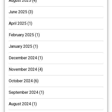
August 2025 (4)
June 2025 (3)
April 2025 (1)
February 2025 (1)
January 2025 (1)
December 2024 (1)
November 2024 (4)
October 2024 (6)
September 2024 (1)
August 2024 (1)