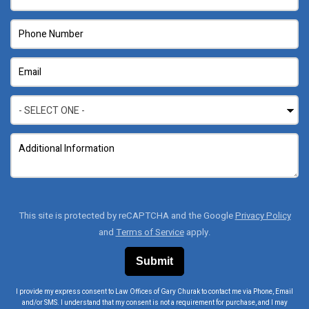
This site is protected by reCAPTCHA and the Google
Privacy Policy
and
Terms of Service
apply.
I provide my express consent to Law Offices of Gary Churak to contact me via Phone, Email
and/or SMS. I understand that my consent is not a requirement for purchase, and I may