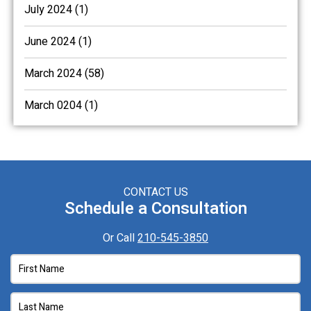
July 2024 (1)
June 2024 (1)
March 2024 (58)
March 0204 (1)
CONTACT US
Schedule a Consultation
Or Call
210-545-3850