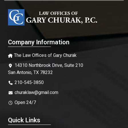
Company Information
The Law Offices of Gary Churak
14310 Northbrook Drive, Suite 210
San Antonio, TX 78232
210-545-3850
churaklaw@gmail.com
Open 24/7
Quick Links