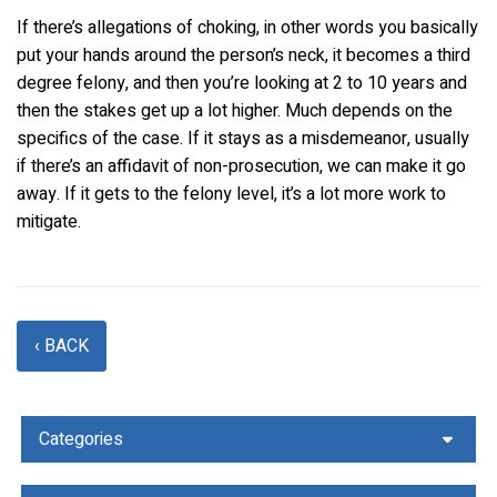
If there’s allegations of choking, in other words you basically
put your hands around the person’s neck, it becomes a third
degree felony, and then you’re looking at 2 to 10 years and
then the stakes get up a lot higher. Much depends on the
specifics of the case. If it stays as a misdemeanor, usually
if there’s an affidavit of non-prosecution, we can make it go
away. If it gets to the felony level, it’s a lot more work to
mitigate.
‹ BACK
Categories