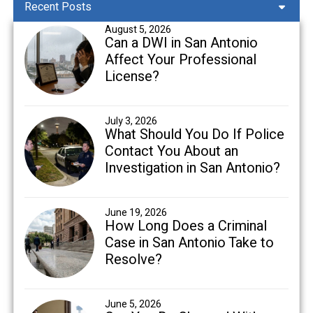
Recent Posts
August 5, 2026
Can a DWI in San Antonio
Affect Your Professional
License?
July 3, 2026
What Should You Do If Police
Contact You About an
Investigation in San Antonio?
June 19, 2026
How Long Does a Criminal
Case in San Antonio Take to
Resolve?
June 5, 2026