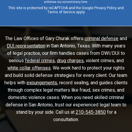
withdraw my consent at any time.
This site is protected by reCAPTCHA and the Google
Privacy Policy
and
Terms of Service
apply
The Law Offices of Gary Churak offers
criminal defense
and
DUI representation
in San Antonio, Texas. With many years
of legal practice, our firm handles cases from DWI/DUI to
serious
federal crimes
,
drug charges
, violent crimes, and
white collar offenses
. We work hard to protect your rights
and build solid defense strategies for every client. Our team
helps with
expungements
, record sealing, and guides clients
through complex legal matters like fraud, sex crimes, and
domestic violence cases. When you need skilled criminal
defense in San Antonio, trust our experienced legal team to
stand by your side. Call us at
210-545-3850
for a
consultation.