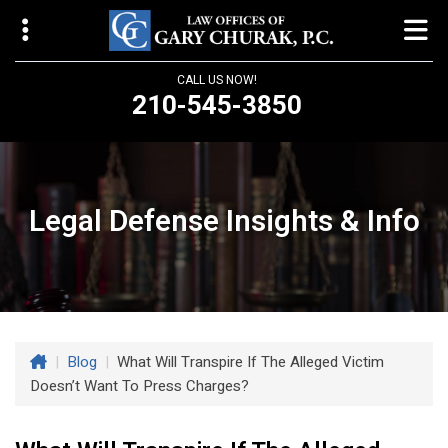
CALL US NOW!
210-545-3850
Law Offices of Gary Churak
14310 Northbrook Drive, Suite 210
San Antonio, TX 78232
Legal Defense Insights & Info
churaklaw@gmail.com
210-545-3850
Open 24/7
|
Blog
|
What Will Transpire If The Alleged Victim
Doesn’t Want To Press Charges?