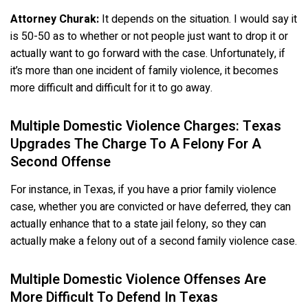
Attorney Churak:
It depends on the situation. I would say it
is 50-50 as to whether or not people just want to drop it or
actually want to go forward with the case. Unfortunately, if
it’s more than one incident of family violence, it becomes
more difficult and difficult for it to go away.
Multiple Domestic Violence Charges: Texas
Upgrades The Charge To A Felony For A
Second Offense
For instance, in Texas, if you have a prior family violence
case, whether you are convicted or have deferred, they can
actually enhance that to a state jail felony, so they can
actually make a felony out of a second family violence case.
Multiple Domestic Violence Offenses Are
More Difficult To Defend In Texas