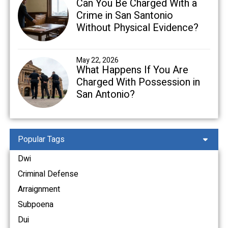
Can You Be Charged With a
Crime in San Santonio
Without Physical Evidence?
May 22, 2026
What Happens If You Are
Charged With Possession in
San Antonio?
Popular Tags
Dwi
Criminal Defense
Arraignment
Subpoena
Dui