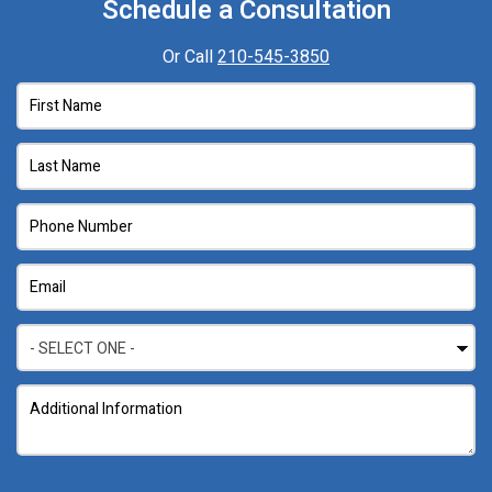
Schedule a Consultation
Or Call
210-545-3850