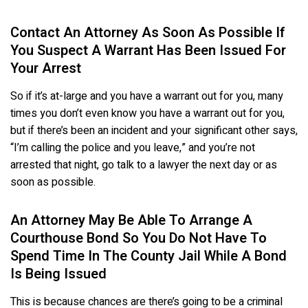
Contact An Attorney As Soon As Possible If
You Suspect A Warrant Has Been Issued For
Your Arrest
So if it’s at-large and you have a warrant out for you, many
times you don’t even know you have a warrant out for you,
but if there’s been an incident and your significant other says,
“I’m calling the police and you leave,” and you’re not
arrested that night, go talk to a lawyer the next day or as
soon as possible.
An Attorney May Be Able To Arrange A
Courthouse Bond So You Do Not Have To
Spend Time In The County Jail While A Bond
Is Being Issued
This is because chances are there’s going to be a criminal