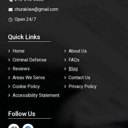
churaklaw@gmail.com
Open 24/7
Quick Links
Home
About Us
Criminal Defense
FAQ
s
Reviews
Blog
Areas We Serve
Contact Us
Cookie Policy
Privacy Policy
Accessibility Statement
Follow Us