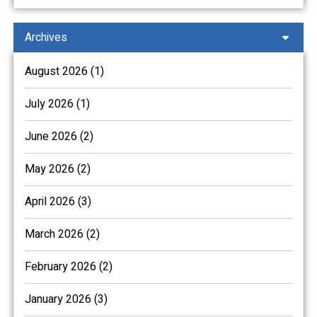
Archives
August 2026 (1)
July 2026 (1)
June 2026 (2)
May 2026 (2)
April 2026 (3)
March 2026 (2)
February 2026 (2)
January 2026 (3)