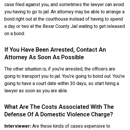
case filed against you, and sometimes the lawyer can avoid
you having to go to jail. An attorney may be able to arrange a
bond right out at the courthouse instead of having to spend
a day or two at the Bexar County Jail waiting to get released
on a bond.
If You Have Been Arrested, Contact An
Attorney As Soon As Possible
The other situation is, if you’re arrested, the officers are
going to transport you to jail. You’re going to bond out. You’re
going to have a court date within 30 days, so start hiring a
lawyer as soon as you are able.
What Are The Costs Associated With The
Defense Of A Domestic Violence Charge?
Interviewer:
Are these kinds of cases expensive to