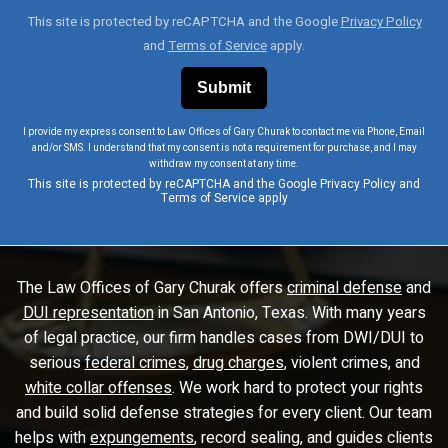
This site is protected by reCAPTCHA and the Google
Privacy Policy
and
Terms of Service
apply.
I provide my express consent to Law Offices of Gary Churak to contact me via Phone, Email
and/or SMS. I understand that my consent is not a requirement for purchase, and I may
withdraw my consent at any time.
This site is protected by reCAPTCHA and the Google
Privacy Policy
and
Terms of Service
apply
The Law Offices of Gary Churak offers
criminal defense
and
DUI representation
in San Antonio, Texas. With many years
of legal practice, our firm handles cases from DWI/DUI to
serious
federal crimes
,
drug charges
, violent crimes, and
white collar offenses
. We work hard to protect your rights
and build solid defense strategies for every client. Our team
helps with
expungements
, record sealing, and guides clients