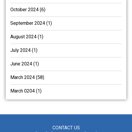
October 2024 (6)
September 2024 (1)
August 2024 (1)
July 2024 (1)
June 2024 (1)
March 2024 (58)
March 0204 (1)
CONTACT US