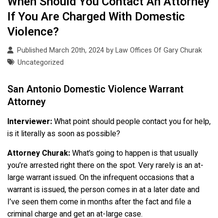
When Should You Contact An Attorney
If You Are Charged With Domestic
Violence?
Published March 20th, 2024 by
Law Offices Of Gary Churak
Uncategorized
San Antonio Domestic Violence Warrant
Attorney
Interviewer:
What point should people contact you for help,
is it literally as soon as possible?
Attorney Churak:
What’s going to happen is that usually
you’re arrested right there on the spot. Very rarely is an at-
large warrant issued. On the infrequent occasions that a
warrant is issued, the person comes in at a later date and
I’ve seen them come in months after the fact and file a
criminal charge and get an at-large case.