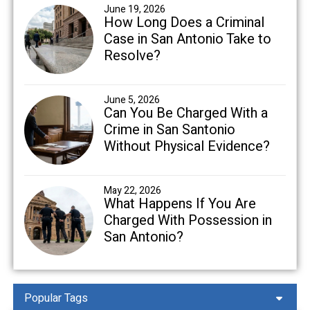
June 19, 2026
How Long Does a Criminal
Case in San Antonio Take to
Resolve?
June 5, 2026
Can You Be Charged With a
Crime in San Santonio
Without Physical Evidence?
May 22, 2026
What Happens If You Are
Charged With Possession in
San Antonio?
Popular Tags