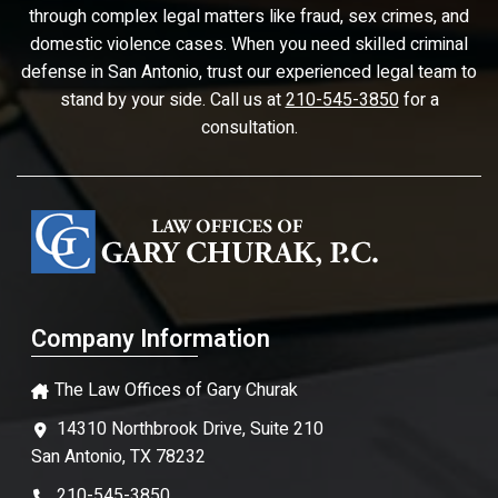
through complex legal matters like fraud, sex crimes, and
domestic violence cases. When you need skilled criminal
defense in San Antonio, trust our experienced legal team to
stand by your side. Call us at
210-545-3850
for a
consultation.
Company Information
The Law Offices of Gary Churak
14310 Northbrook Drive, Suite 210
San Antonio, TX 78232
210-545-3850