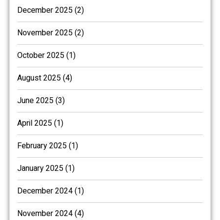
December 2025 (2)
November 2025 (2)
October 2025 (1)
August 2025 (4)
June 2025 (3)
April 2025 (1)
February 2025 (1)
January 2025 (1)
December 2024 (1)
November 2024 (4)