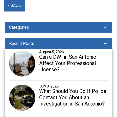
‹ BACK
Categories
Recent Posts
August 5, 2026
Can a DWI in San Antonio
Affect Your Professional
License?
July 3, 2026
What Should You Do If Police
Contact You About an
Investigation in San Antonio?