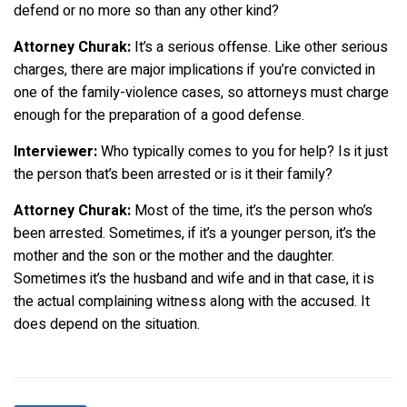
defend or no more so than any other kind?
Attorney Churak:
It’s a serious offense. Like other serious
charges, there are major implications if you’re convicted in
one of the family-violence cases, so attorneys must charge
enough for the preparation of a good defense.
Interviewer:
Who typically comes to you for help? Is it just
the person that’s been arrested or is it their family?
Attorney Churak:
Most of the time, it’s the person who’s
been arrested. Sometimes, if it’s a younger person, it’s the
mother and the son or the mother and the daughter.
Sometimes it’s the husband and wife and in that case, it is
the actual complaining witness along with the accused. It
does depend on the situation.