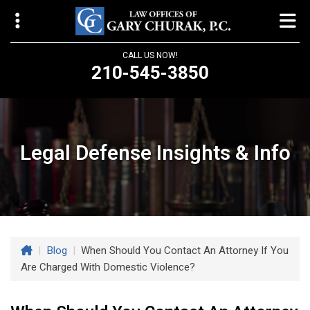
CALL US NOW!
210-545-3850
Law Offices of Gary Churak
14310 Northbrook Drive, Suite 210
San Antonio, TX 78232
Legal Defense Insights & Info
churaklaw@gmail.com
210-545-3850
Open 24/7
|
Blog
|
When Should You Contact An Attorney If You
Are Charged With Domestic Violence?