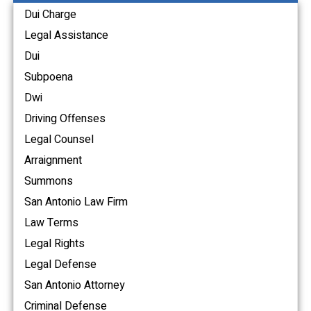
Dui Charge
Legal Assistance
Dui
Subpoena
Dwi
Driving Offenses
Legal Counsel
Arraignment
Summons
San Antonio Law Firm
Law Terms
Legal Rights
Legal Defense
San Antonio Attorney
Criminal Defense