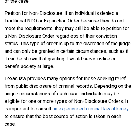
of the case.
Petition for Non-Disclosure: If an individual is denied a
Traditional NDO or Expunction Order because they do not
meet the requirements, they may still be able to petition for
a Non-Disclosure Order regardless of their conviction
status. This type of order is up to the discretion of the judge
and can only be granted in certain circumstances, such as if
it can be shown that granting it would serve justice or
benefit society at large.
Texas law provides many options for those seeking relief
from public disclosure of criminal records. Depending on the
unique circumstances of each case, individuals may be
eligible for one or more types of Non-Disclosure Orders. It
is important to consult
an experienced criminal law attorney
to ensure that the best course of action is taken in each
case.