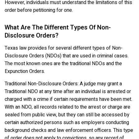
However, individuals must understand the limitations of this
order before petitioning for one.
What Are The Different Types Of Non-
Disclosure Orders?
Texas law provides for several different types of Non-
Disclosure Orders (NDOs) that are used in criminal cases.
The most known ones are the traditional NDOs and the
Expunction Orders.
Traditional Non-Disclosure Orders: A judge may grant a
Traditional NDO at any time after an individual is arrested or
charged with a crime if certain requirements have been met.
With an NDO, all records related to the arrest or charge are
sealed from public view, but they can still be accessed by
certain authorized persons such as employers conducting
background checks and law enforcement officers. This type
of order does not apply to convictions, so any record of