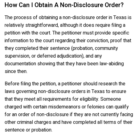
How Can I Obtain A Non-Disclosure Order?
The process of obtaining a non-disclosure order in Texas is
relatively straightforward, although it does require filing a
petition with the court. The petitioner must provide specific
information to the court regarding their conviction, proof that
they completed their sentence (probation, community
supervision, or deferred adjudication), and any
documentation showing that they have been law-abiding
since then.
Before filing the petition, a petitioner should research the
laws governing non-disclosure orders in Texas to ensure
that they meet all requirements for eligibility. Someone
charged with certain misdemeanors or felonies can qualify
for an order of non-disclosure if they are not currently facing
other criminal charges and have completed all terms of their
sentence or probation.