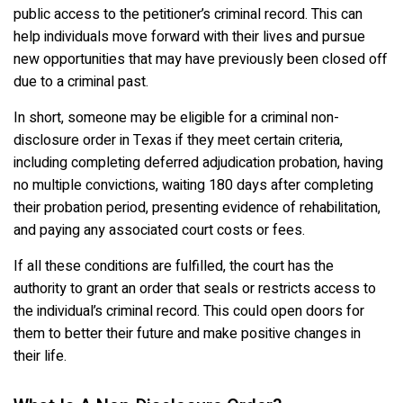
public access to the petitioner’s criminal record. This can
help individuals move forward with their lives and pursue
new opportunities that may have previously been closed off
due to a criminal past.
In short, someone may be eligible for a criminal non-
disclosure order in Texas if they meet certain criteria,
including completing deferred adjudication probation, having
no multiple convictions, waiting 180 days after completing
their probation period, presenting evidence of rehabilitation,
and paying any associated court costs or fees.
If all these conditions are fulfilled, the court has the
authority to grant an order that seals or restricts access to
the individual’s criminal record. This could open doors for
them to better their future and make positive changes in
their life.