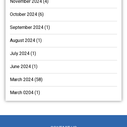
November 2024 (4)
October 2024 (6)
September 2024 (1)
August 2024 (1)
July 2024 (1)
June 2024 (1)
March 2024 (58)
March 0204 (1)