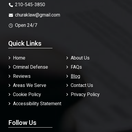
210-545-3850
churaklaw@gmail.com
Open 24/7
Quick Links
Home
About Us
Criminal Defense
FAQ
s
Reviews
Blog
Areas We Serve
Contact Us
Cookie Policy
Privacy Policy
Accessibility Statement
Follow Us