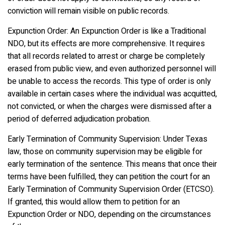
conviction will remain visible on public records.
Expunction Order: An Expunction Order is like a Traditional
NDO, but its effects are more comprehensive. It requires
that all records related to arrest or charge be completely
erased from public view, and even authorized personnel will
be unable to access the records. This type of order is only
available in certain cases where the individual was acquitted,
not convicted, or when the charges were dismissed after a
period of deferred adjudication probation.
Early Termination of Community Supervision: Under Texas
law, those on community supervision may be eligible for
early termination of the sentence. This means that once their
terms have been fulfilled, they can petition the court for an
Early Termination of Community Supervision Order (ETCSO).
If granted, this would allow them to petition for an
Expunction Order or NDO, depending on the circumstances