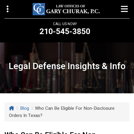
CALL US NOW!
210-545-3850
Law Offices of Gary Churak
14310 Northbrook Drive, Suite 210
San Antonio, TX 78232
Legal Defense Insights & Info
churaklaw@gmail.com
210-545-3850
Open 24/7
|
Blog
|
Who Can Be Eligible For Non-Disclosure
Orders In Texas?