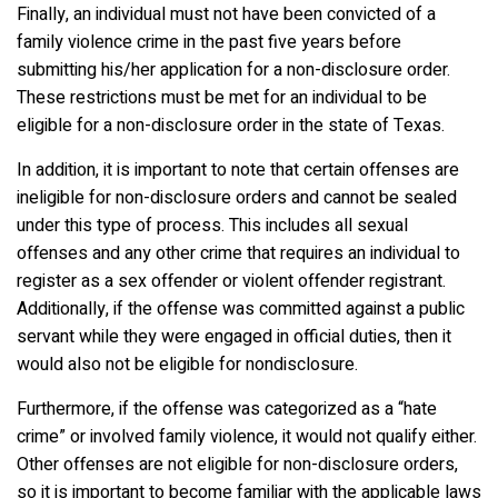
Finally, an individual must not have been convicted of a
family violence crime in the past five years before
submitting his/her application for a non-disclosure order.
These restrictions must be met for an individual to be
eligible for a non-disclosure order in the state of Texas.
In addition, it is important to note that certain offenses are
ineligible for non-disclosure orders and cannot be sealed
under this type of process. This includes all sexual
offenses and any other crime that requires an individual to
register as a sex offender or violent offender registrant.
Additionally, if the offense was committed against a public
servant while they were engaged in official duties, then it
would also not be eligible for nondisclosure.
Furthermore, if the offense was categorized as a “hate
crime” or involved family violence, it would not qualify either.
Other offenses are not eligible for non-disclosure orders,
so it is important to become familiar with the applicable laws