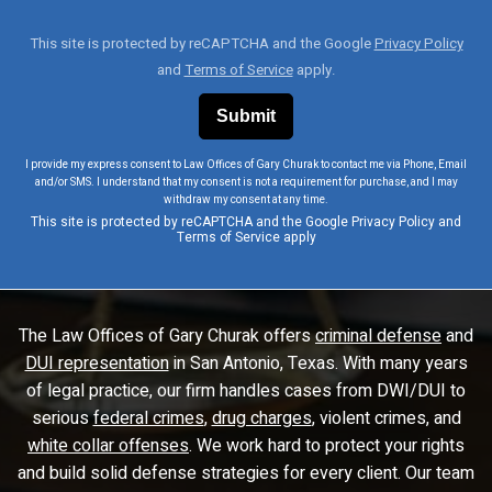
This site is protected by reCAPTCHA and the Google
Privacy Policy
and
Terms of Service
apply.
I provide my express consent to Law Offices of Gary Churak to contact me via Phone, Email
and/or SMS. I understand that my consent is not a requirement for purchase, and I may
withdraw my consent at any time.
This site is protected by reCAPTCHA and the Google
Privacy Policy
and
Terms of Service
apply
The Law Offices of Gary Churak offers
criminal defense
and
DUI representation
in San Antonio, Texas. With many years
of legal practice, our firm handles cases from DWI/DUI to
serious
federal crimes
,
drug charges
, violent crimes, and
white collar offenses
. We work hard to protect your rights
and build solid defense strategies for every client. Our team