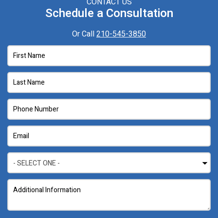
CONTACT US
Schedule a Consultation
Or Call
210-545-3850