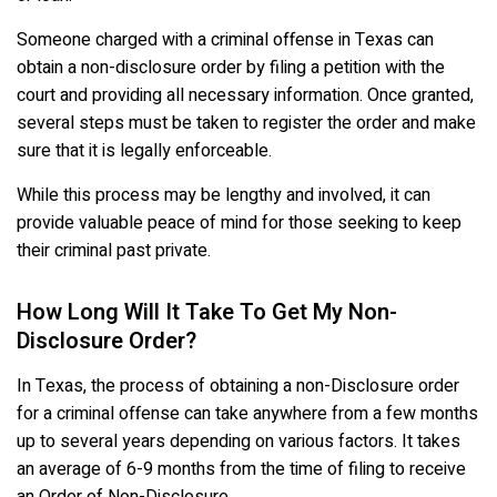
Someone charged with a criminal offense in Texas can
obtain a non-disclosure order by filing a petition with the
court and providing all necessary information. Once granted,
several steps must be taken to register the order and make
sure that it is legally enforceable.
While this process may be lengthy and involved, it can
provide valuable peace of mind for those seeking to keep
their criminal past private.
How Long Will It Take To Get My Non-
Disclosure Order?
In Texas, the process of obtaining a non-Disclosure order
for a criminal offense can take anywhere from a few months
up to several years depending on various factors. It takes
an average of 6-9 months from the time of filing to receive
an Order of Non-Disclosure.