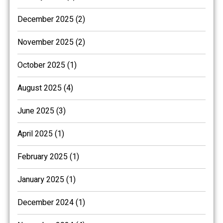
December 2025 (2)
November 2025 (2)
October 2025 (1)
August 2025 (4)
June 2025 (3)
April 2025 (1)
February 2025 (1)
January 2025 (1)
December 2024 (1)