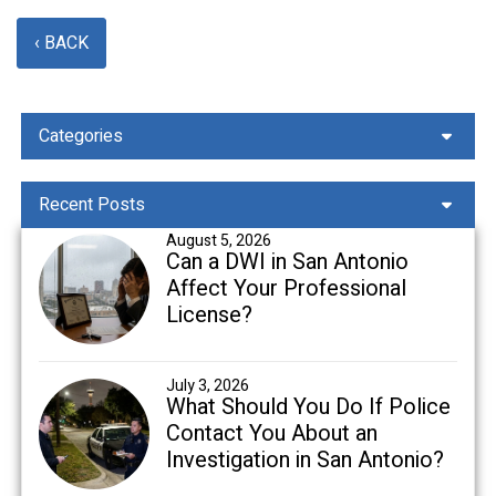
‹ BACK
Categories
Recent Posts
August 5, 2026
Can a DWI in San Antonio
Affect Your Professional
License?
July 3, 2026
What Should You Do If Police
Contact You About an
Investigation in San Antonio?