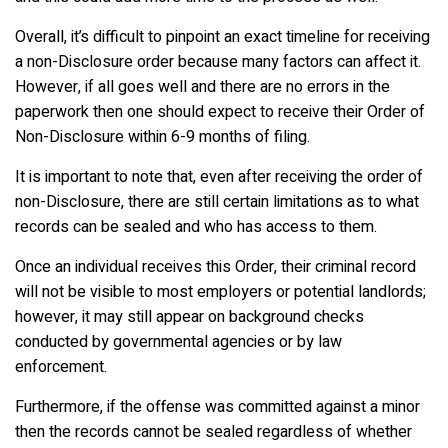
Overall, it’s difficult to pinpoint an exact timeline for receiving
a non-Disclosure order because many factors can affect it.
However, if all goes well and there are no errors in the
paperwork then one should expect to receive their Order of
Non-Disclosure within 6-9 months of filing.
It is important to note that, even after receiving the order of
non-Disclosure, there are still certain limitations as to what
records can be sealed and who has access to them.
Once an individual receives this Order, their criminal record
will not be visible to most employers or potential landlords;
however, it may still appear on background checks
conducted by governmental agencies or by law
enforcement.
Furthermore, if the offense was committed against a minor
then the records cannot be sealed regardless of whether