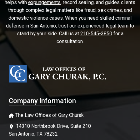
helps with
expungements
, record sealing, and guides clients
through complex legal matters like fraud, sex crimes, and
domestic violence cases. When you need skilled criminal
defense in San Antonio, trust our experienced legal team to
stand by your side. Call us at
210-545-3850
for a
consultation.
Company Information
The Law Offices of Gary Churak
14310 Northbrook Drive, Suite 210
San Antonio, TX 78232