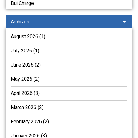
Dui Charge
Archives
August 2026 (1)
July 2026 (1)
June 2026 (2)
May 2026 (2)
April 2026 (3)
March 2026 (2)
February 2026 (2)
January 2026 (3)