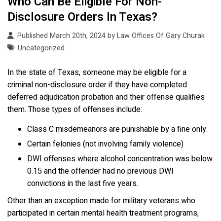
Who Can Be Eligible For Non-
Disclosure Orders In Texas?
Published March 20th, 2024 by
Law Offices Of Gary Churak
Uncategorized
In the state of Texas, someone may be eligible for a
criminal non-disclosure order if they have completed
deferred adjudication probation and their offense qualifies
them. Those types of offenses include:
Class C misdemeanors are punishable by a fine only.
Certain felonies (not involving family violence)
DWI offenses where alcohol concentration was below
0.15 and the offender had no previous DWI
convictions in the last five years.
Other than an exception made for military veterans who
participated in certain mental health treatment programs,