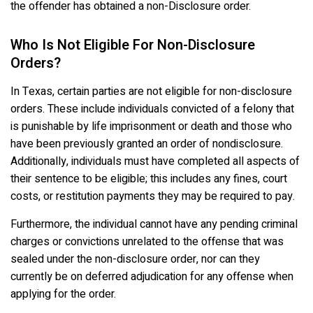
the offender has obtained a non-Disclosure order.
Who Is Not Eligible For Non-Disclosure
Orders?
In Texas, certain parties are not eligible for non-disclosure
orders. These include individuals convicted of a felony that
is punishable by life imprisonment or death and those who
have been previously granted an order of nondisclosure.
Additionally, individuals must have completed all aspects of
their sentence to be eligible; this includes any fines, court
costs, or restitution payments they may be required to pay.
Furthermore, the individual cannot have any pending criminal
charges or convictions unrelated to the offense that was
sealed under the non-disclosure order, nor can they
currently be on deferred adjudication for any offense when
applying for the order.