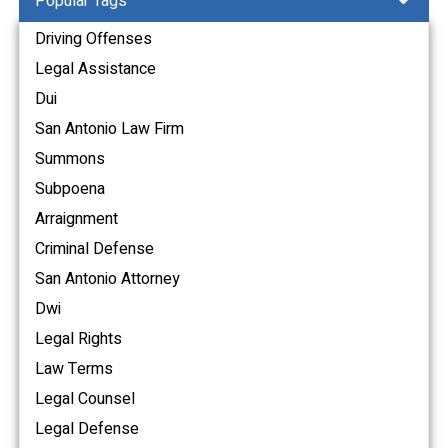
Popular Tags
Driving Offenses
Legal Assistance
Dui
San Antonio Law Firm
Summons
Subpoena
Arraignment
Criminal Defense
San Antonio Attorney
Dwi
Legal Rights
Law Terms
Legal Counsel
Legal Defense