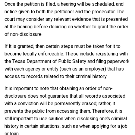
Once the petition is filed, a hearing will be scheduled, and
notice given to both the petitioner and the prosecutor. The
court may consider any relevant evidence that is presented
at the hearing before deciding on whether to grant the order
of non-disclosure.
If it is granted, then certain steps must be taken for it to
become legally enforceable. These include registering with
the Texas Department of Public Safety and filing paperwork
with each agency or entity (such as an employer) that has
access to records related to their criminal history.
It is important to note that obtaining an order of non-
disclosure does not guarantee that all records associated
with a conviction will be permanently erased; rather, it
prevents the public from accessing them. Therefore, it is
still important to use caution when disclosing one’s criminal
history in certain situations, such as when applying for a job
or loan.