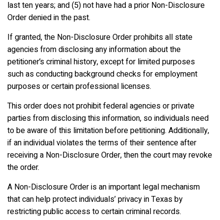
last ten years; and (5) not have had a prior Non-Disclosure
Order denied in the past.
If granted, the Non-Disclosure Order prohibits all state
agencies from disclosing any information about the
petitioner’s criminal history, except for limited purposes
such as conducting background checks for employment
purposes or certain professional licenses.
This order does not prohibit federal agencies or private
parties from disclosing this information, so individuals need
to be aware of this limitation before petitioning. Additionally,
if an individual violates the terms of their sentence after
receiving a Non-Disclosure Order, then the court may revoke
the order.
A Non-Disclosure Order is an important legal mechanism
that can help protect individuals’ privacy in Texas by
restricting public access to certain criminal records.