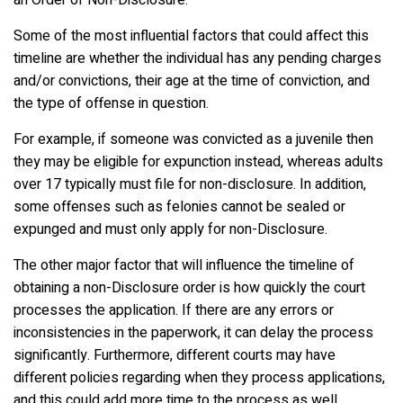
Some of the most influential factors that could affect this
timeline are whether the individual has any pending charges
and/or convictions, their age at the time of conviction, and
the type of offense in question.
For example, if someone was convicted as a juvenile then
they may be eligible for expunction instead, whereas adults
over 17 typically must file for non-disclosure. In addition,
some offenses such as felonies cannot be sealed or
expunged and must only apply for non-Disclosure.
The other major factor that will influence the timeline of
obtaining a non-Disclosure order is how quickly the court
processes the application. If there are any errors or
inconsistencies in the paperwork, it can delay the process
significantly. Furthermore, different courts may have
different policies regarding when they process applications,
and this could add more time to the process as well.