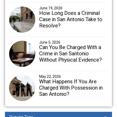
June 19, 2026
How Long Does a Criminal
Case in San Antonio Take to
Resolve?
June 5, 2026
Can You Be Charged With a
Crime in San Santonio
Without Physical Evidence?
May 22, 2026
What Happens If You Are
Charged With Possession in
San Antonio?