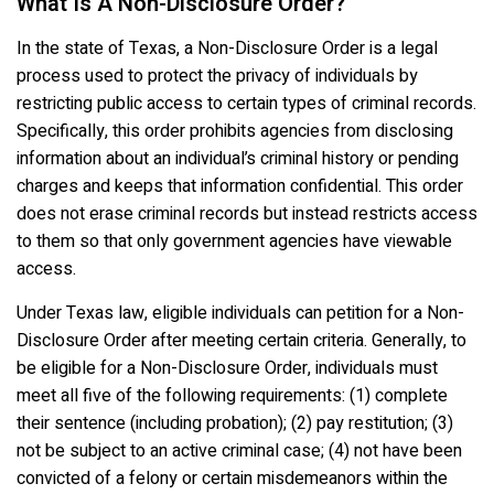
What Is A Non-Disclosure Order?
In the state of Texas, a Non-Disclosure Order is a legal
process used to protect the privacy of individuals by
restricting public access to certain types of criminal records.
Specifically, this order prohibits agencies from disclosing
information about an individual’s criminal history or pending
charges and keeps that information confidential. This order
does not erase criminal records but instead restricts access
to them so that only government agencies have viewable
access.
Under Texas law, eligible individuals can petition for a Non-
Disclosure Order after meeting certain criteria. Generally, to
be eligible for a Non-Disclosure Order, individuals must
meet all five of the following requirements: (1) complete
their sentence (including probation); (2) pay restitution; (3)
not be subject to an active criminal case; (4) not have been
convicted of a felony or certain misdemeanors within the