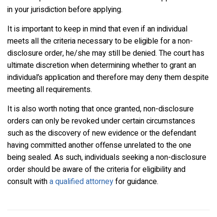
in your jurisdiction before applying.
It is important to keep in mind that even if an individual
meets all the criteria necessary to be eligible for a non-
disclosure order, he/she may still be denied. The court has
ultimate discretion when determining whether to grant an
individual’s application and therefore may deny them despite
meeting all requirements.
It is also worth noting that once granted, non-disclosure
orders can only be revoked under certain circumstances
such as the discovery of new evidence or the defendant
having committed another offense unrelated to the one
being sealed. As such, individuals seeking a non-disclosure
order should be aware of the criteria for eligibility and
consult with
a qualified attorney
for guidance.