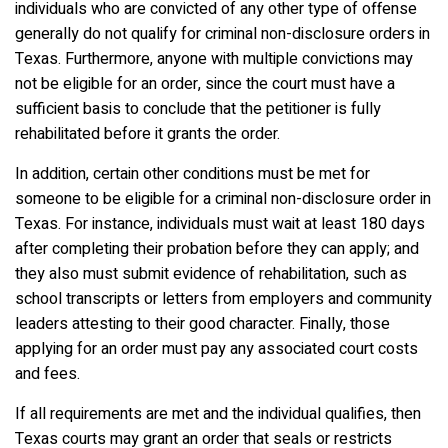
individuals who are convicted of any other type of offense
generally do not qualify for criminal non-disclosure orders in
Texas. Furthermore, anyone with multiple convictions may
not be eligible for an order, since the court must have a
sufficient basis to conclude that the petitioner is fully
rehabilitated before it grants the order.
In addition, certain other conditions must be met for
someone to be eligible for a criminal non-disclosure order in
Texas. For instance, individuals must wait at least 180 days
after completing their probation before they can apply; and
they also must submit evidence of rehabilitation, such as
school transcripts or letters from employers and community
leaders attesting to their good character. Finally, those
applying for an order must pay any associated court costs
and fees.
If all requirements are met and the individual qualifies, then
Texas courts may grant an order that seals or restricts