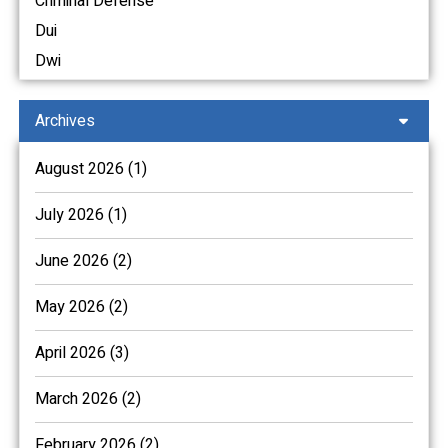
Criminal Defense
Dui
Dwi
Archives
August 2026 (1)
July 2026 (1)
June 2026 (2)
May 2026 (2)
April 2026 (3)
March 2026 (2)
February 2026 (2)