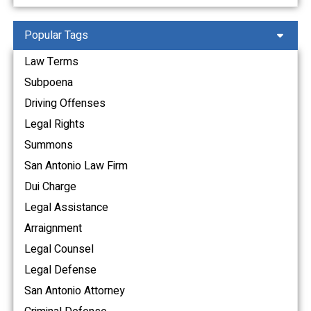
Popular Tags
Law Terms
Subpoena
Driving Offenses
Legal Rights
Summons
San Antonio Law Firm
Dui Charge
Legal Assistance
Arraignment
Legal Counsel
Legal Defense
San Antonio Attorney