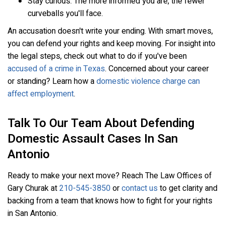
Stay curious. The more informed you are, the fewer
curveballs you'll face.
An accusation doesn't write your ending. With smart moves,
you can defend your rights and keep moving. For insight into
the legal steps, check out what to do if you've been
accused of a crime in Texas
. Concerned about your career
or standing? Learn how a
domestic violence charge can
affect employment
.
Talk To Our Team About Defending
Domestic Assault Cases In San
Antonio
Ready to make your next move? Reach The Law Offices of
Gary Churak at
210-545-3850
or
contact us
to get clarity and
backing from a team that knows how to fight for your rights
in San Antonio.