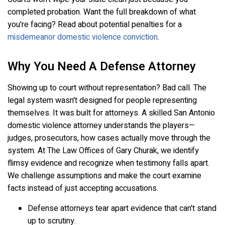
completed probation. Want the full breakdown of what
you're facing? Read about potential penalties for a
misdemeanor domestic violence conviction
.
Why You Need A Defense Attorney
Showing up to court without representation? Bad call. The
legal system wasn't designed for people representing
themselves. It was built for attorneys. A skilled San Antonio
domestic violence attorney understands the players—
judges, prosecutors, how cases actually move through the
system. At The Law Offices of Gary Churak, we identify
flimsy evidence and recognize when testimony falls apart.
We challenge assumptions and make the court examine
facts instead of just accepting accusations.
Defense attorneys tear apart evidence that can't stand
up to scrutiny.