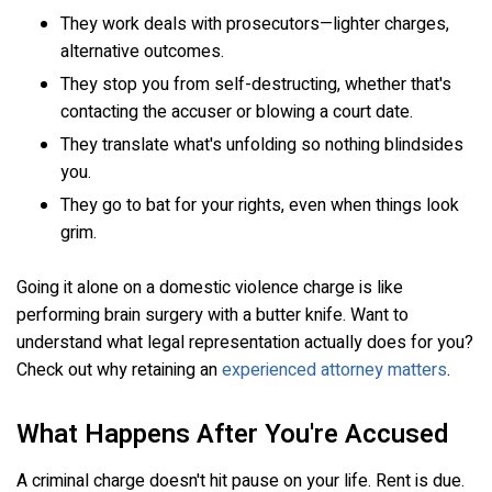
They work deals with prosecutors—lighter charges,
alternative outcomes.
They stop you from self-destructing, whether that's
contacting the accuser or blowing a court date.
They translate what's unfolding so nothing blindsides
you.
They go to bat for your rights, even when things look
grim.
Going it alone on a domestic violence charge is like
performing brain surgery with a butter knife. Want to
understand what legal representation actually does for you?
Check out why retaining an
experienced attorney matters
.
What Happens After You're Accused
A criminal charge doesn't hit pause on your life. Rent is due.