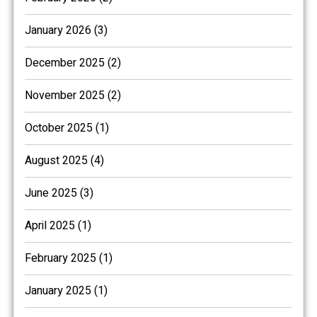
January 2026 (3)
December 2025 (2)
November 2025 (2)
October 2025 (1)
August 2025 (4)
June 2025 (3)
April 2025 (1)
February 2025 (1)
January 2025 (1)