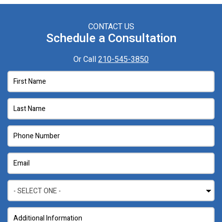
CONTACT US
Schedule a Consultation
Or Call
210-545-3850