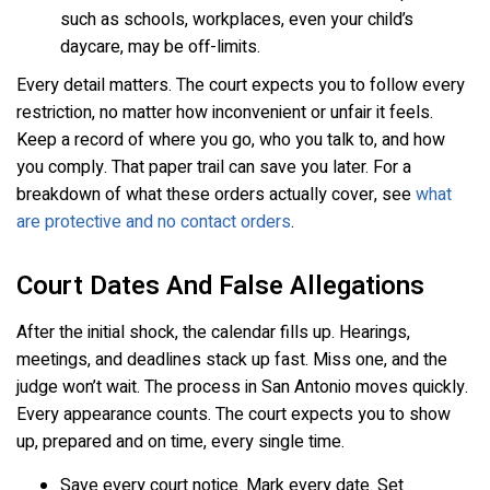
such as schools, workplaces, even your child’s
daycare, may be off-limits.
Every detail matters. The court expects you to follow every
restriction, no matter how inconvenient or unfair it feels.
Keep a record of where you go, who you talk to, and how
you comply. That paper trail can save you later. For a
breakdown of what these orders actually cover, see
what
are protective and no contact orders
.
Court Dates And False Allegations
After the initial shock, the calendar fills up. Hearings,
meetings, and deadlines stack up fast. Miss one, and the
judge won’t wait. The process in San Antonio moves quickly.
Every appearance counts. The court expects you to show
up, prepared and on time, every single time.
Save every court notice. Mark every date. Set