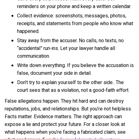
reminders on your phone and keep a written calendar.
Collect evidence: screenshots, messages, photos,
receipts, and statements from people who know what
happened.
Stay away from the accuser. No calls, no texts, no
“accidental” run-ins. Let your lawyer handle all
communication.
Write down everything. If you believe the accusation is
false, document your side in detail.
Don’t try to explain yourself to the other side.. The
court sees that as a violation, not a good-faith effort.
False allegations happen. They hit hard and can destroy
reputations, jobs, and relationships. But you’re not helpless.
Facts matter. Evidence matters. The right approach can
expose a lie and protect your future. For a closer look at
what happens when you’re facing a fabricated claim, see