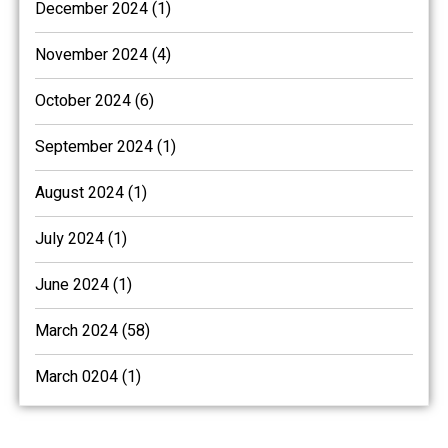
December 2024 (1)
November 2024 (4)
October 2024 (6)
September 2024 (1)
August 2024 (1)
July 2024 (1)
June 2024 (1)
March 2024 (58)
March 0204 (1)