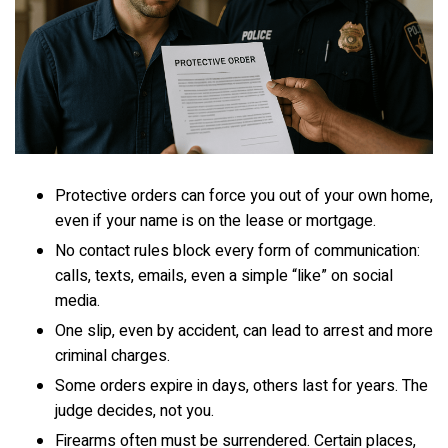
Protective orders can force you out of your own home,
even if your name is on the lease or mortgage.
No contact rules block every form of communication:
calls, texts, emails, even a simple “like” on social
media.
One slip, even by accident, can lead to arrest and more
criminal charges.
Some orders expire in days, others last for years. The
judge decides, not you.
Firearms often must be surrendered. Certain places,