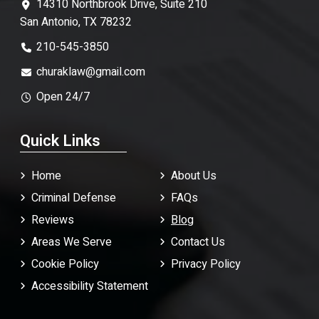
14310 Northbrook Drive, Suite 210
San Antonio, TX 78232
210-545-3850
churaklaw@gmail.com
Open 24/7
Quick Links
Home
About Us
Criminal Defense
FAQ
s
Reviews
Blog
Areas We Serve
Contact Us
Cookie Policy
Privacy Policy
Accessibility Statement