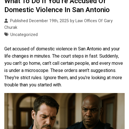
What To Do If You’re Accused Of
Domestic Violence In San Antonio
Published December 19th, 2025 by
Law Offices Of Gary
Churak
Uncategorized
Get accused of domestic violence in San Antonio and your
life changes in minutes. The court steps in fast. Suddenly,
you can’t go home, can’t call certain people, and every move
is under a microscope. These orders aren’t suggestions.
They’re strict rules. Ignore them, and you’re looking at more
trouble than you started with.