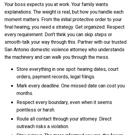
Your boss expects you at work. Your family wants
explanations. The weight is real, but how you handle each
moment matters. From the initial protective order to your
final hearing, you need a strategy. Get organized. Respect
every requirement. Don't think you can skip steps or
smooth-talk your way through this. Partner with our trusted
San Antonio domestic violence attorney who understands
the machinery and can walk you through the mess.
Store everything in one spot: hearing dates, court
orders, payment records, legal filings.
Mark every deadline. One missed date can cost you
months.
Respect every boundary, even when it seems
pointless or harsh.
Route all contact through your attorney. Direct
outreach risks a violation.