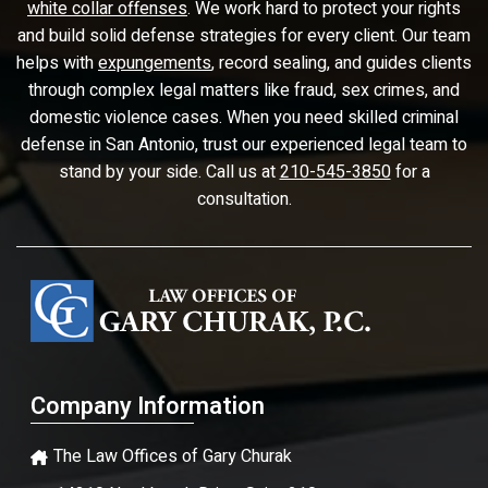
white collar offenses
. We work hard to protect your rights
and build solid defense strategies for every client. Our team
helps with
expungements
, record sealing, and guides clients
through complex legal matters like fraud, sex crimes, and
domestic violence cases. When you need skilled criminal
defense in San Antonio, trust our experienced legal team to
stand by your side. Call us at
210-545-3850
for a
consultation.
Company Information
The Law Offices of Gary Churak