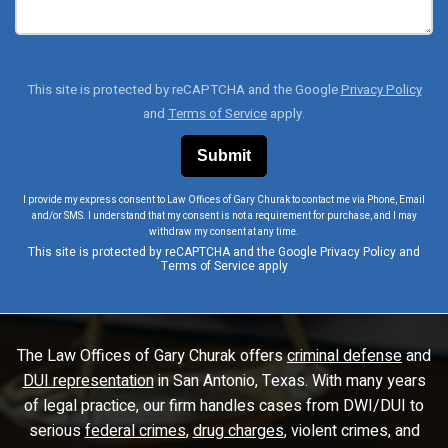
This site is protected by reCAPTCHA and the Google
Privacy Policy
and
Terms of Service
apply.
I provide my express consent to Law Offices of Gary Churak to contact me via Phone, Email
and/or SMS. I understand that my consent is not a requirement for purchase, and I may
withdraw my consent at any time.
This site is protected by reCAPTCHA and the Google
Privacy Policy
and
Terms of Service
apply
The Law Offices of Gary Churak offers
criminal defense
and
DUI representation
in San Antonio, Texas. With many years
of legal practice, our firm handles cases from DWI/DUI to
serious
federal crimes
,
drug charges
, violent crimes, and