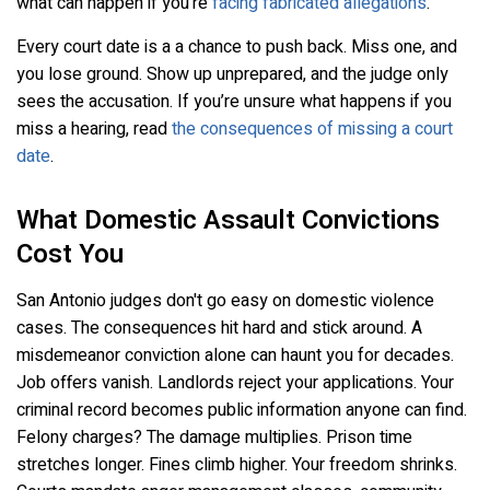
what can happen if you’re
facing fabricated allegations
.
Every court date is a a chance to push back. Miss one, and
you lose ground. Show up unprepared, and the judge only
sees the accusation. If you’re unsure what happens if you
miss a hearing, read
the consequences of missing a court
date
.
What Domestic Assault Convictions
Cost You
San Antonio judges don't go easy on domestic violence
cases. The consequences hit hard and stick around. A
misdemeanor conviction alone can haunt you for decades.
Job offers vanish. Landlords reject your applications. Your
criminal record becomes public information anyone can find.
Felony charges? The damage multiplies. Prison time
stretches longer. Fines climb higher. Your freedom shrinks.