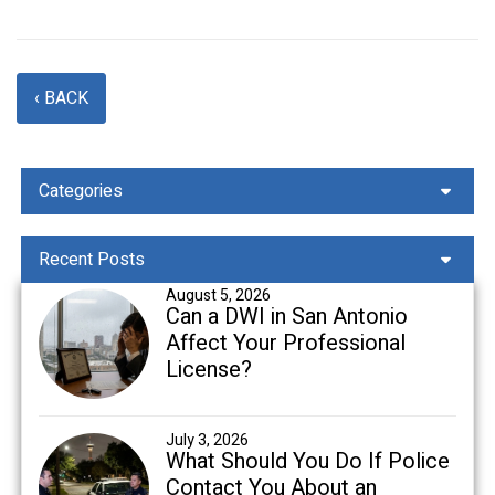
‹ BACK
Categories
Recent Posts
August 5, 2026
Can a DWI in San Antonio
Affect Your Professional
License?
July 3, 2026
What Should You Do If Police
Contact You About an