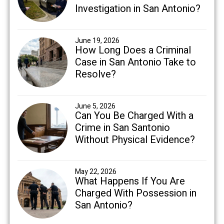
Investigation in San Antonio?
June 19, 2026
How Long Does a Criminal
Case in San Antonio Take to
Resolve?
June 5, 2026
Can You Be Charged With a
Crime in San Santonio
Without Physical Evidence?
May 22, 2026
What Happens If You Are
Charged With Possession in
San Antonio?