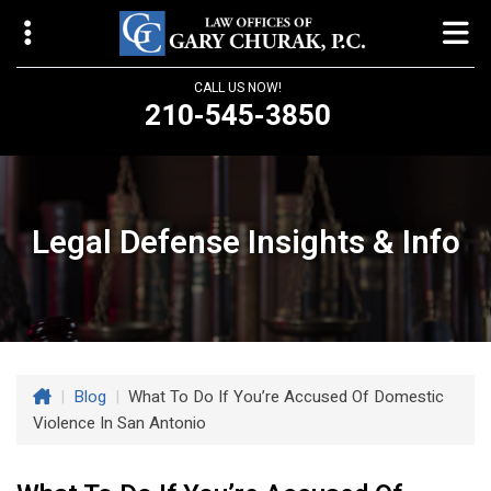
CALL US NOW!
210-545-3850
Law Offices of Gary Churak
14310 Northbrook Drive, Suite 210
San Antonio, TX 78232
Legal Defense Insights & Info
churaklaw@gmail.com
210-545-3850
Open 24/7
|
Blog
|
What To Do If You’re Accused Of Domestic
Violence In San Antonio