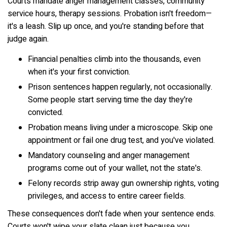
Courts mandate anger management classes, community
service hours, therapy sessions. Probation isn't freedom—
it's a leash. Slip up once, and you're standing before that
judge again.
Financial penalties climb into the thousands, even
when it's your first conviction.
Prison sentences happen regularly, not occasionally.
Some people start serving time the day they're
convicted.
Probation means living under a microscope. Skip one
appointment or fail one drug test, and you've violated.
Mandatory counseling and anger management
programs come out of your wallet, not the state's.
Felony records strip away gun ownership rights, voting
privileges, and access to entire career fields.
These consequences don't fade when your sentence ends.
Courts won't wipe your slate clean just because you